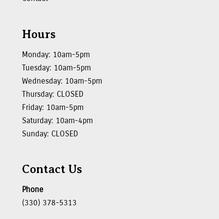
Hours
Monday: 10am-5pm
Tuesday: 10am-5pm
Wednesday: 10am-5pm
Thursday: CLOSED
Friday: 10am-5pm
Saturday: 10am-4pm
Sunday: CLOSED
Contact Us
Phone
(330) 378-5313