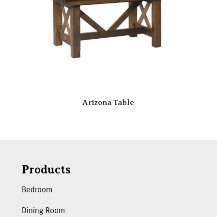
Arizona Table
Products
Bedroom
Dining Room