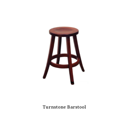
Turnstone Barstool