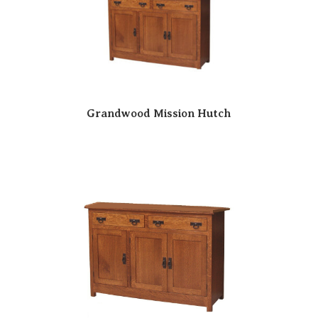
Grandwood Mission Hutch