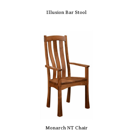
Illusion Bar Stool
Monarch NT Chair