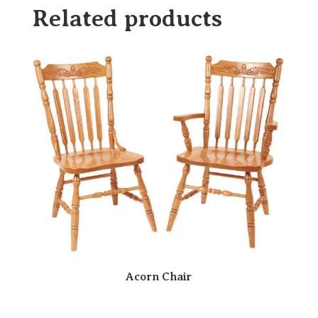
Related products
Acorn Chair