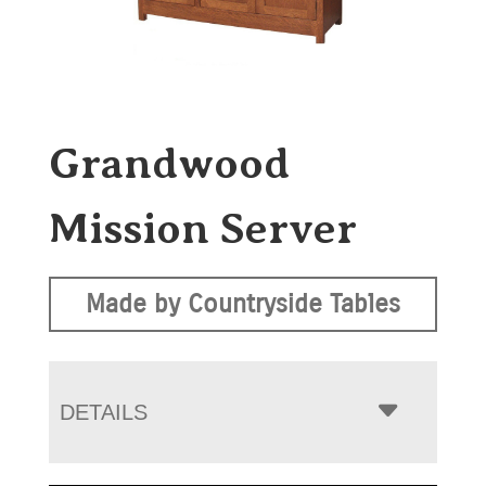
Grandwood
Mission Server
Made by Countryside Tables
DETAILS