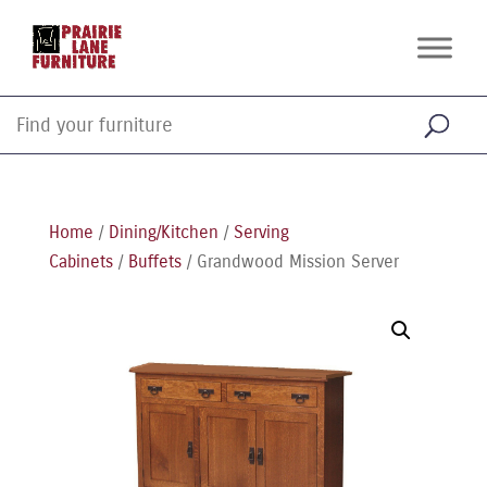
Home
/
Dining/Kitchen
/
Serving
Cabinets
/
Buffets
/ Grandwood Mission Server