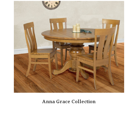
Anna Grace Collection