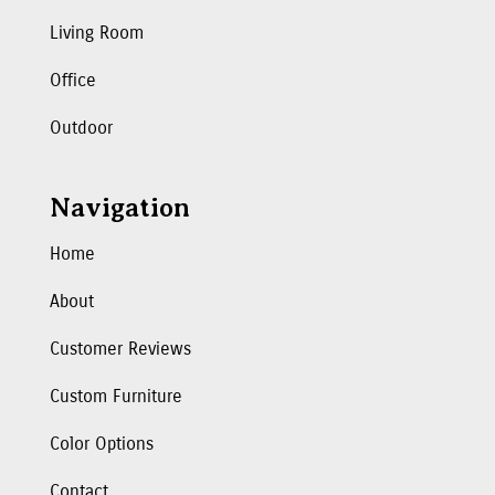
Living Room
Office
Outdoor
Navigation
Home
About
Customer Reviews
Custom Furniture
Color Options
Contact