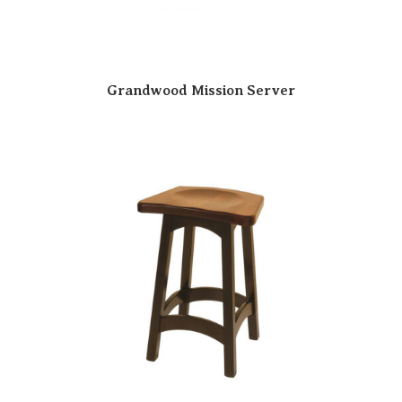
Grandwood Mission Server