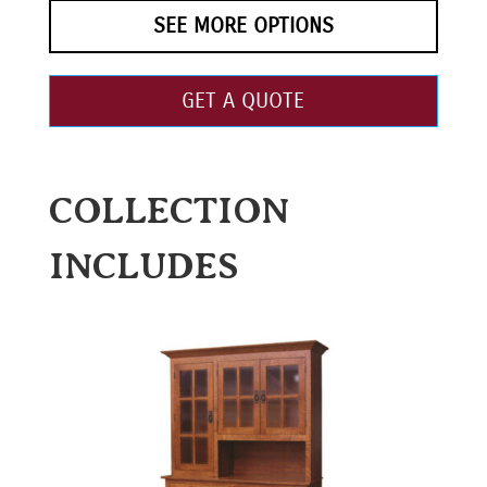
SEE MORE OPTIONS
GET A QUOTE
COLLECTION
INCLUDES