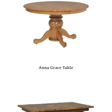
Anna Grace Table