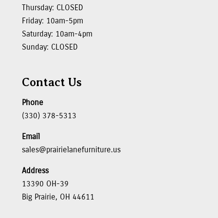
Thursday: CLOSED
Friday: 10am-5pm
Saturday: 10am-4pm
Sunday: CLOSED
Contact Us
Phone
(330) 378-5313
Email
sales@prairielanefurniture.us
Address
13390 OH-39
Big Prairie, OH 44611