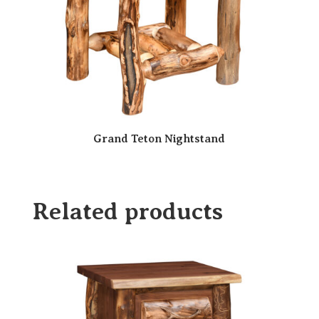
Grand Teton Nightstand
Related products