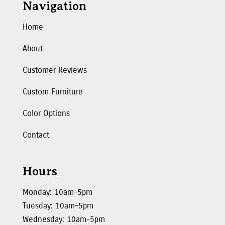
Navigation
Home
About
Customer Reviews
Custom Furniture
Color Options
Contact
Hours
Monday: 10am-5pm
Tuesday: 10am-5pm
Wednesday: 10am-5pm