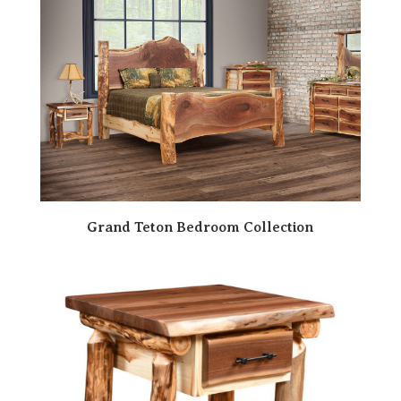
Grand Teton Bedroom Collection