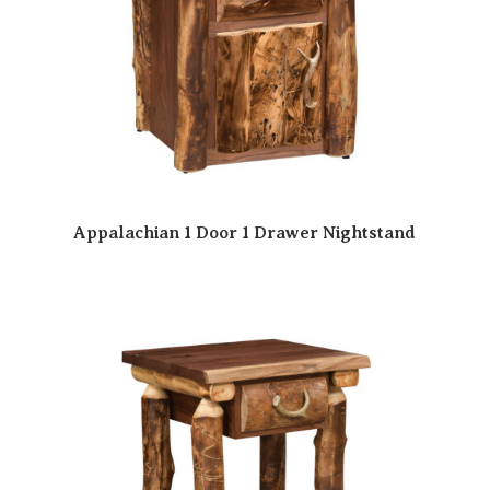
Appalachian 1 Door 1 Drawer Nightstand