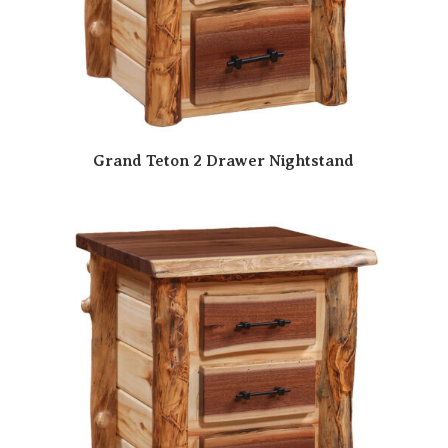
Grand Teton 2 Drawer Nightstand