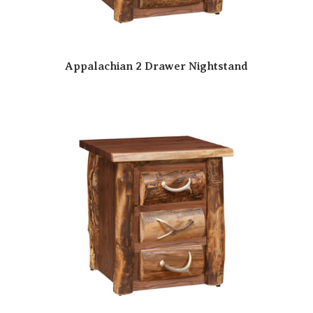
Appalachian 2 Drawer Nightstand