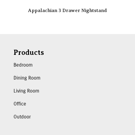
Appalachian 3 Drawer Nightstand
Products
Bedroom
Dining Room
Living Room
Office
Outdoor