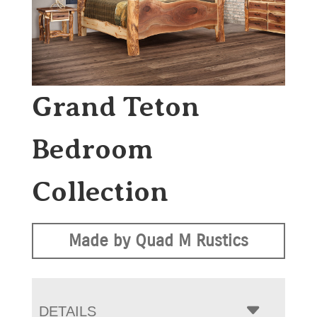
Grand Teton
Bedroom
Collection
Made by Quad M Rustics
DETAILS