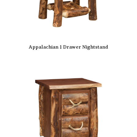
Appalachian 1 Drawer Nightstand