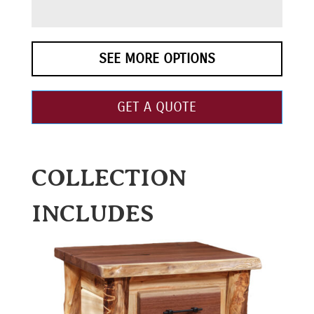
SEE MORE OPTIONS
GET A QUOTE
COLLECTION
INCLUDES