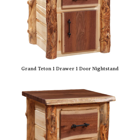
Grand Teton 1 Drawer 1 Door Nightstand