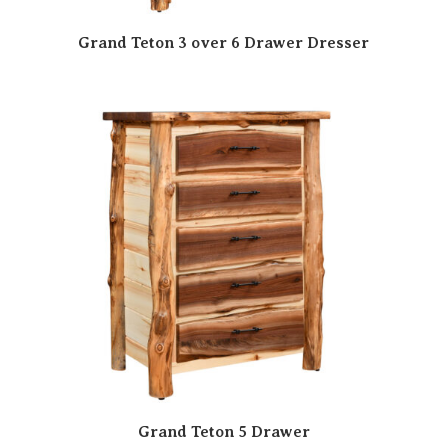
Grand Teton 3 over 6 Drawer Dresser
Grand Teton 5 Drawer