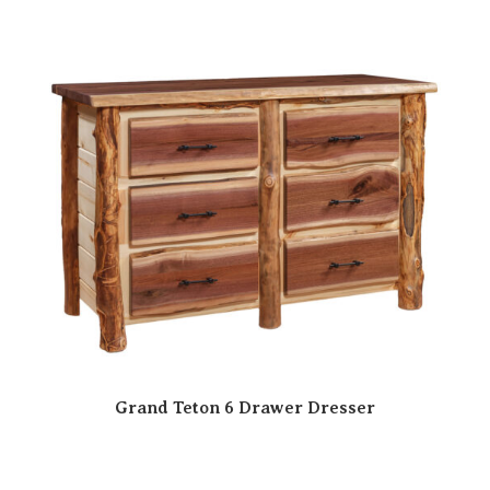
Grand Teton 6 Drawer Dresser