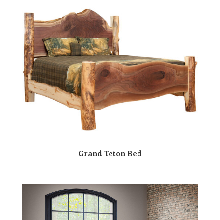
Grand Teton Bed