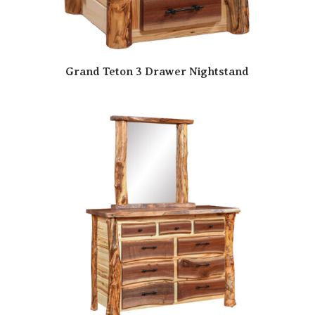
Grand Teton 3 Drawer Nightstand