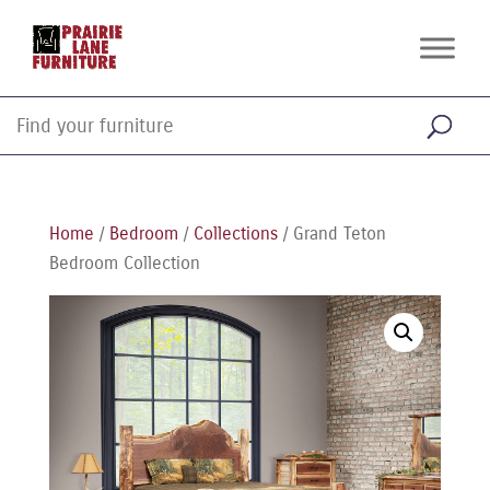
Home
/
Bedroom
/
Collections
/ Grand Teton
Bedroom Collection