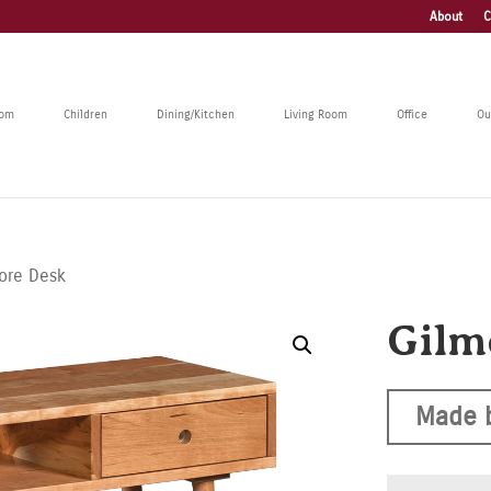
About
C
oom
Children
Dining/Kitchen
Living Room
Office
Ou
ore Desk
Gilm
Made 