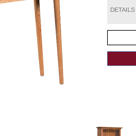
DETAILS