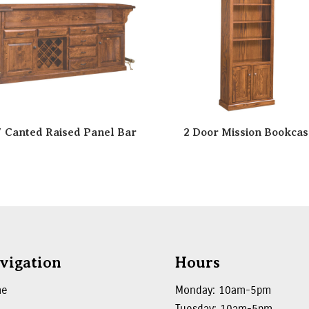
″ Canted Raised Panel Bar
2 Door Mission Bookcas
vigation
Hours
me
Monday: 10am-5pm
Tuesday: 10am-5pm