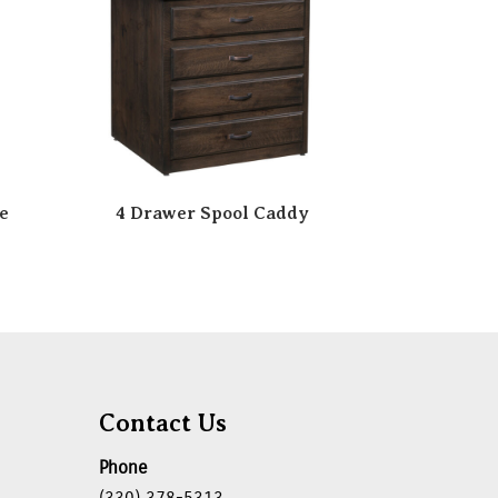
e
4 Drawer Spool Caddy
Contact Us
Phone
(330) 378-5313