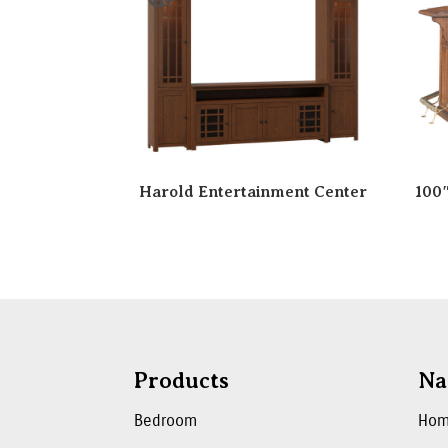
Harold Entertainment Center
100
Products
Na
Bedroom
Ho