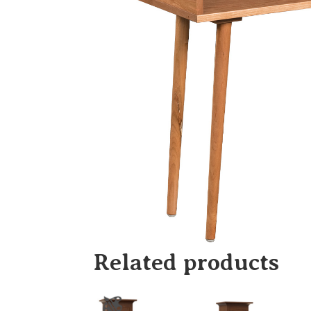
Related products