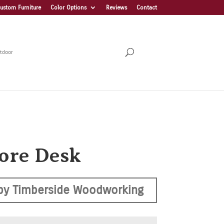
ustom Furniture
Color Options
Reviews
Contact
tdoor
ore Desk
by Timberside Woodworking