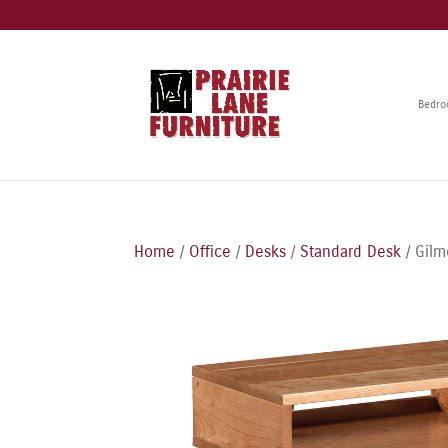
Bedr
Home
/
Office
/
Desks
/
Standard Desk
/ Gilm