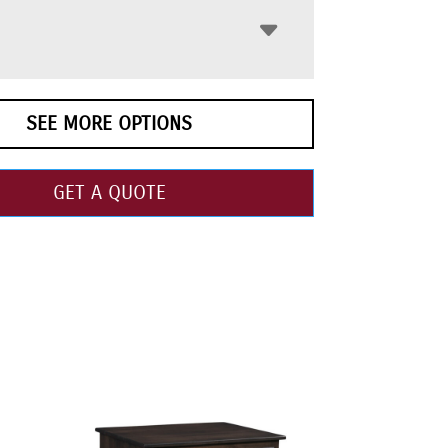
SEE MORE OPTIONS
GET A QUOTE