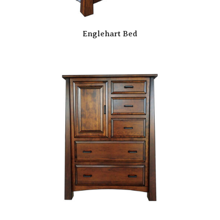
Englehart Bed