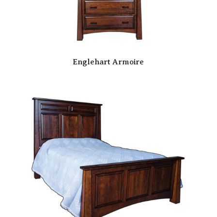
Englehart Armoire