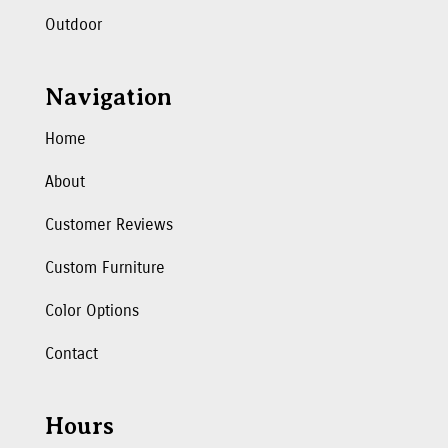
Outdoor
Navigation
Home
About
Customer Reviews
Custom Furniture
Color Options
Contact
Hours