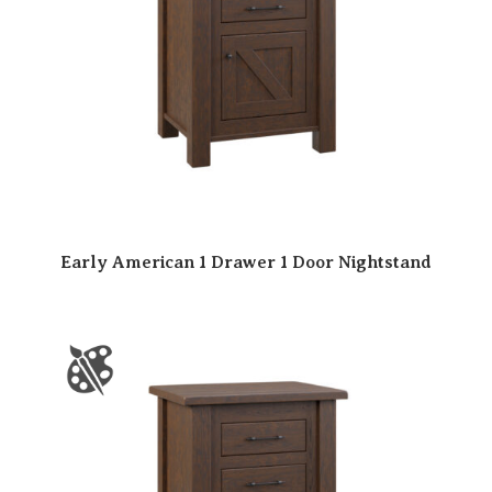
Early American 1 Drawer 1 Door Nightstand