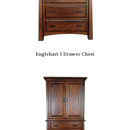
Englehart 5 Drawer Chest