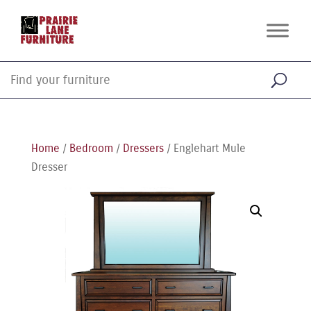
Home
/
Bedroom
/
Dressers
/ Englehart Mule
Dresser