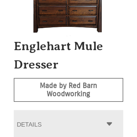
Englehart Mule
Dresser
Made by Red Barn
Woodworking
DETAILS