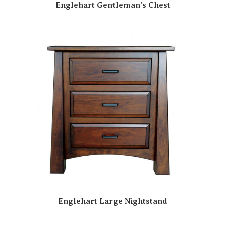
Englehart Gentleman’s Chest
Englehart Large Nightstand