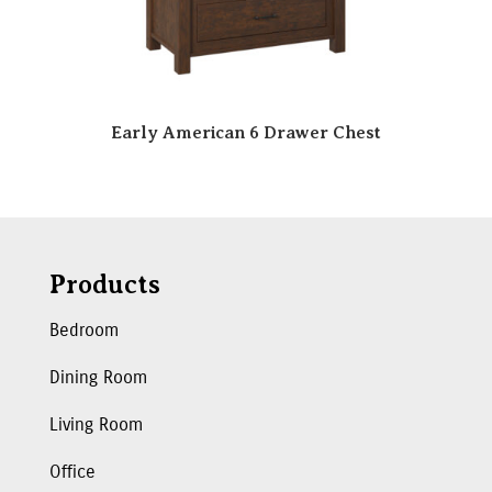
Early American 6 Drawer Chest
Products
Bedroom
Dining Room
Living Room
Office