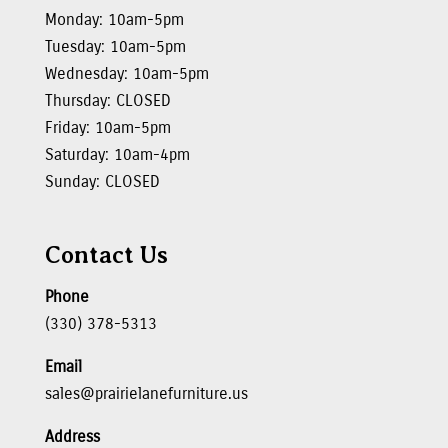
Monday: 10am-5pm
Tuesday: 10am-5pm
Wednesday: 10am-5pm
Thursday: CLOSED
Friday: 10am-5pm
Saturday: 10am-4pm
Sunday: CLOSED
Contact Us
Phone
(330) 378-5313
Email
sales@prairielanefurniture.us
Address