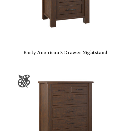
Early American 3 Drawer Nightstand