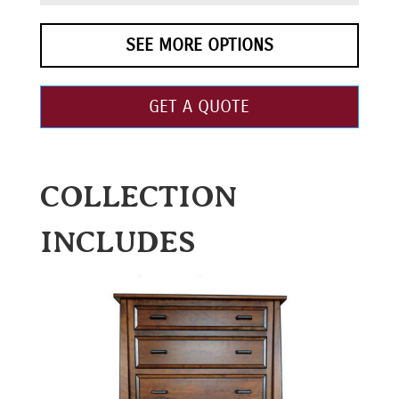
SEE MORE OPTIONS
GET A QUOTE
COLLECTION
INCLUDES