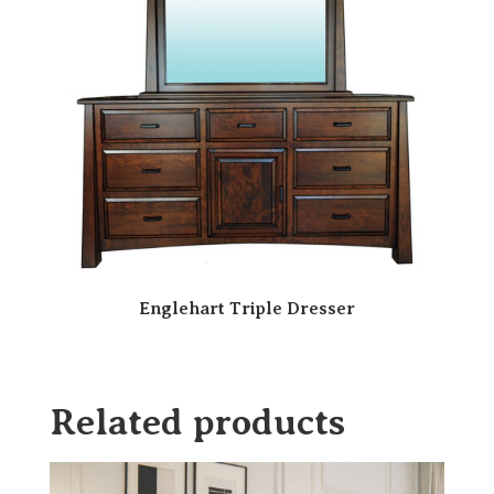
Englehart Triple Dresser
Related products