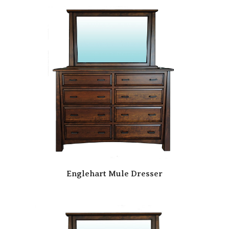
Englehart Mule Dresser