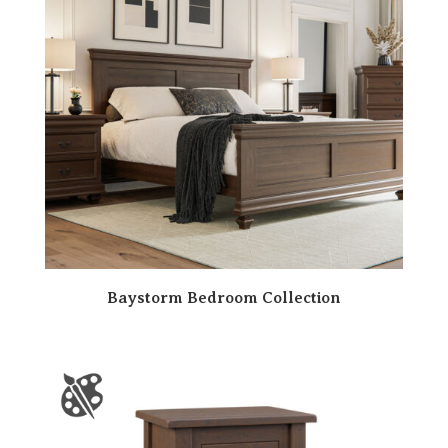
Baystorm Bedroom Collection