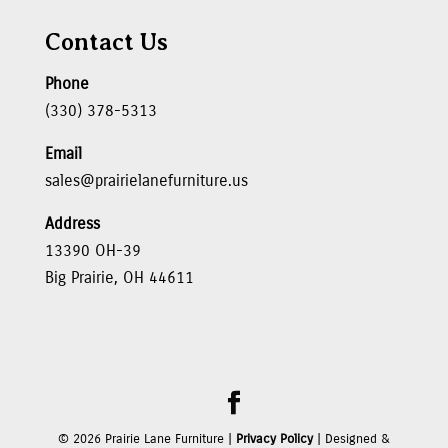
Contact Us
Phone
(330) 378-5313
Email
sales@prairielanefurniture.us
Address
13390 OH-39
Big Prairie, OH 44611
©
2026
Prairie Lane Furniture |
Privacy Policy
| Designed &