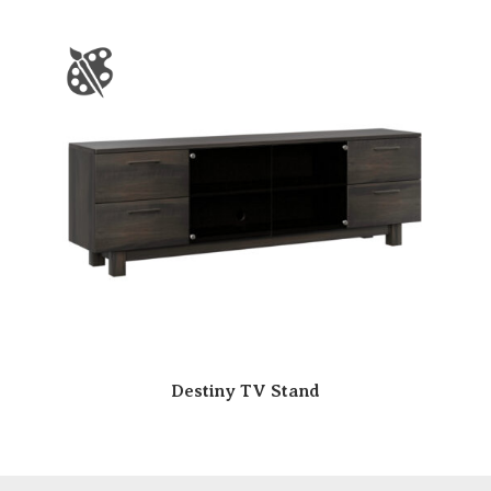
Destiny TV Stand