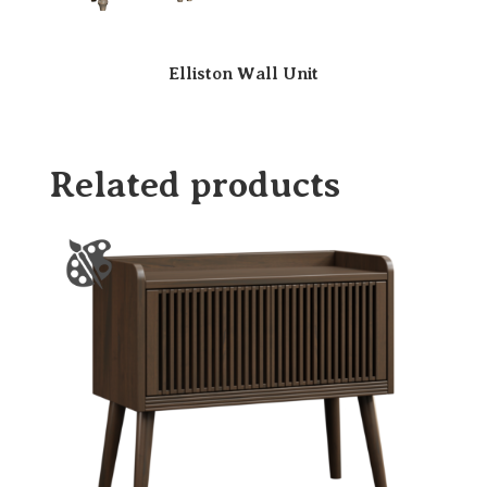
Elliston Wall Unit
Related products