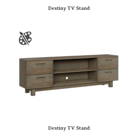
Destiny TV Stand
Destiny TV Stand