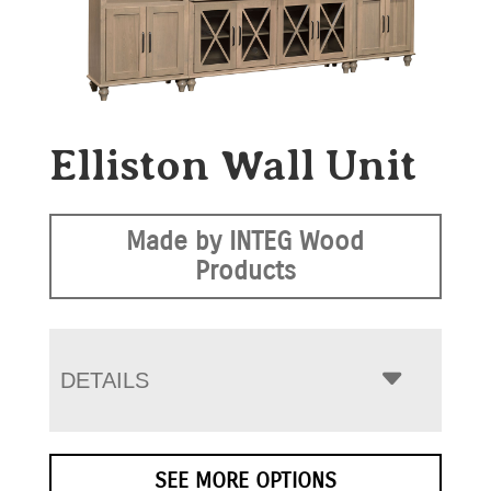
Elliston Wall Unit
Made by INTEG Wood
Products
DETAILS
SEE MORE OPTIONS