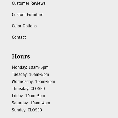
Customer Reviews
Custom Furniture
Color Options
Contact
Hours
Monday: 10am-5pm
Tuesday: 10am-5pm
Wednesday: 10am-5pm
Thursday: CLOSED
Friday: 10am-5pm
Saturday: 10am-4pm
Sunday: CLOSED