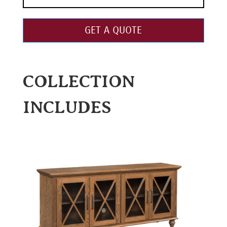
GET A QUOTE
COLLECTION
INCLUDES