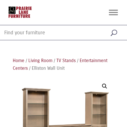
Home
/
Living Room
/
TV Stands
/
Entertainment
Centers
/ Elliston Wall Unit