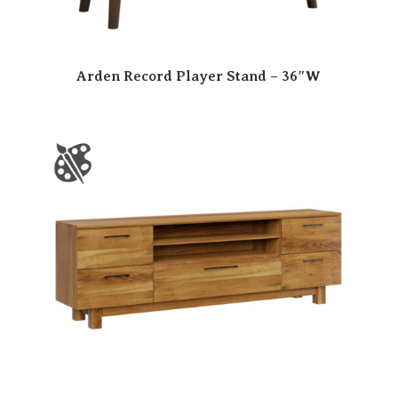
Arden Record Player Stand – 36″W