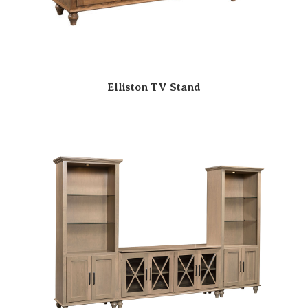
Elliston TV Stand