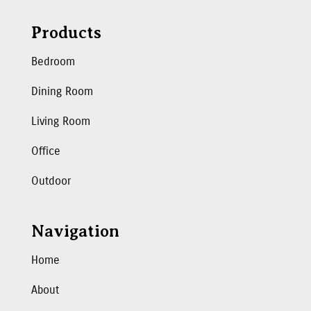
Products
Bedroom
Dining Room
Living Room
Office
Outdoor
Navigation
Home
About