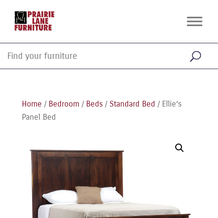
Home
/
Bedroom
/
Beds
/
Standard Bed
/ Ellie’s
Panel Bed