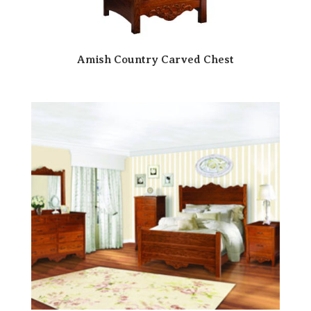
Amish Country Carved Chest