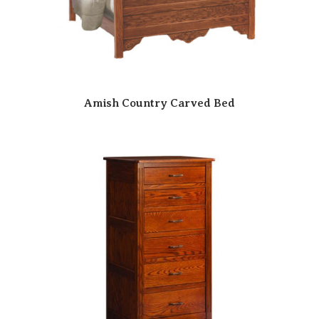
Amish Country Carved Bed