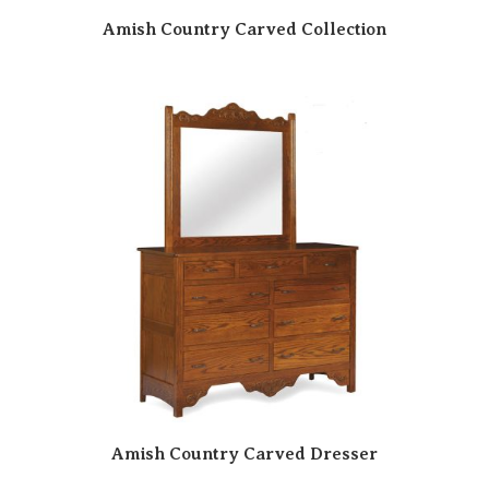
Amish Country Carved Collection
Amish Country Carved Dresser