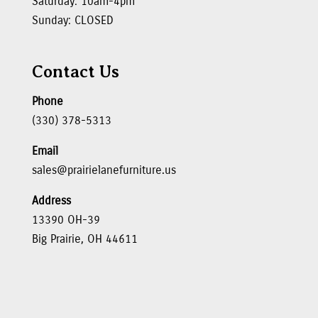
Saturday: 10am-4pm
Sunday: CLOSED
Contact Us
Phone
(330) 378-5313
Email
sales@prairielanefurniture.us
Address
13390 OH-39
Big Prairie, OH 44611