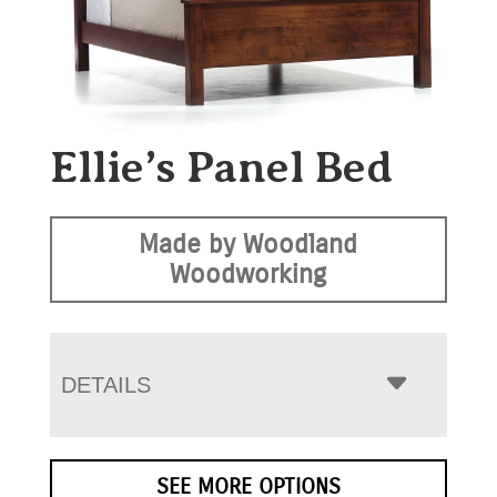
Ellie’s Panel Bed
Made by Woodland
Woodworking
DETAILS
SEE MORE OPTIONS