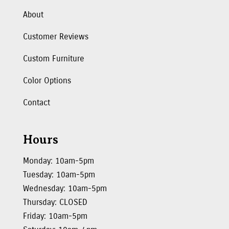
About
Customer Reviews
Custom Furniture
Color Options
Contact
Hours
Monday: 10am-5pm
Tuesday: 10am-5pm
Wednesday: 10am-5pm
Thursday: CLOSED
Friday: 10am-5pm