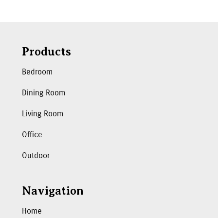
Products
Bedroom
Dining Room
Living Room
Office
Outdoor
Navigation
Home