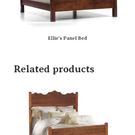
Ellie’s Panel Bed
Related products