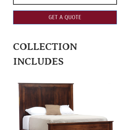
GET A QUOTE
COLLECTION
INCLUDES