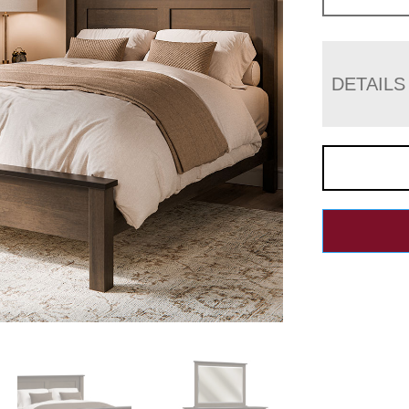
DETAILS