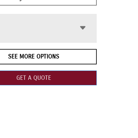
SEE MORE OPTIONS
GET A QUOTE