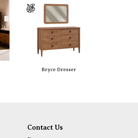
Bryce Dresser
Contact Us