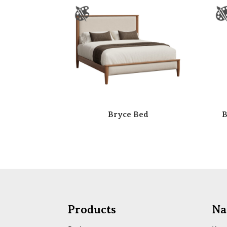
Bryce Bed
B
Products
Na