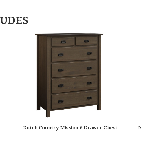
LUDES
Dutch Country Mission 6 Drawer Chest
D