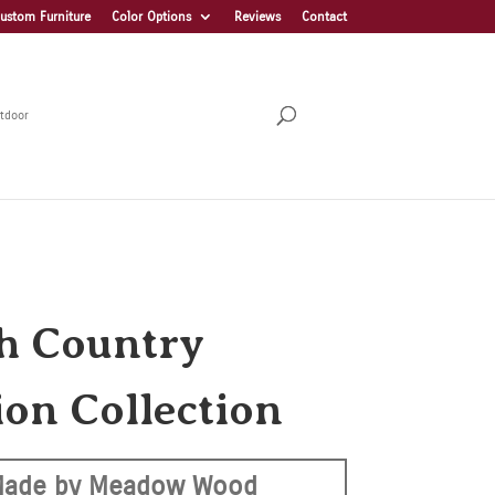
ustom Furniture
Color Options
Reviews
Contact
tdoor
h Country
ion Collection
ade by Meadow Wood