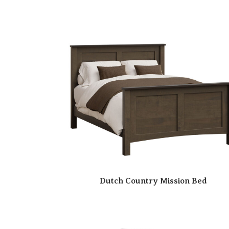
Dutch Country Mission Bed