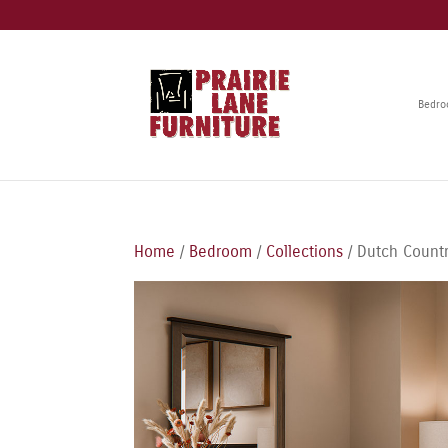
Bedr
Home
/
Bedroom
/
Collections
/ Dutch Countr