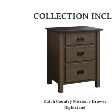
COLLECTION INC
Dutch Country Mission 3 Drawer
Nightstand