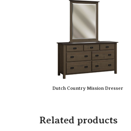
Dutch Country Mission Dresser
Related products