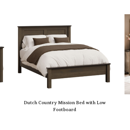
Dutch Country Mission Bed with Low
Footboard