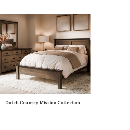
Dutch Country Mission Collection