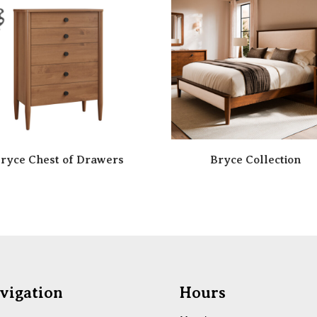
ryce Chest of Drawers
Bryce Collection
vigation
Hours