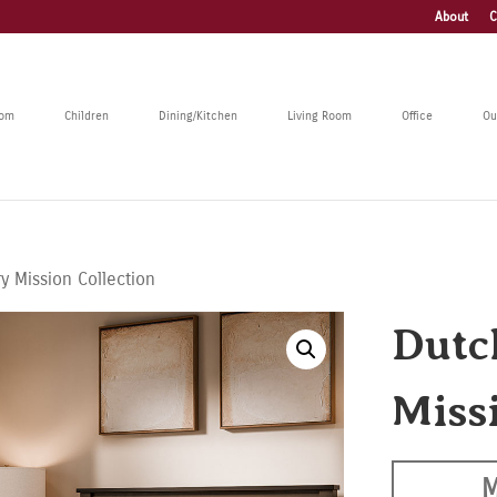
About
C
oom
Children
Dining/Kitchen
Living Room
Office
Ou
y Mission Collection
Dutc
Miss
M