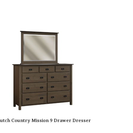
utch Country Mission 9 Drawer Dresser