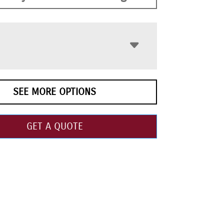
SEE MORE OPTIONS
GET A QUOTE