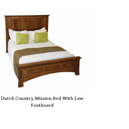
Dutch Country Mission Bed With Low
Footboard