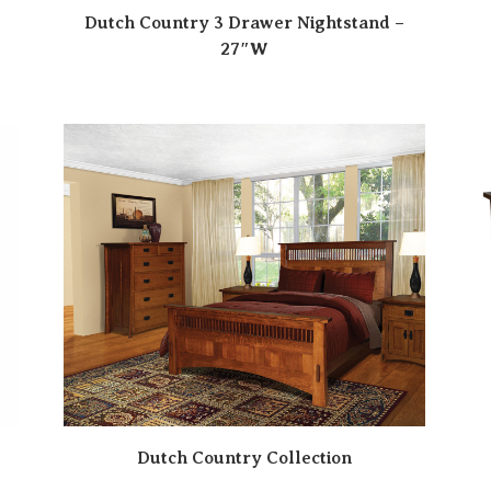
Dutch Country 3 Drawer Nightstand –
27″W
Dutch Country Collection