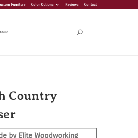
ustom Furniture
Color Options
Reviews
Contact
tdoor
h Country
ser
de by Elite Woodworking