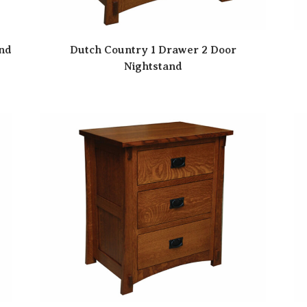
and
Dutch Country 1 Drawer 2 Door
Nightstand