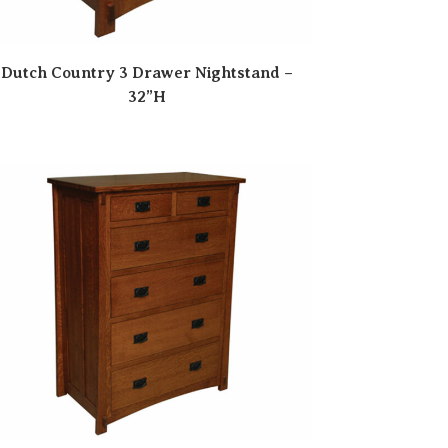
Dutch Country 3 Drawer Nightstand –
32”H