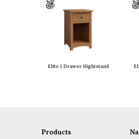
Elite 1 Drawer Nightstand
El
Products
Na