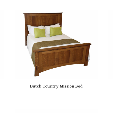
Dutch Country Mission Bed