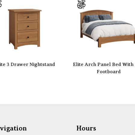
ite 3 Drawer Nightstand
Elite Arch Panel Bed With
Footboard
vigation
Hours