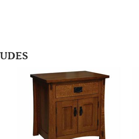
LUDES