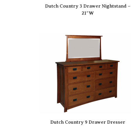
Dutch Country 3 Drawer Nightstand –
21″W
Dutch Country 9 Drawer Dresser