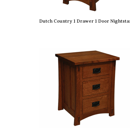
Dutch Country 1 Drawer 1 Door Nightst