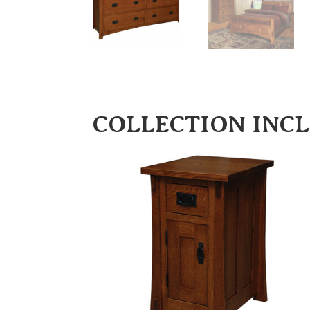
COLLECTION INC