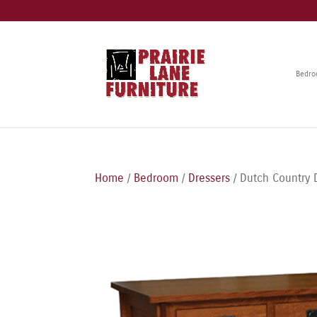
Bedr
Home
/
Bedroom
/
Dressers
/ Dutch Country 