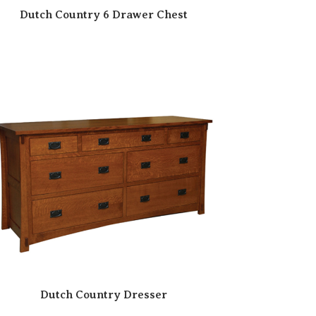
Dutch Country 6 Drawer Chest
Dutch Country Dresser