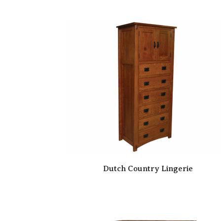
Dutch Country Lingerie