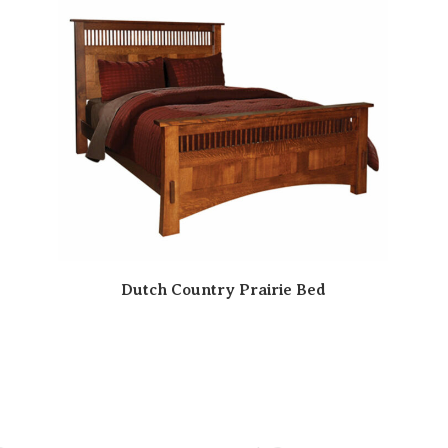
Dutch Country Prairie Bed