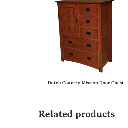
Dutch Country Mission Door Chest
Related products