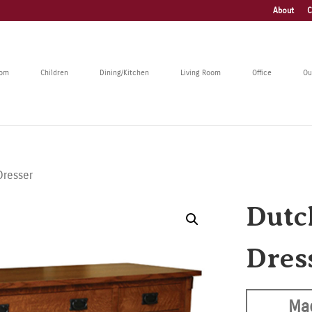
About
C
oom
Children
Dining/Kitchen
Living Room
Office
Ou
Dresser
Dutc
Dres
Ma