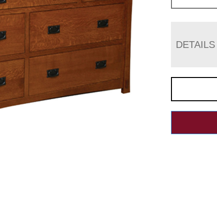
DETAILS