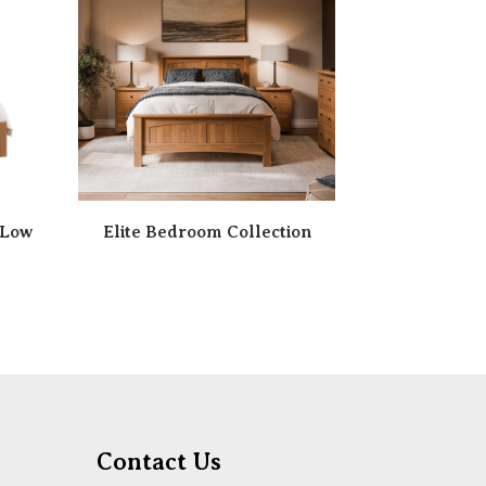
 Low
Elite Bedroom Collection
Contact Us