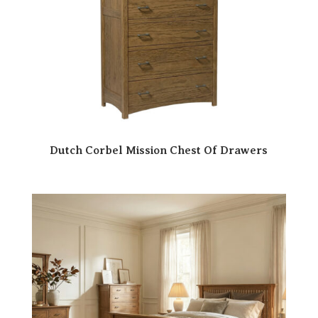
Dutch Corbel Mission Chest Of Drawers