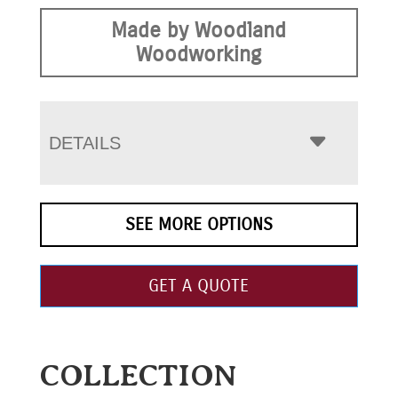
Made by Woodland
Woodworking
DETAILS
SEE MORE OPTIONS
GET A QUOTE
COLLECTION