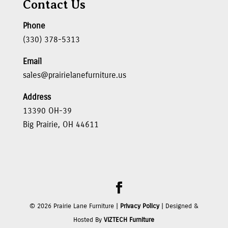
Contact Us
Phone
(330) 378-5313
Email
sales@prairielanefurniture.us
Address
13390 OH-39
Big Prairie, OH 44611
©
2026
Prairie Lane Furniture |
Privacy Policy
| Designed &
Hosted By
VIZTECH Furniture