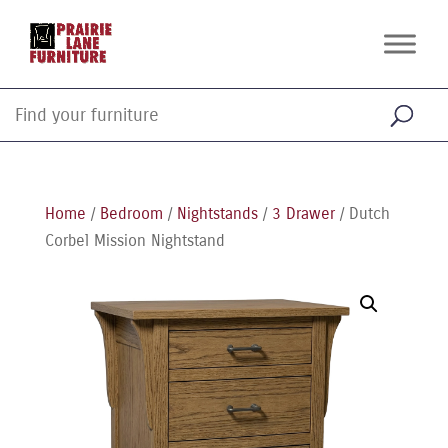
Home
/
Bedroom
/
Nightstands
/
3 Drawer
/ Dutch
Corbel Mission Nightstand