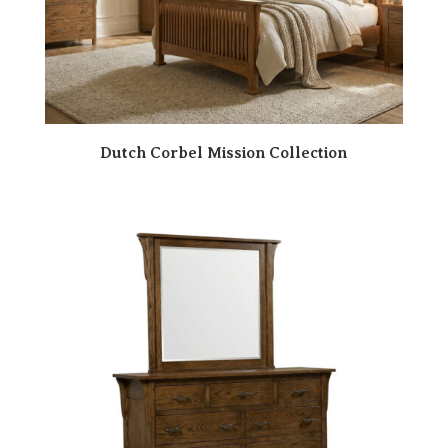
Dutch Corbel Mission Collection