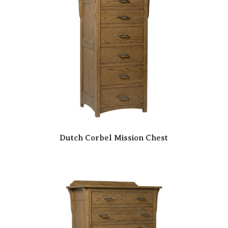
Dutch Corbel Mission Chest