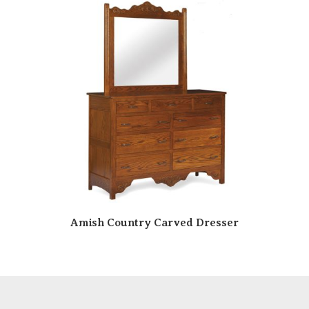
Amish Country Carved Dresser