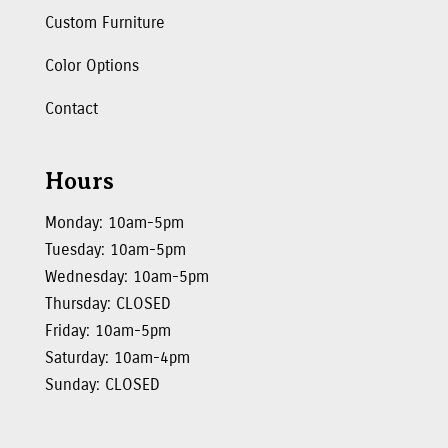
Custom Furniture
Color Options
Contact
Hours
Monday: 10am-5pm
Tuesday: 10am-5pm
Wednesday: 10am-5pm
Thursday: CLOSED
Friday: 10am-5pm
Saturday: 10am-4pm
Sunday: CLOSED