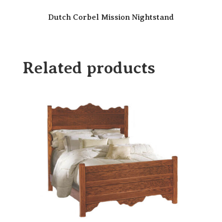
Dutch Corbel Mission Nightstand
Related products