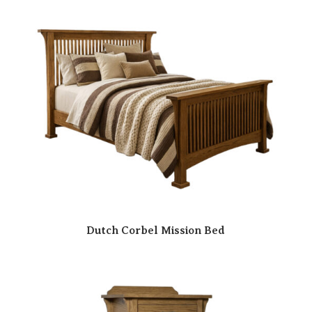
Dutch Corbel Mission Bed