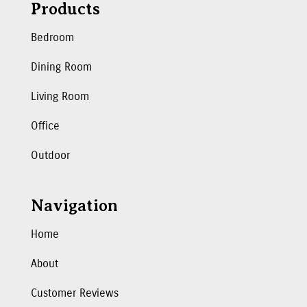
Products
Bedroom
Dining Room
Living Room
Office
Outdoor
Navigation
Home
About
Customer Reviews