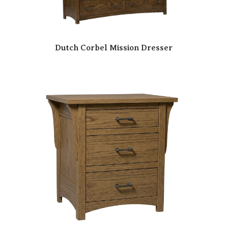
Dutch Corbel Mission Dresser