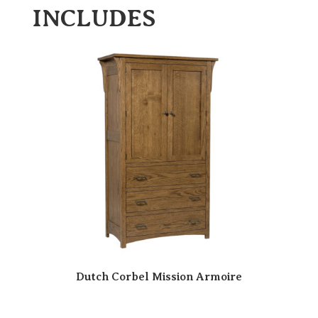
INCLUDES
Dutch Corbel Mission Armoire