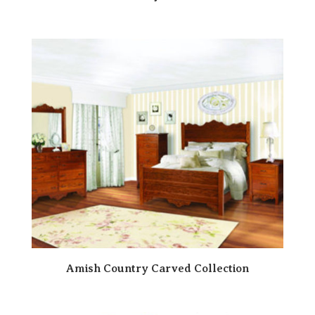
Amish Country Carved Collection