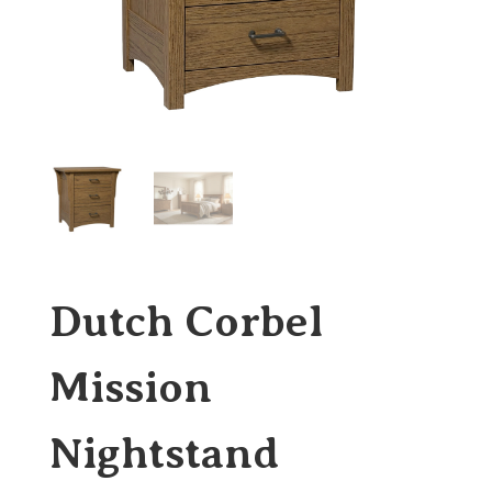
Dutch Corbel
Mission
Nightstand