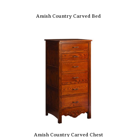
Amish Country Carved Bed
Amish Country Carved Chest