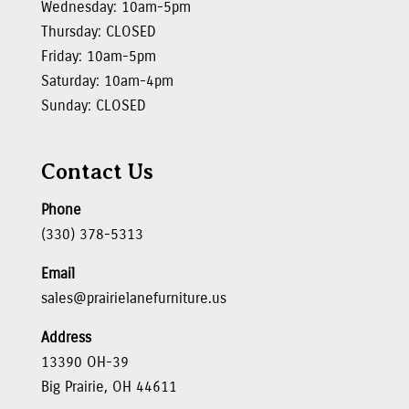
Wednesday: 10am-5pm
Thursday: CLOSED
Friday: 10am-5pm
Saturday: 10am-4pm
Sunday: CLOSED
Contact Us
Phone
(330) 378-5313
Email
sales@prairielanefurniture.us
Address
13390 OH-39
Big Prairie, OH 44611