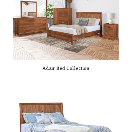
Adair Bed Collection