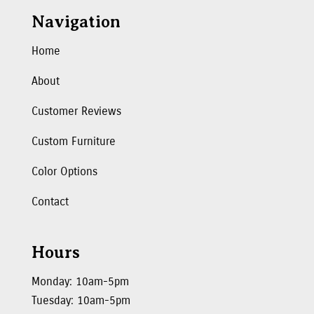
Navigation
Home
About
Customer Reviews
Custom Furniture
Color Options
Contact
Hours
Monday: 10am-5pm
Tuesday: 10am-5pm