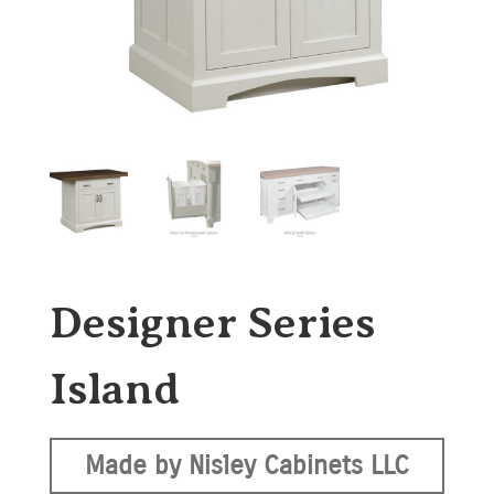
Designer Series
Island
Made by Nisley Cabinets LLC