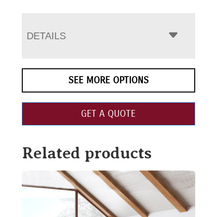
DETAILS
SEE MORE OPTIONS
GET A QUOTE
Related products