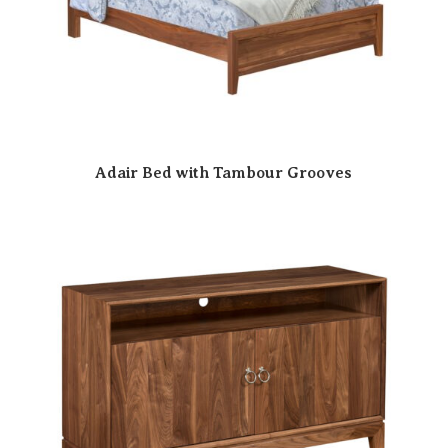
Adair Bed with Tambour Grooves