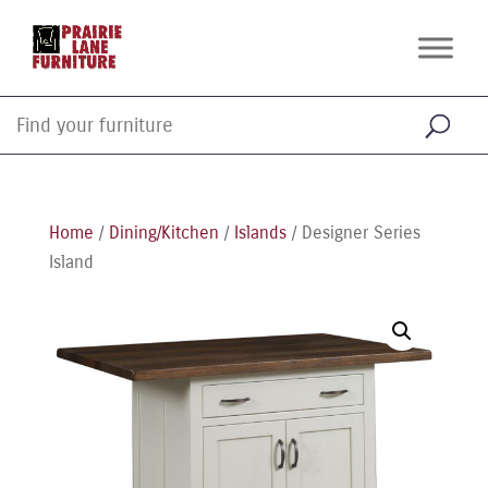
Home
/
Dining/Kitchen
/
Islands
/ Designer Series
Island