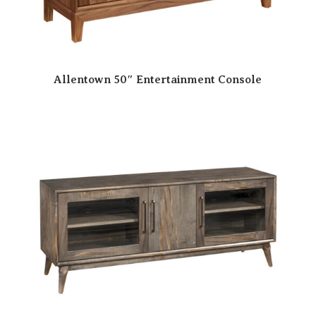
Allentown 50″ Entertainment Console