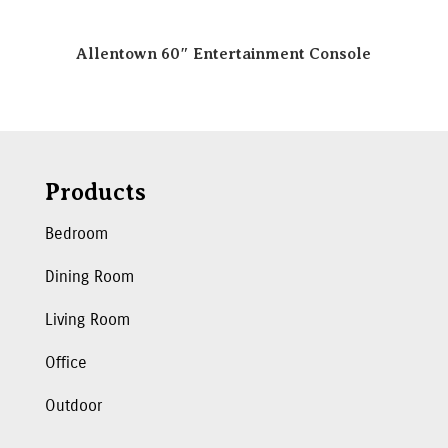
Allentown 60″ Entertainment Console
Products
Bedroom
Dining Room
Living Room
Office
Outdoor