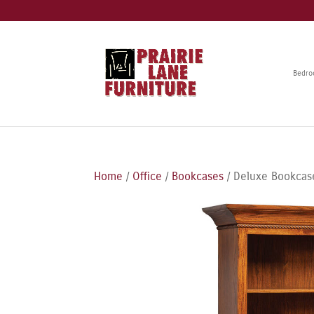
Bedr
Home
/
Office
/
Bookcases
/ Deluxe Bookcas