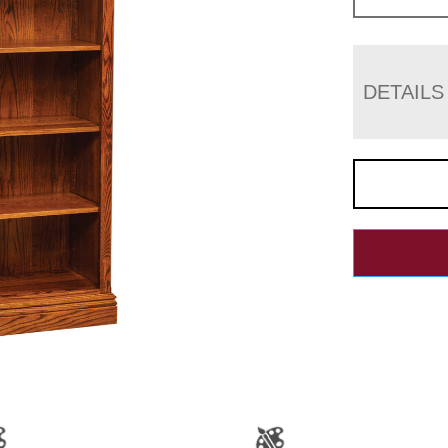
DETAILS