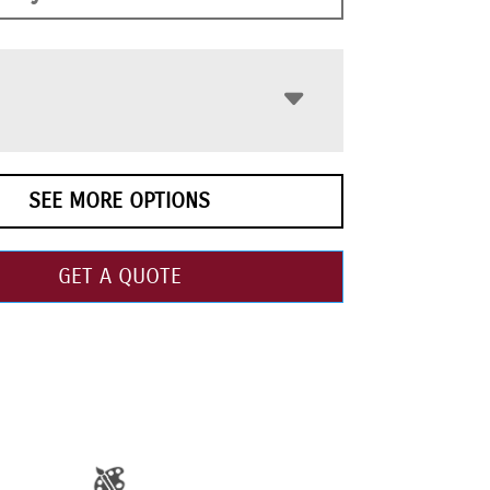
SEE MORE OPTIONS
GET A QUOTE