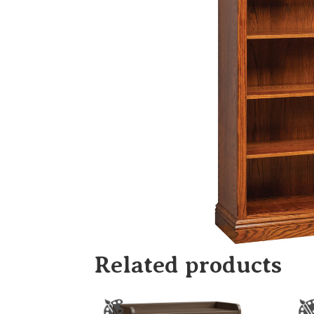
Related products