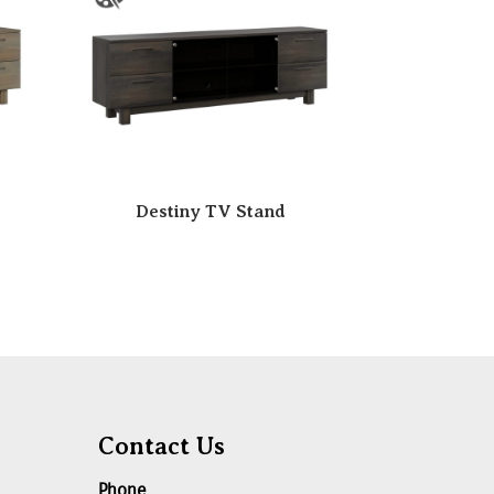
Destiny TV Stand
Contact Us
Phone