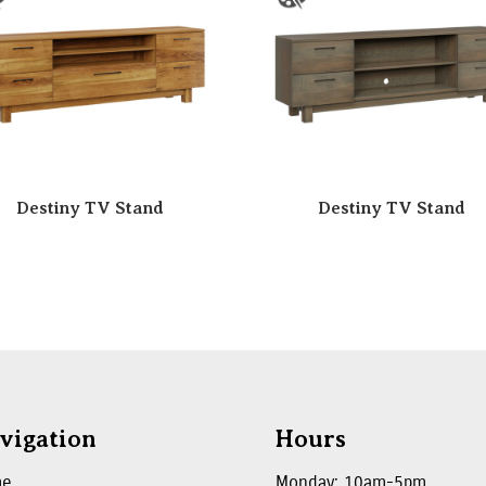
Destiny TV Stand
Destiny TV Stand
vigation
Hours
me
Monday: 10am-5pm