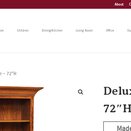
About
C
oom
Children
Dining/Kitchen
Living Room
Office
Ou
e – 72″H
Delu
72″
Made