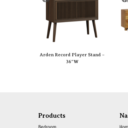
Arden Record Player Stand –
36″W
Products
Na
Bedroom
Ho