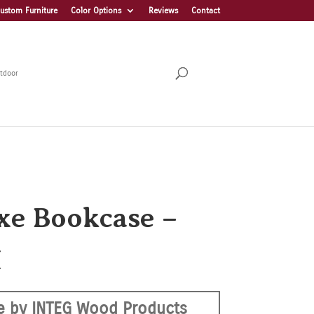
ustom Furniture
Color Options
Reviews
Contact
tdoor
xe Bookcase –
H
 by INTEG Wood Products