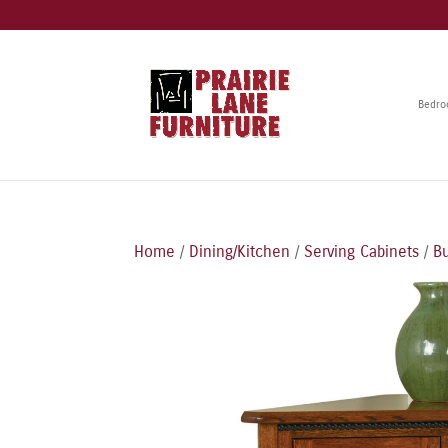
Bedr
Home
/
Dining/Kitchen
/
Serving Cabinets
/
Bu