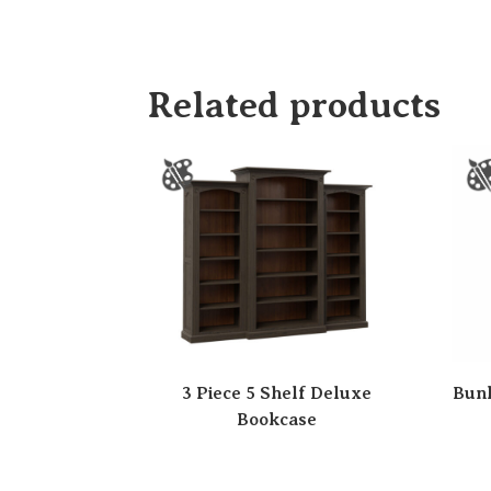
Related products
3 Piece 5 Shelf Deluxe
Bunk
Bookcase