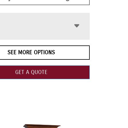
SEE MORE OPTIONS
GET A QUOTE