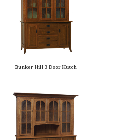
Bunker Hill 3 Door Hutch