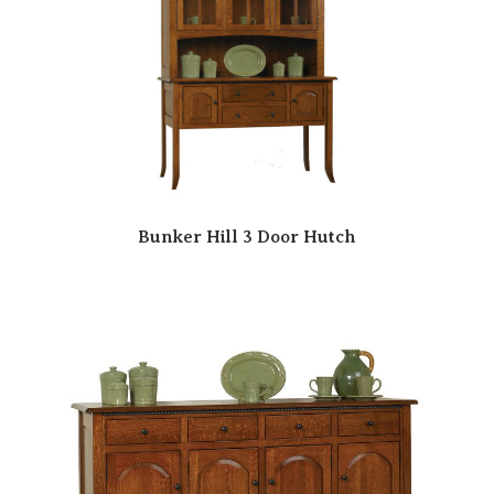
Bunker Hill 3 Door Hutch