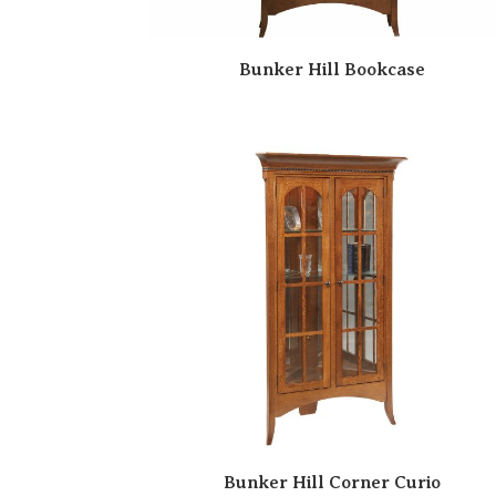
Bunker Hill Bookcase
Bunker Hill Corner Curio