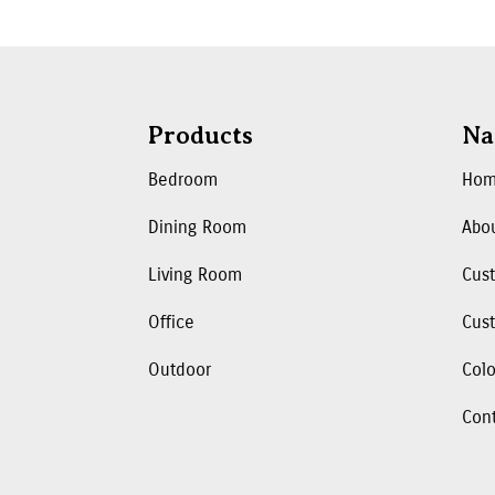
Products
Na
Bedroom
Ho
Dining Room
Abo
Living Room
Cus
Office
Cust
Outdoor
Colo
Con