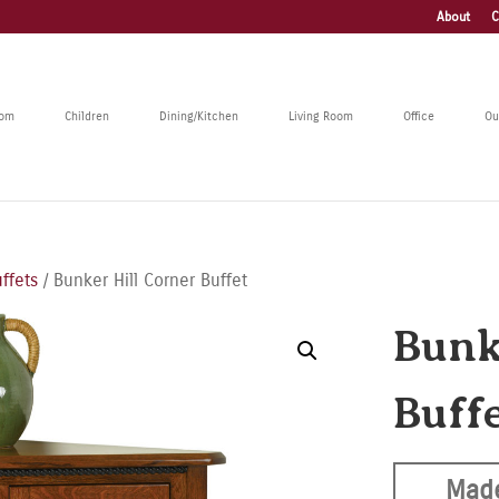
About
C
oom
Children
Dining/Kitchen
Living Room
Office
Ou
ffets
/ Bunker Hill Corner Buffet
Bunk
Buff
Made