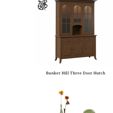
Bunker Hill Three Door Hutch