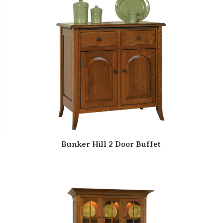
Bunker Hill 2 Door Buffet