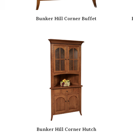
Bunker Hill Corner Buffet
Bunker Hill Corner Hutch