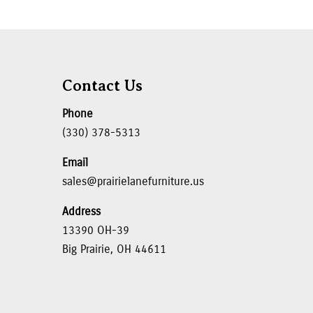
Contact Us
Phone
(330) 378-5313
Email
sales@prairielanefurniture.us
Address
13390 OH-39
Big Prairie, OH 44611