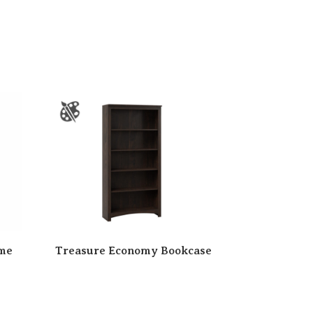
ame
Treasure Economy Bookcase