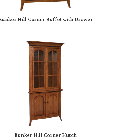
Bunker Hill Corner Buffet with Drawer
Bunker Hill Corner Hutch