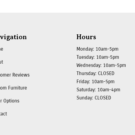
vigation
Hours
me
Monday: 10am-5pm
Tuesday: 10am-5pm
ut
Wednesday: 10am-5pm
Thursday: CLOSED
tomer Reviews
Friday: 10am-5pm
om Furniture
Saturday: 10am-4pm
Sunday: CLOSED
r Options
tact