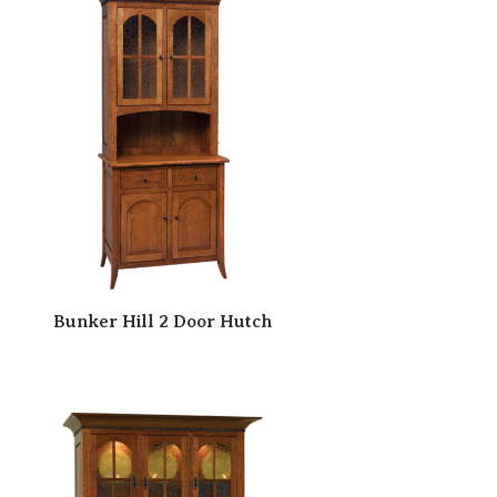
Bunker Hill 2 Door Hutch