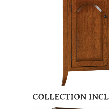
COLLECTION INC