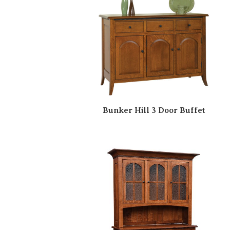
Bunker Hill 3 Door Buffet