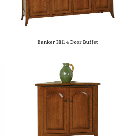
Bunker Hill 4 Door Buffet