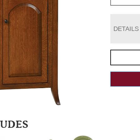
DETAILS
LUDES