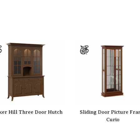
er Hill Three Door Hutch
Sliding Door Picture Fr
Curio