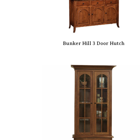
Bunker Hill 3 Door Hutch