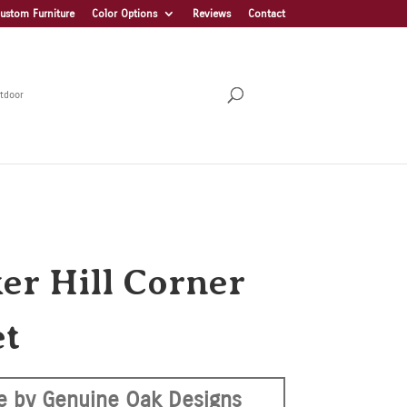
ustom Furniture
Color Options
Reviews
Contact
tdoor
er Hill Corner
et
 by Genuine Oak Designs