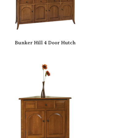
Bunker Hill 4 Door Hutch