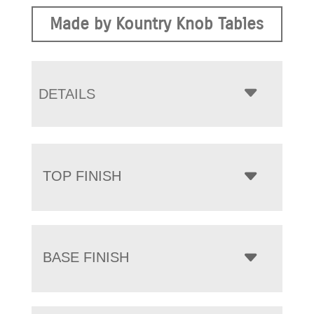
Made by Kountry Knob Tables
DETAILS
TOP FINISH
BASE FINISH