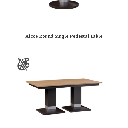
Alcoe Round Single Pedestal Table