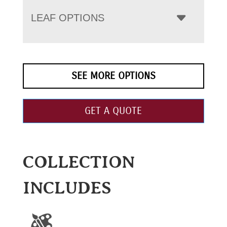
LEAF OPTIONS
SEE MORE OPTIONS
GET A QUOTE
COLLECTION
INCLUDES