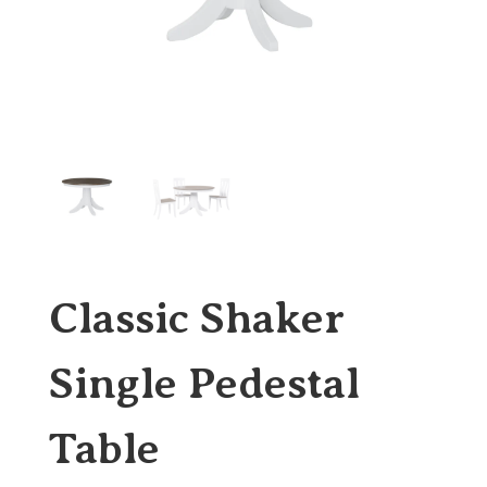
Classic Shaker
Single Pedestal
Table