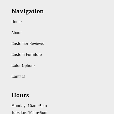
Navigation
Home
About
Customer Reviews
Custom Furniture
Color Options
Contact
Hours
Monday: 10am-5pm
Tuesday: 10am-5pm