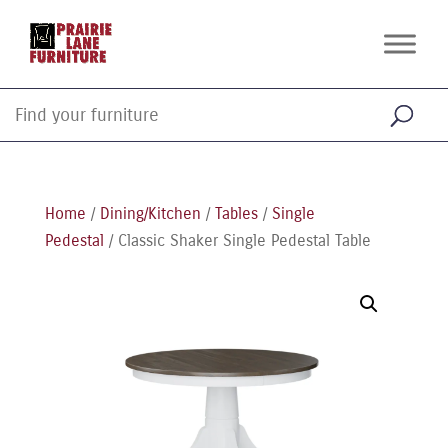
Home
/
Dining/Kitchen
/
Tables
/
Single
Pedestal
/ Classic Shaker Single Pedestal Table