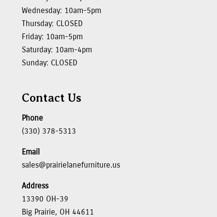
Wednesday: 10am-5pm
Thursday: CLOSED
Friday: 10am-5pm
Saturday: 10am-4pm
Sunday: CLOSED
Contact Us
Phone
(330) 378-5313
Email
sales@prairielanefurniture.us
Address
13390 OH-39
Big Prairie, OH 44611