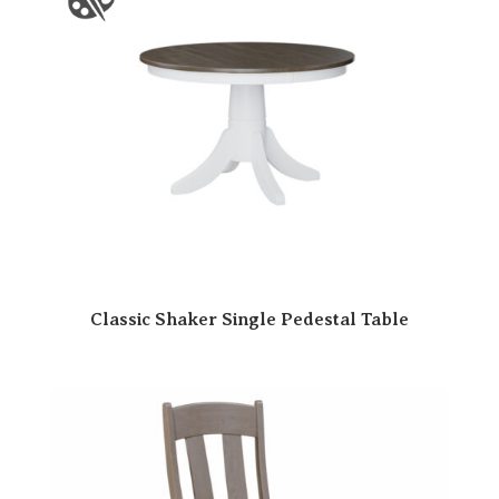
Classic Shaker Single Pedestal Table