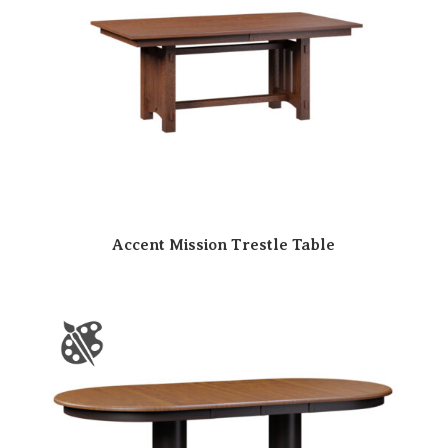
Accent Mission Trestle Table