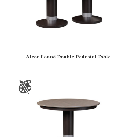
Alcoe Round Double Pedestal Table