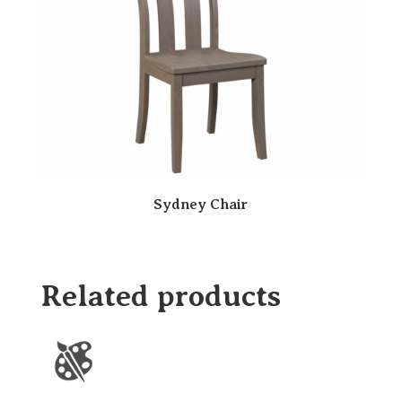
Sydney Chair
Related products