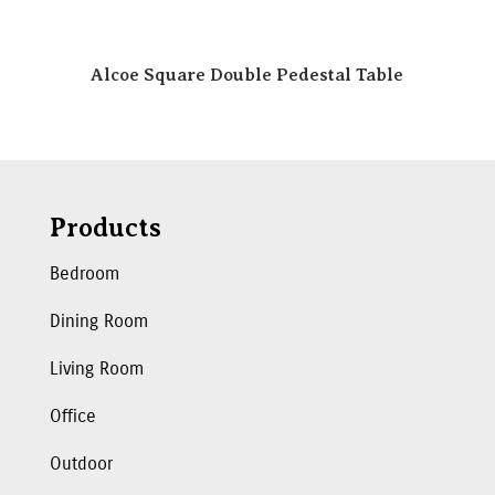
Alcoe Square Double Pedestal Table
Products
Bedroom
Dining Room
Living Room
Office
Outdoor