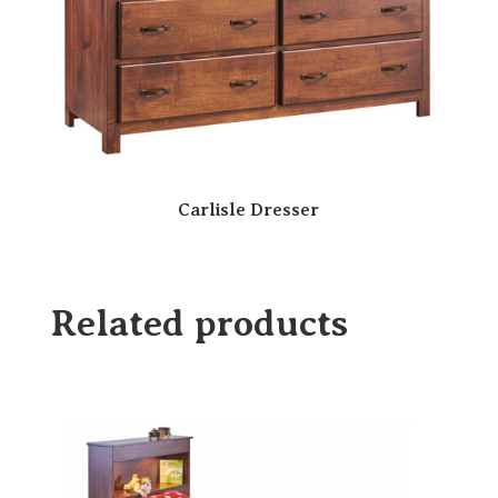
Carlisle Dresser
Related products