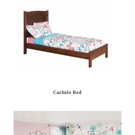
Carlisle Bed