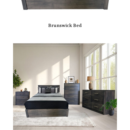
Brunswick Bed