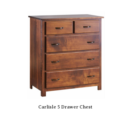
Carlisle 5 Drawer Chest