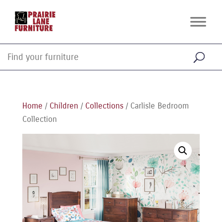
Home
/
Children
/
Collections
/ Carlisle Bedroom
Collection