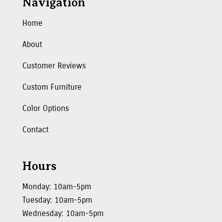
Navigation
Home
About
Customer Reviews
Custom Furniture
Color Options
Contact
Hours
Monday: 10am-5pm
Tuesday: 10am-5pm
Wednesday: 10am-5pm