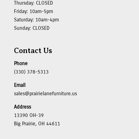
Thursday: CLOSED
Friday: 10am-5pm
Saturday: 10am-4pm
Sunday: CLOSED
Contact Us
Phone
(330) 378-5313
Email
sales@prairielanefurniture.us
Address
13390 OH-39
Big Prairie, OH 44611