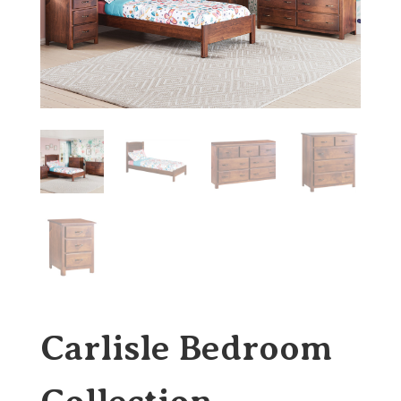
Carlisle Bedroom