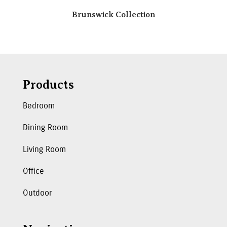
Brunswick Collection
Products
Bedroom
Dining Room
Living Room
Office
Outdoor