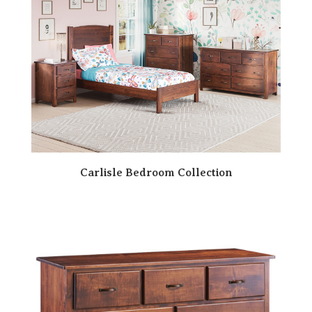
Carlisle Bedroom Collection