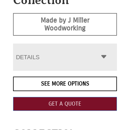
Collection
Made by J Miller
Woodworking
DETAILS
SEE MORE OPTIONS
GET A QUOTE