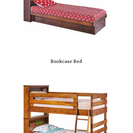
Bookcase Bed