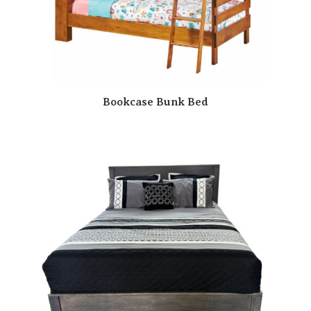
Bookcase Bunk Bed