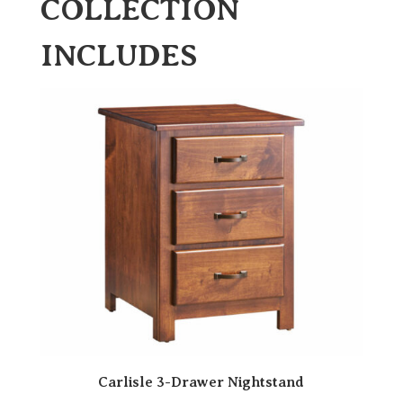
COLLECTION
INCLUDES
Carlisle 3-Drawer Nightstand