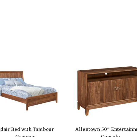
dair Bed with Tambour
Allentown 50″ Entertain
Grooves
Console