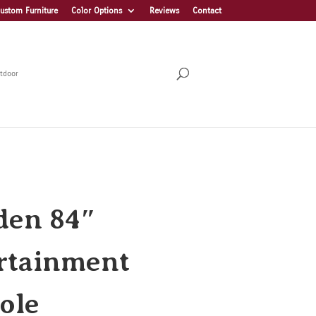
ustom Furniture
Color Options
Reviews
Contact
tdoor
en 84″
rtainment
ole