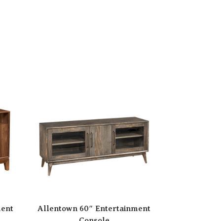
ment
Allentown 60″ Entertainment
Console