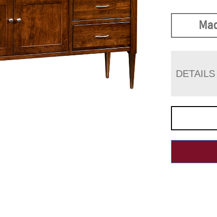
Mad
DETAILS