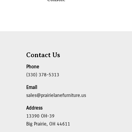
Contact Us
Phone
(330) 378-5313
Email
sales@prairielanefurniture.us
Address
13390 OH-39
Big Prairie, OH 44611