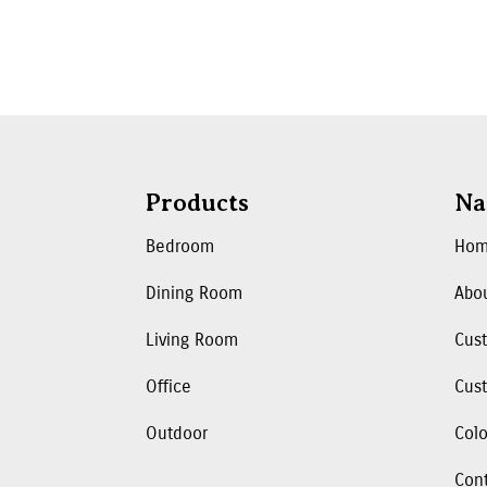
Products
Na
Bedroom
Ho
Dining Room
Abo
Living Room
Cus
Office
Cust
Outdoor
Colo
Con