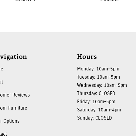
vigation
Hours
me
Monday: 10am-5pm
Tuesday: 10am-5pm
ut
Wednesday: 10am-5pm
Thursday: CLOSED
tomer Reviews
Friday: 10am-5pm
om Furniture
Saturday: 10am-4pm
Sunday: CLOSED
r Options
tact