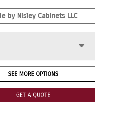
e by Nisley Cabinets LLC
SEE MORE OPTIONS
GET A QUOTE