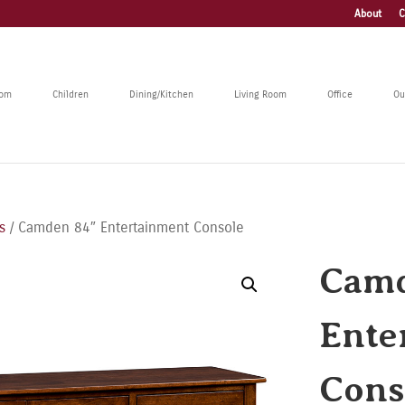
About
C
oom
Children
Dining/Kitchen
Living Room
Office
Ou
s
/ Camden 84″ Entertainment Console
Camd
Ente
Cons