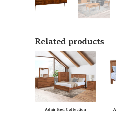
Related products
Adair Bed Collection
A