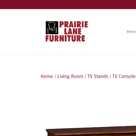
Bedr
Home
/
Living Room
/
TV Stands
/
TV Console