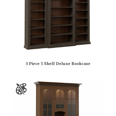
3 Piece 5 Shelf Deluxe Bookcase