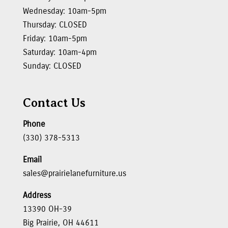
Wednesday: 10am-5pm
Thursday: CLOSED
Friday: 10am-5pm
Saturday: 10am-4pm
Sunday: CLOSED
Contact Us
Phone
(330) 378-5313
Email
sales@prairielanefurniture.us
Address
13390 OH-39
Big Prairie, OH 44611