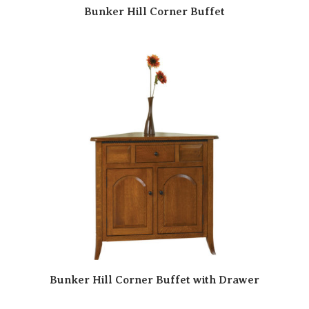
Bunker Hill Corner Buffet
Bunker Hill Corner Buffet with Drawer