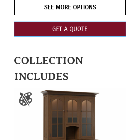
SEE MORE OPTIONS
GET A QUOTE
COLLECTION
INCLUDES