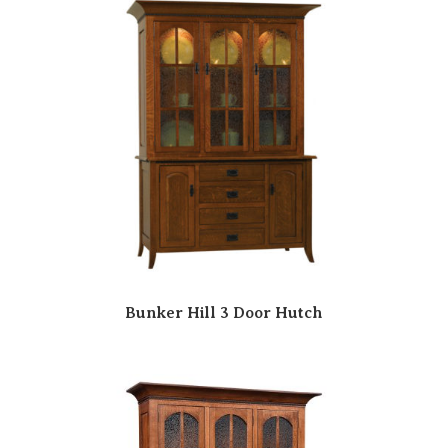
Bunker Hill 3 Door Hutch