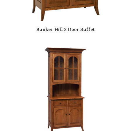
Bunker Hill 2 Door Buffet