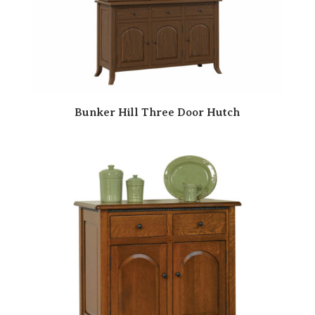
Bunker Hill Three Door Hutch