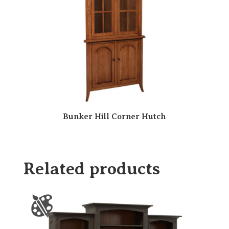
Bunker Hill Corner Hutch
Related products