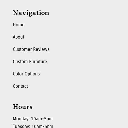
Navigation
Home
About
Customer Reviews
Custom Furniture
Color Options
Contact
Hours
Monday: 10am-5pm
Tuesday: 10am-5pm