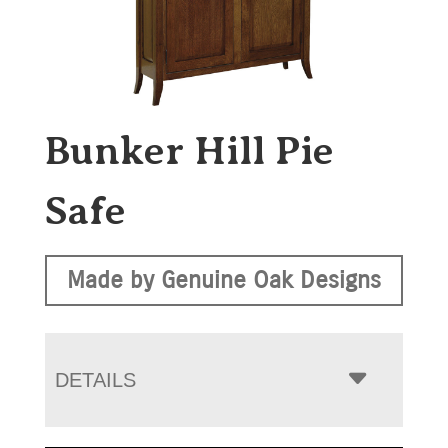
Bunker Hill Pie
Safe
Made by Genuine Oak Designs
DETAILS