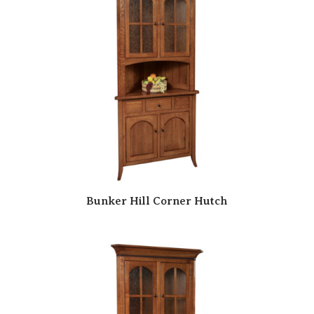
Bunker Hill Corner Hutch