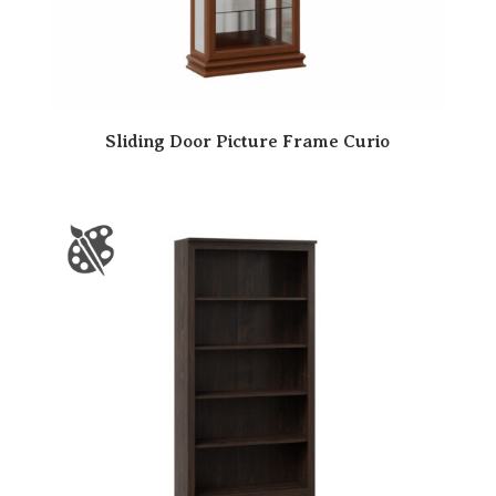
Sliding Door Picture Frame Curio