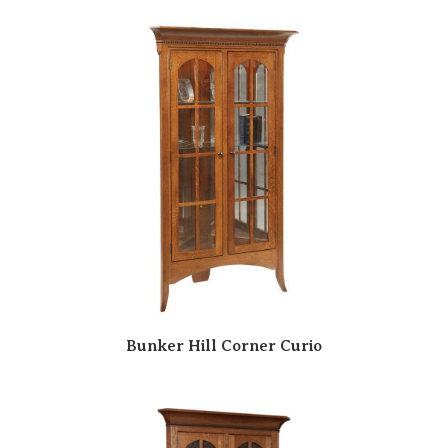
Bunker Hill Corner Curio