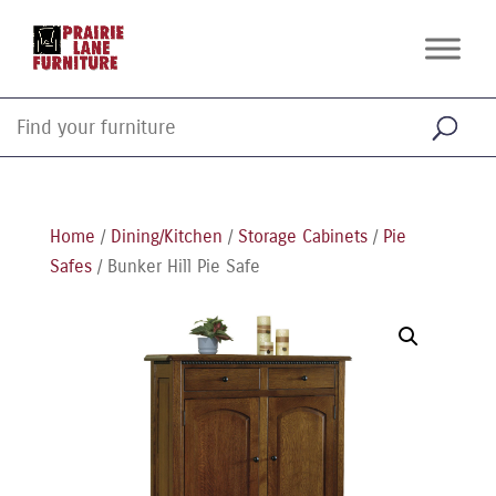
Home
/
Dining/Kitchen
/
Storage Cabinets
/
Pie
Safes
/ Bunker Hill Pie Safe