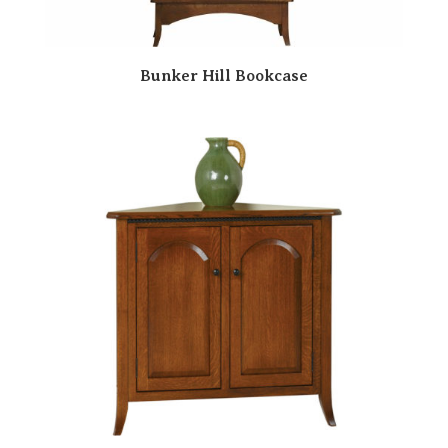
Bunker Hill Bookcase