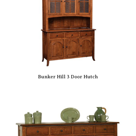
Bunker Hill 3 Door Hutch