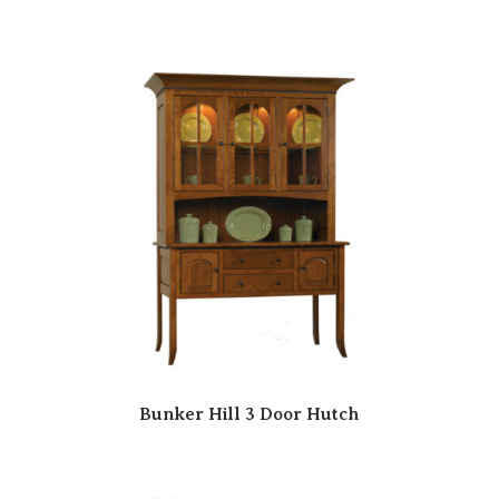
Bunker Hill 3 Door Hutch