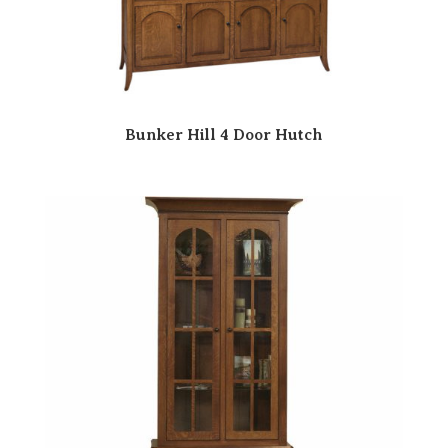
Bunker Hill 4 Door Hutch