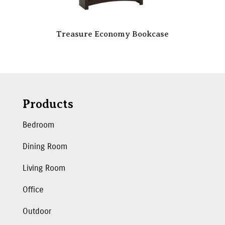
Treasure Economy Bookcase
Products
Bedroom
Dining Room
Living Room
Office
Outdoor