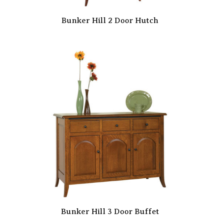
Bunker Hill 2 Door Hutch
Bunker Hill 3 Door Buffet