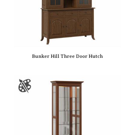
Bunker Hill Three Door Hutch