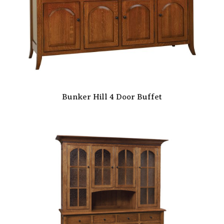
Bunker Hill 4 Door Buffet