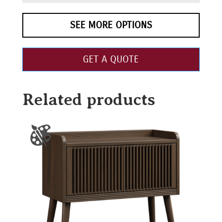
SEE MORE OPTIONS
GET A QUOTE
Related products