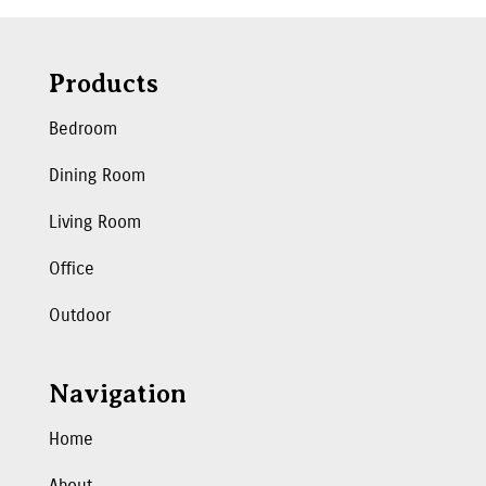
Products
Bedroom
Dining Room
Living Room
Office
Outdoor
Navigation
Home
About