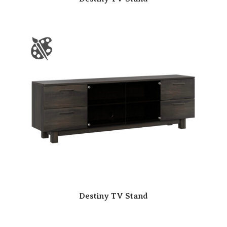
Destiny TV Stand