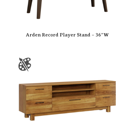
Arden Record Player Stand – 36″W