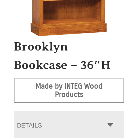
Brooklyn
Bookcase – 36″H
Made by INTEG Wood
Products
DETAILS