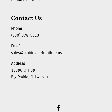
Contact Us
Phone
(330) 378-5313
Email
sales@prairielanefurniture.us
Address
13390 OH-39
Big Prairie, OH 44611