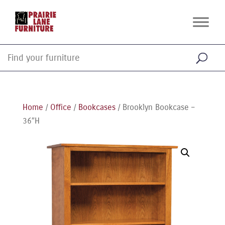
Home
/
Office
/
Bookcases
/ Brooklyn Bookcase –
36″H