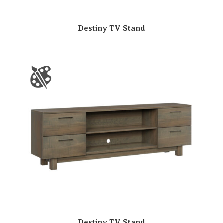
Destiny TV Stand
Destiny TV Stand