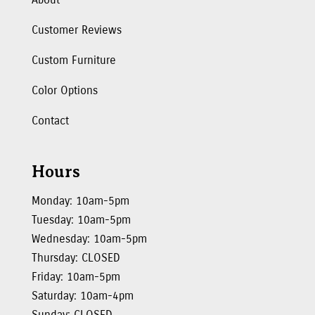
Customer Reviews
Custom Furniture
Color Options
Contact
Hours
Monday: 10am-5pm
Tuesday: 10am-5pm
Wednesday: 10am-5pm
Thursday: CLOSED
Friday: 10am-5pm
Saturday: 10am-4pm
Sunday: CLOSED