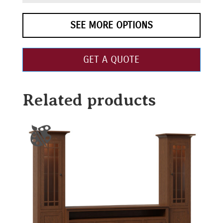
SEE MORE OPTIONS
GET A QUOTE
Related products