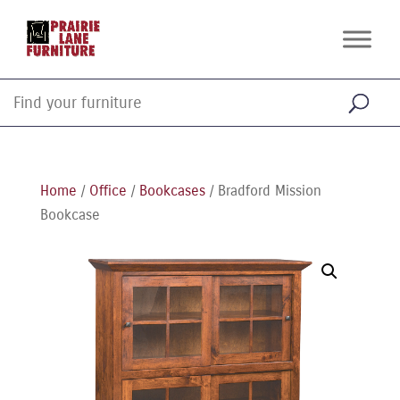
Home
/
Office
/
Bookcases
/ Bradford Mission
Bookcase