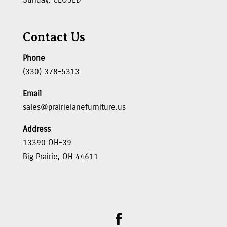
Contact Us
Phone
(330) 378-5313
Email
sales@prairielanefurniture.us
Address
13390 OH-39
Big Prairie, OH 44611