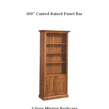
100″ Canted Raised Panel Bar
2 Door Mission Bookcase