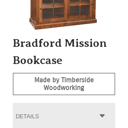
Bradford Mission
Bookcase
Made by Timberside
Woodworking
DETAILS