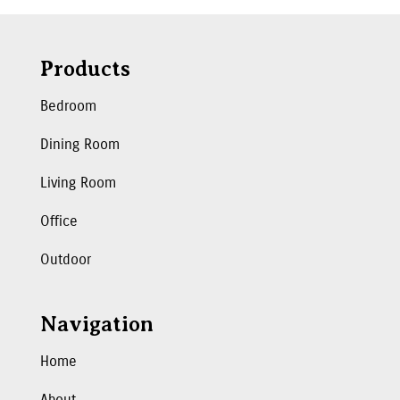
Products
Bedroom
Dining Room
Living Room
Office
Outdoor
Navigation
Home
About