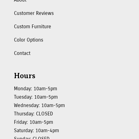
Customer Reviews
Custom Furniture
Color Options
Contact
Hours
Monday: 10am-5pm
Tuesday: 10am-5pm
Wednesday: 10am-5pm
Thursday: CLOSED
Friday: 10am-5pm
Saturday: 10am-4pm
Sunday: CLOSED