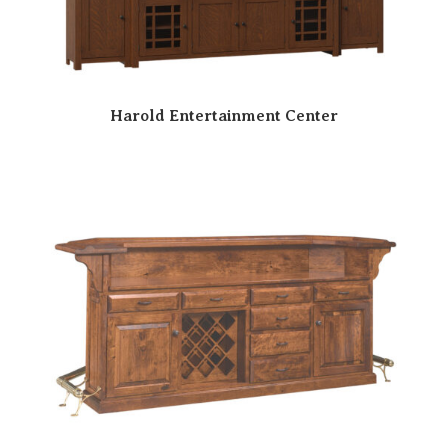
Harold Entertainment Center