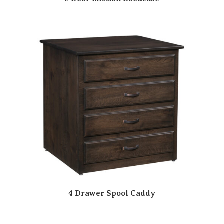
4 Drawer Spool Caddy