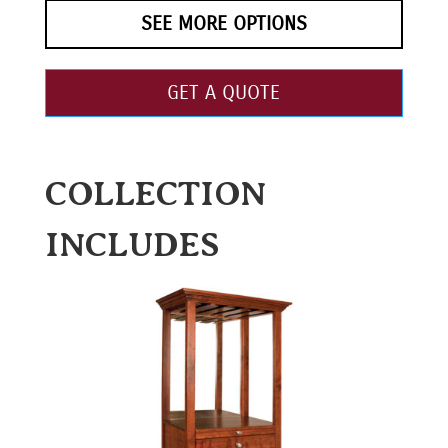
SEE MORE OPTIONS
GET A QUOTE
COLLECTION
INCLUDES