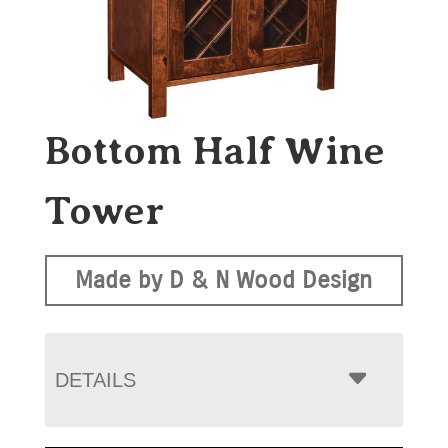
Bottom Half Wine
Tower
Made by D & N Wood Design
DETAILS