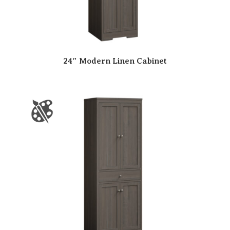
24″ Modern Linen Cabinet