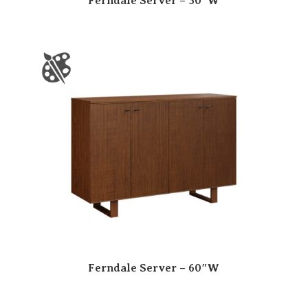
Ferndale Server – 50″W
Ferndale Server – 60″W