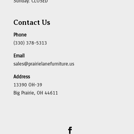
Sunday: CLOSED
Contact Us
Phone
(330) 378-5313
Email
sales@prairielanefurniture.us
Address
13390 OH-39
Big Prairie, OH 44611