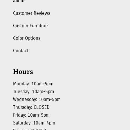
About
Customer Reviews
Custom Furniture
Color Options
Contact
Hours
Monday: 10am-5pm
Tuesday: 10am-5pm
Wednesday: 10am-5pm
Thursday: CLOSED
Friday: 10am-5pm
Saturday: 10am-4pm