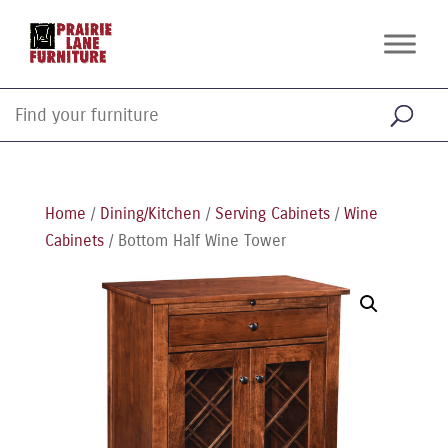
Home
/
Dining/Kitchen
/
Serving Cabinets
/
Wine
Cabinets
/ Bottom Half Wine Tower