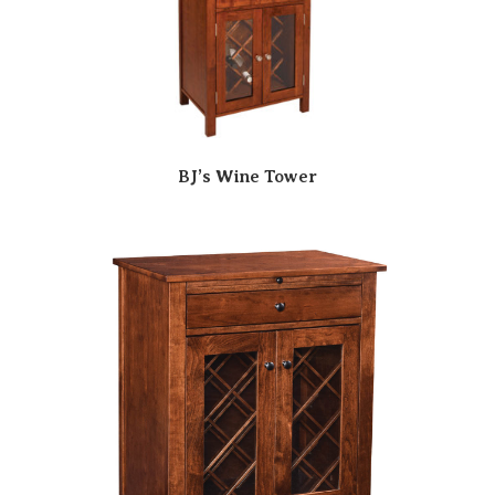
BJ’s Wine Tower