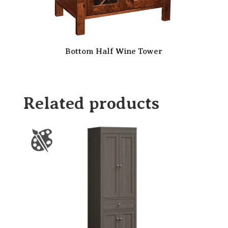
Bottom Half Wine Tower
Related products