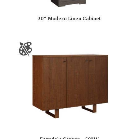
30″ Modern Linen Cabinet