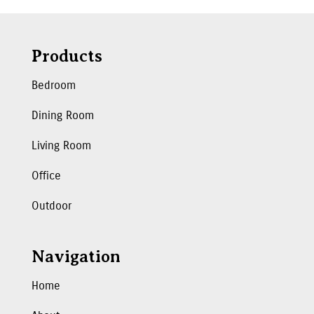
Products
Bedroom
Dining Room
Living Room
Office
Outdoor
Navigation
Home