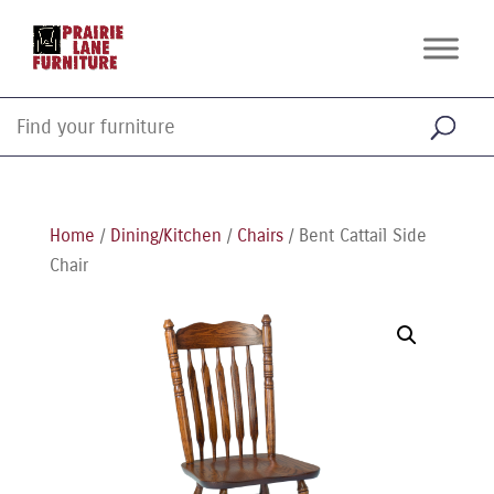
Home
/
Dining/Kitchen
/
Chairs
/ Bent Cattail Side
Chair