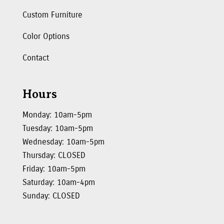
Custom Furniture
Color Options
Contact
Hours
Monday: 10am-5pm
Tuesday: 10am-5pm
Wednesday: 10am-5pm
Thursday: CLOSED
Friday: 10am-5pm
Saturday: 10am-4pm
Sunday: CLOSED