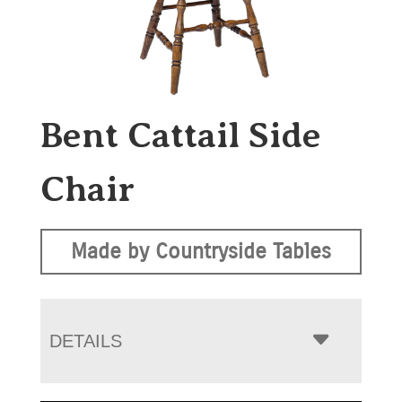
Bent Cattail Side
Chair
Made by Countryside Tables
DETAILS