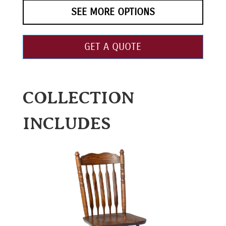
SEE MORE OPTIONS
GET A QUOTE
COLLECTION
INCLUDES