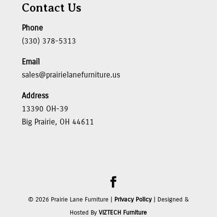
Contact Us
Phone
(330) 378-5313
Email
sales@prairielanefurniture.us
Address
13390 OH-39
Big Prairie, OH 44611
©
2026
Prairie Lane Furniture |
Privacy Policy
| Designed &
Hosted By
VIZTECH Furniture