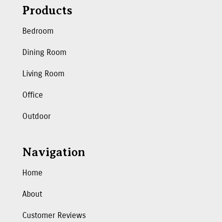
Products
Bedroom
Dining Room
Living Room
Office
Outdoor
Navigation
Home
About
Customer Reviews