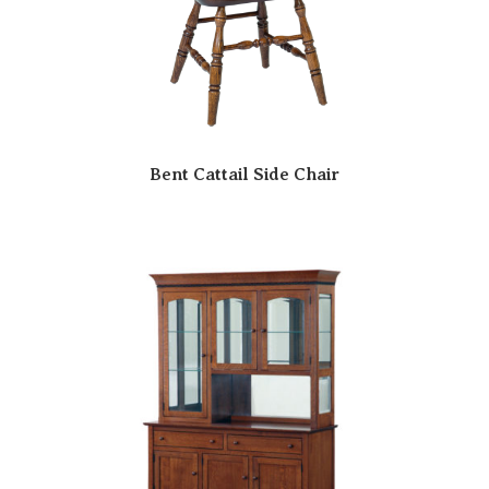
Bent Cattail Side Chair