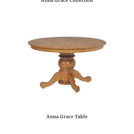
Anna Grace Collection
Anna Grace Table