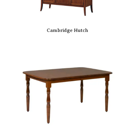
Cambridge Hutch