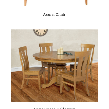
Acorn Chair