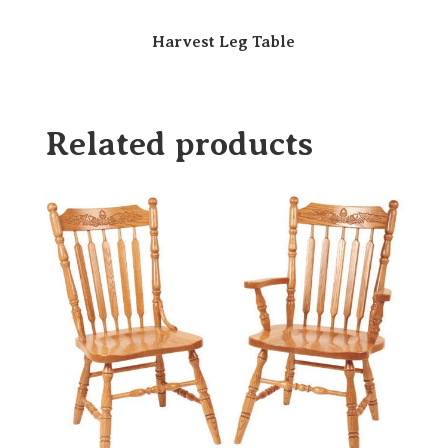
Harvest Leg Table
Related products