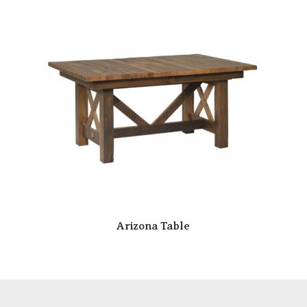
Arizona Table