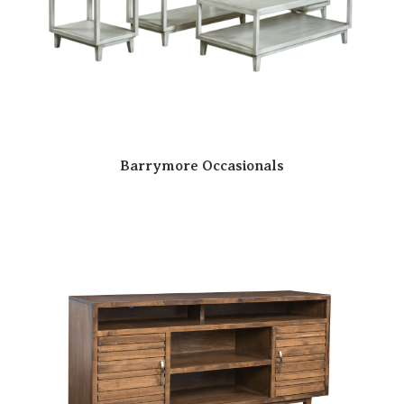
Barrymore Occasionals