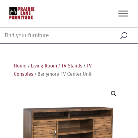
Home
/
Living Room
/
TV Stands
/
TV
Consoles
/ Barrymore TV Center Unit