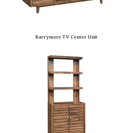
Barrymore TV Center Unit