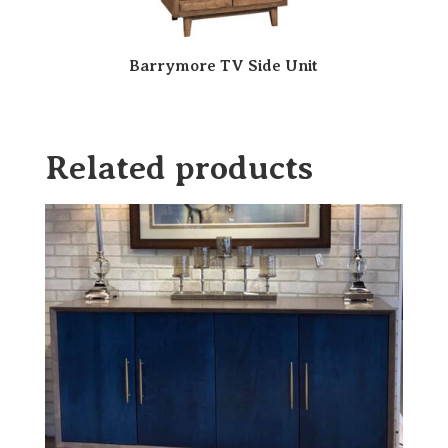
Barrymore TV Side Unit
Related products