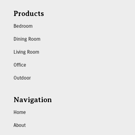
Products
Bedroom
Dining Room
Living Room
Office
Outdoor
Navigation
Home
About