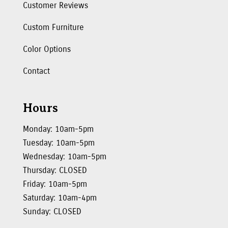
Customer Reviews
Custom Furniture
Color Options
Contact
Hours
Monday: 10am-5pm
Tuesday: 10am-5pm
Wednesday: 10am-5pm
Thursday: CLOSED
Friday: 10am-5pm
Saturday: 10am-4pm
Sunday: CLOSED