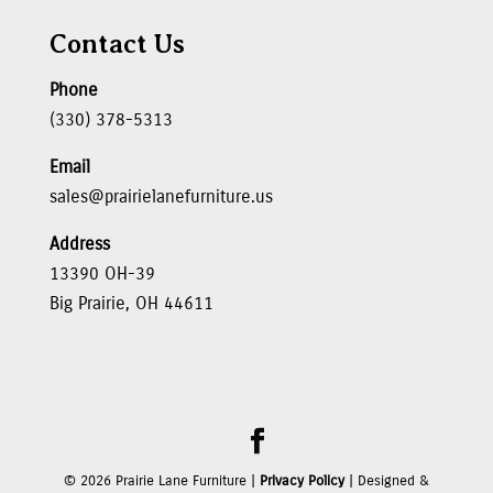
Contact Us
Phone
(330) 378-5313
Email
sales@prairielanefurniture.us
Address
13390 OH-39
Big Prairie, OH 44611
©
2026
Prairie Lane Furniture |
Privacy Policy
| Designed &