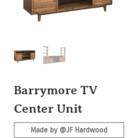
Barrymore TV
Center Unit
Made by @JF Hardwood