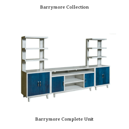
Barrymore Collection
Barrymore Complete Unit