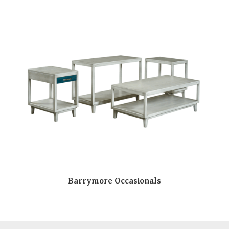
Barrymore Occasionals