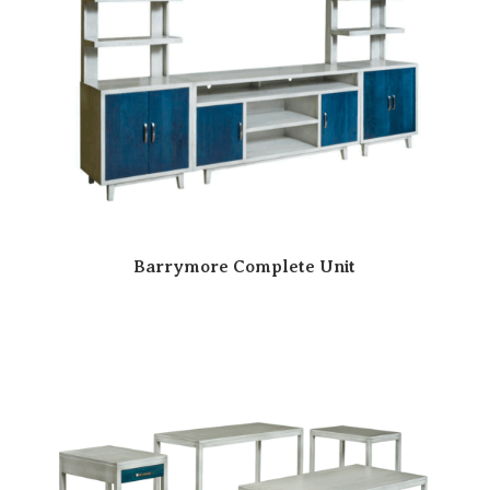
Barrymore Complete Unit