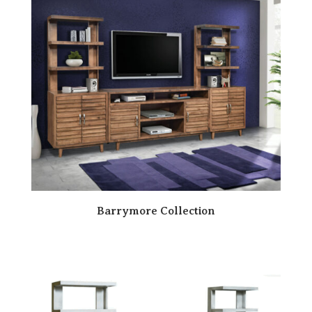
Barrymore Collection