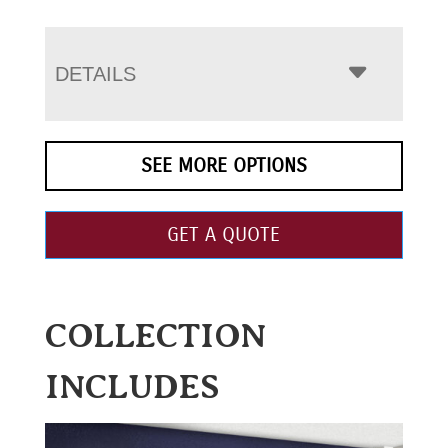
DETAILS
SEE MORE OPTIONS
GET A QUOTE
COLLECTION
INCLUDES