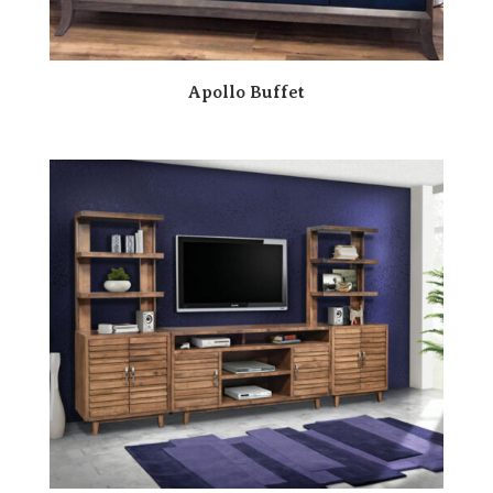
Apollo Buffet