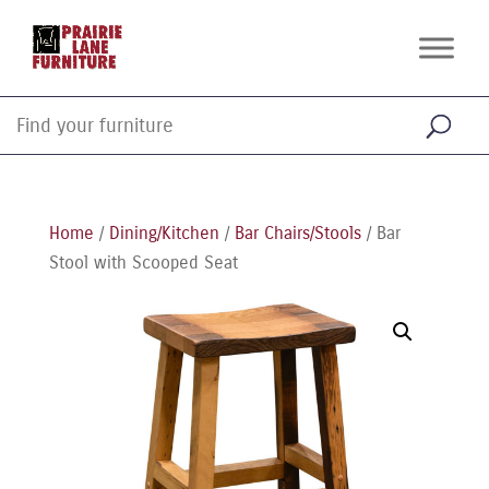
Home
/
Dining/Kitchen
/
Bar Chairs/Stools
/ Bar
Stool with Scooped Seat