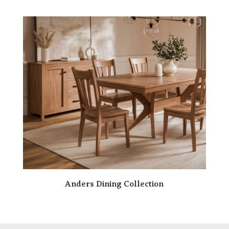
Anders Dining Collection