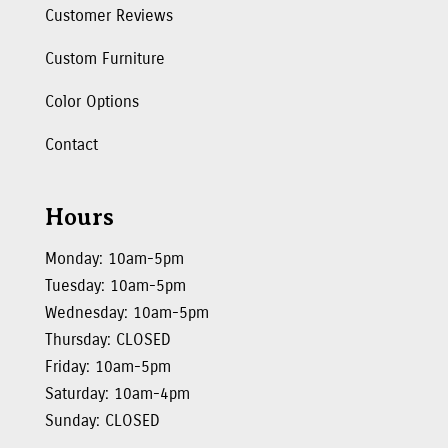
Customer Reviews
Custom Furniture
Color Options
Contact
Hours
Monday: 10am-5pm
Tuesday: 10am-5pm
Wednesday: 10am-5pm
Thursday: CLOSED
Friday: 10am-5pm
Saturday: 10am-4pm
Sunday: CLOSED