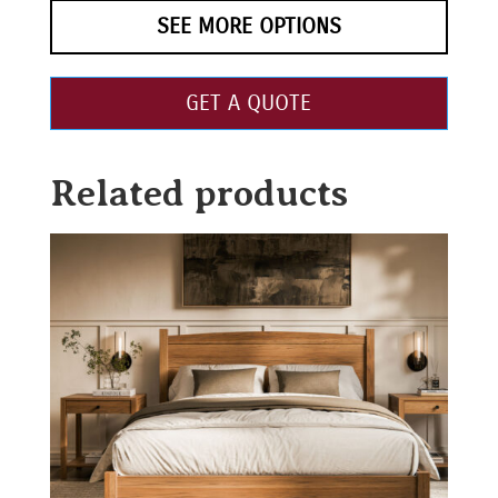
SEE MORE OPTIONS
GET A QUOTE
Related products