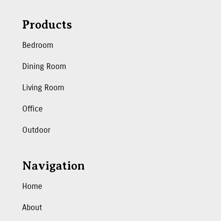
Products
Bedroom
Dining Room
Living Room
Office
Outdoor
Navigation
Home
About