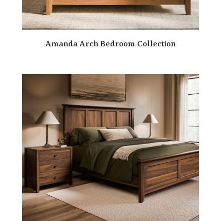
Amanda Arch Bedroom Collection