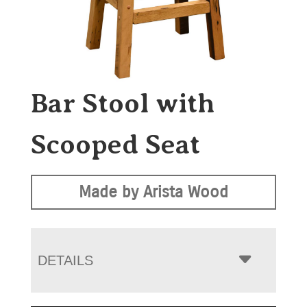
Bar Stool with
Scooped Seat
Made by Arista Wood
DETAILS