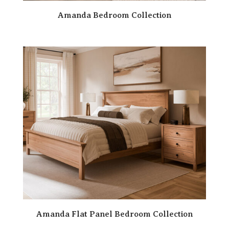
Amanda Bedroom Collection
Amanda Flat Panel Bedroom Collection