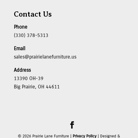
Contact Us
Phone
(330) 378-5313
Email
sales@prairielanefurniture.us
Address
13390 OH-39
Big Prairie, OH 44611
©
2026
Prairie Lane Furniture |
Privacy Policy
| Designed &