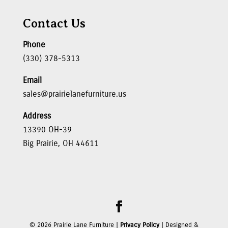
Contact Us
Phone
(330) 378-5313
Email
sales@prairielanefurniture.us
Address
13390 OH-39
Big Prairie, OH 44611
©
2026
Prairie Lane Furniture |
Privacy Policy
| Designed &