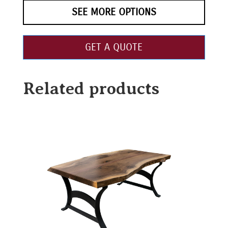
SEE MORE OPTIONS
GET A QUOTE
Related products