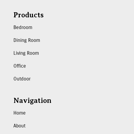
Products
Bedroom
Dining Room
Living Room
Office
Outdoor
Navigation
Home
About