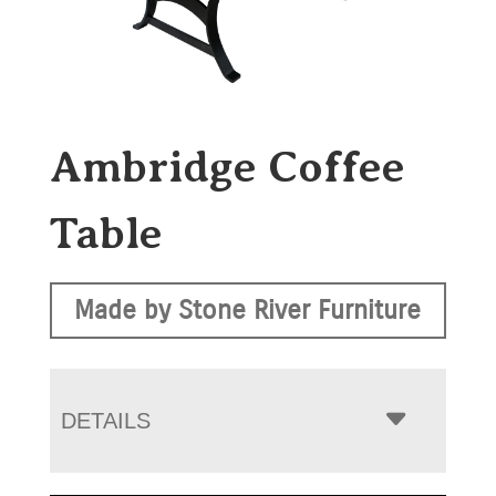
Ambridge Coffee
Table
Made by Stone River Furniture
DETAILS