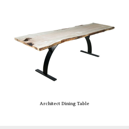
Architect Dining Table