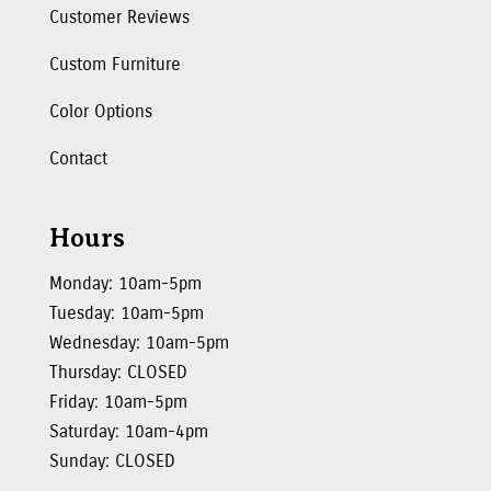
Customer Reviews
Custom Furniture
Color Options
Contact
Hours
Monday: 10am-5pm
Tuesday: 10am-5pm
Wednesday: 10am-5pm
Thursday: CLOSED
Friday: 10am-5pm
Saturday: 10am-4pm
Sunday: CLOSED