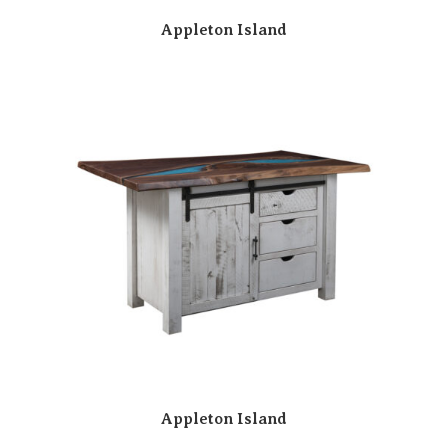
Appleton Island
Appleton Island