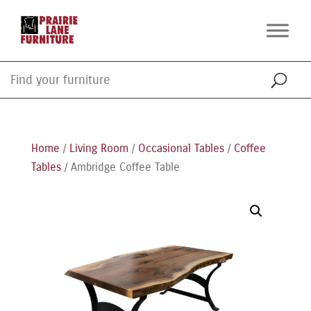
Home
/
Living Room
/
Occasional Tables
/
Coffee
Tables
/ Ambridge Coffee Table