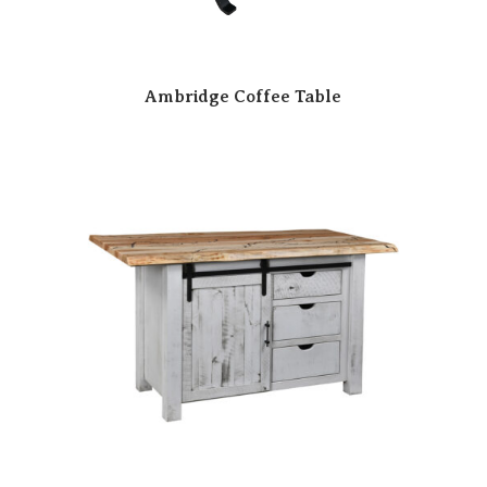
Ambridge Coffee Table