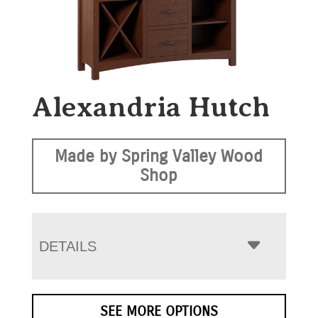
Alexandria Hutch
Made by Spring Valley Wood
Shop
DETAILS
SEE MORE OPTIONS