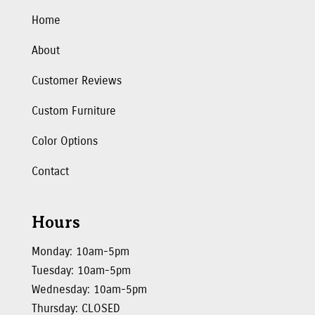
Home
About
Customer Reviews
Custom Furniture
Color Options
Contact
Hours
Monday: 10am-5pm
Tuesday: 10am-5pm
Wednesday: 10am-5pm
Thursday: CLOSED