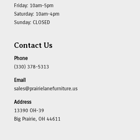
Friday: 10am-5pm
Saturday: 10am-4pm
Sunday: CLOSED
Contact Us
Phone
(330) 378-5313
Email
sales@prairielanefurniture.us
Address
13390 OH-39
Big Prairie, OH 44611