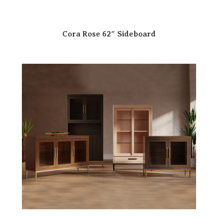
Cora Rose 62″ Sideboard