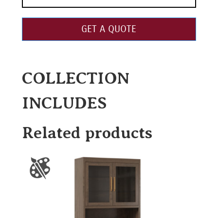
GET A QUOTE
COLLECTION
INCLUDES
Related products