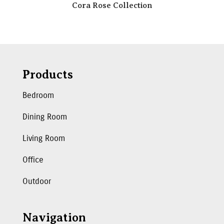
Cora Rose Collection
Products
Bedroom
Dining Room
Living Room
Office
Outdoor
Navigation