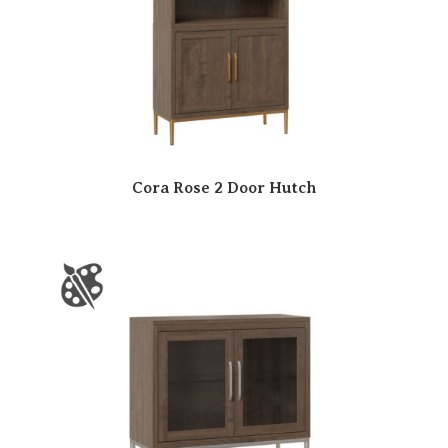
Cora Rose 2 Door Hutch