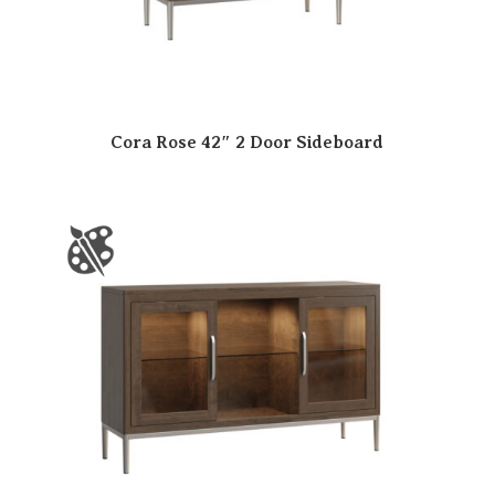
Cora Rose 42″ 2 Door Sideboard