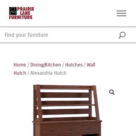
Home
/
Dining/Kitchen
/
Hutches
/
Wall
Hutch
/ Alexandria Hutch