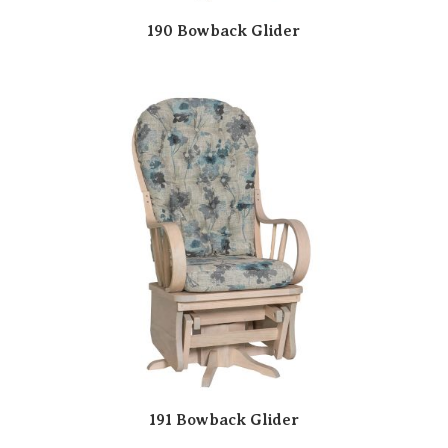
190 Bowback Glider
191 Bowback Glider