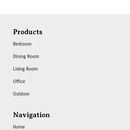
Products
Bedroom
Dining Room
Living Room
Office
Outdoor
Navigation
Home