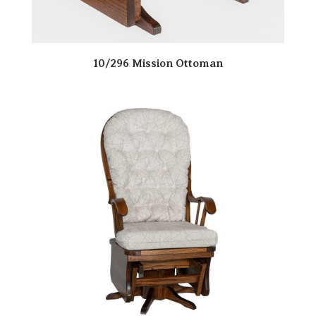
10/296 Mission Ottoman