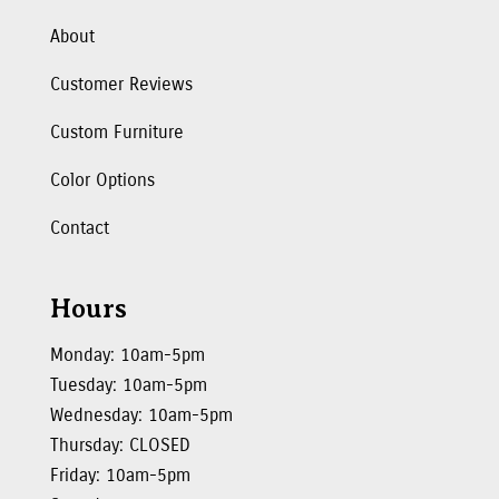
About
Customer Reviews
Custom Furniture
Color Options
Contact
Hours
Monday: 10am-5pm
Tuesday: 10am-5pm
Wednesday: 10am-5pm
Thursday: CLOSED
Friday: 10am-5pm