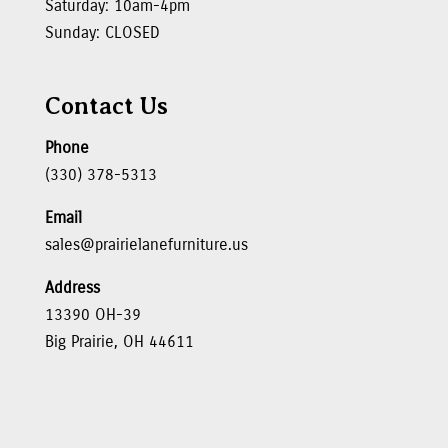
Saturday: 10am-4pm
Sunday: CLOSED
Contact Us
Phone
(330) 378-5313
Email
sales@prairielanefurniture.us
Address
13390 OH-39
Big Prairie, OH 44611