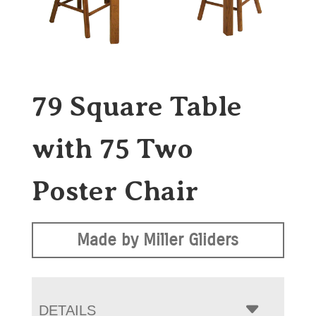
79 Square Table
with 75 Two
Poster Chair
Made by Miller Gliders
DETAILS