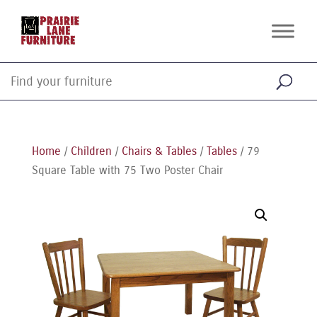
Home
/
Children
/
Chairs & Tables
/
Tables
/ 79
Square Table with 75 Two Poster Chair