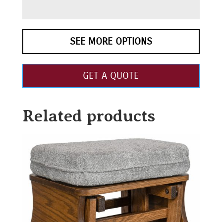
SEE MORE OPTIONS
GET A QUOTE
Related products