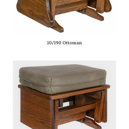
10/190 Ottoman