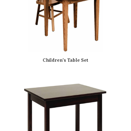
Children’s Table Set