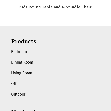
Kids Round Table and 4-Spindle Chair
Products
Bedroom
Dining Room
Living Room
Office
Outdoor