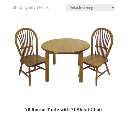
Showing all 7 results
78 Round Table with 71 Sheaf Chair