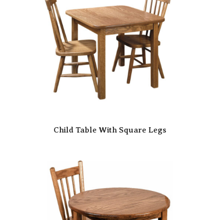
Child Table With Square Legs