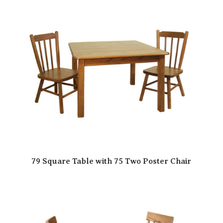
79 Square Table with 75 Two Poster Chair