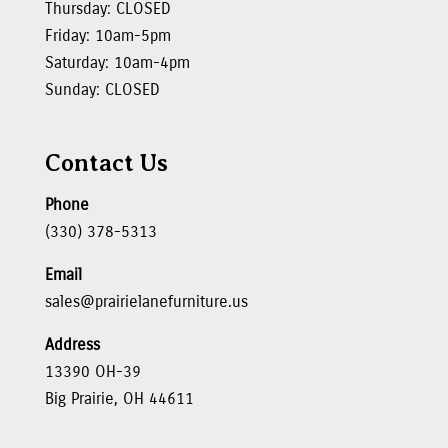
Thursday: CLOSED
Friday: 10am-5pm
Saturday: 10am-4pm
Sunday: CLOSED
Contact Us
Phone
(330) 378-5313
Email
sales@prairielanefurniture.us
Address
13390 OH-39
Big Prairie, OH 44611