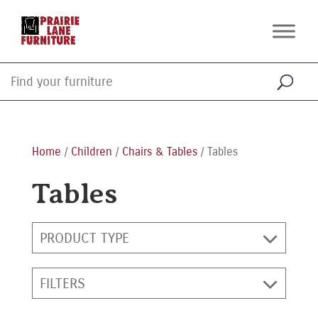
Home
/
Children
/
Chairs & Tables
/ Tables
Tables
PRODUCT TYPE
FILTERS