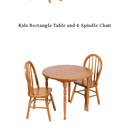
Kids Rectangle Table and 4-Spindle Chair