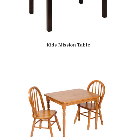
Kids Mission Table