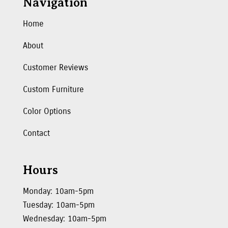
Navigation
Home
About
Customer Reviews
Custom Furniture
Color Options
Contact
Hours
Monday: 10am-5pm
Tuesday: 10am-5pm
Wednesday: 10am-5pm