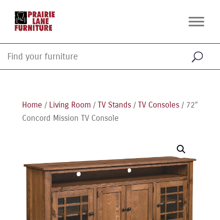
Home
/
Living Room
/
TV Stands
/
TV Consoles
/ 72″
Concord Mission TV Console