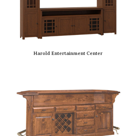
Harold Entertainment Center