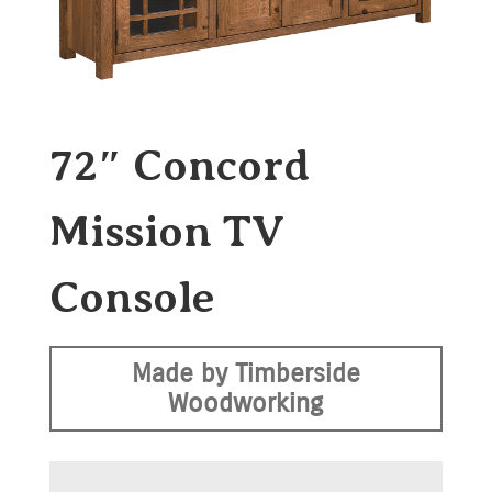
72″ Concord
Mission TV
Console
Made by Timberside
Woodworking