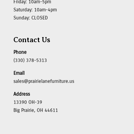
Friday: 10am-5pm
Saturday: 10am-4pm
Sunday: CLOSED
Contact Us
Phone
(330) 378-5313
Email
sales@prairielanefurniture.us
Address
13390 OH-39
Big Prairie, OH 44611