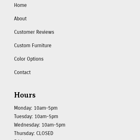
Home
About
Customer Reviews
Custom Furniture
Color Options
Contact
Hours
Monday: 10am-5pm
Tuesday: 10am-5pm
Wednesday: 10am-5pm
Thursday: CLOSED