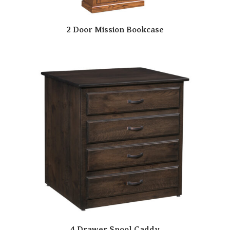
2 Door Mission Bookcase
4 Drawer Spool Caddy