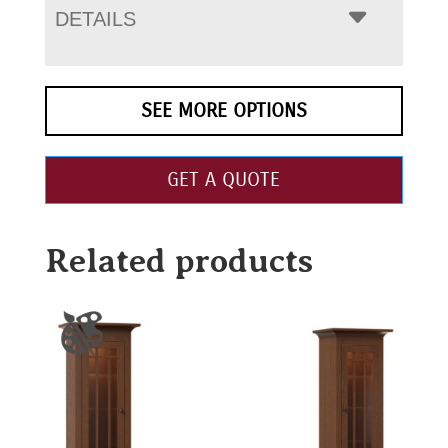
DETAILS
SEE MORE OPTIONS
GET A QUOTE
Related products