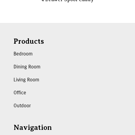
Products
Bedroom
Dining Room
Living Room
Office
Outdoor
Navigation