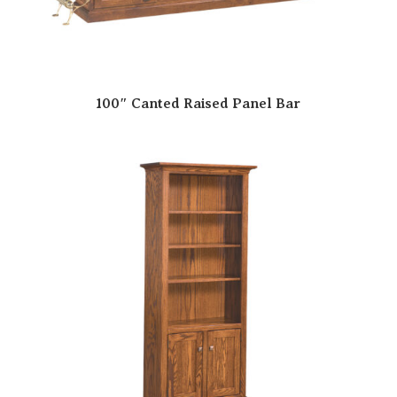
100″ Canted Raised Panel Bar