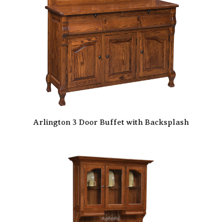
Arlington 3 Door Buffet with Backsplash