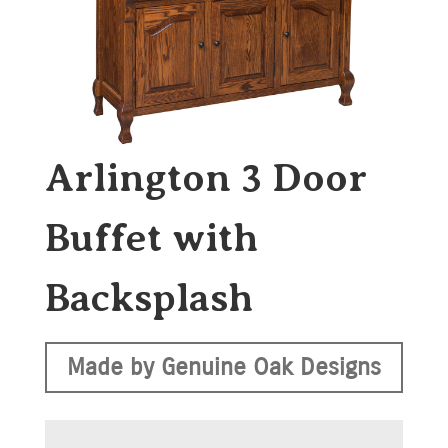
Arlington 3 Door
Buffet with
Backsplash
Made by Genuine Oak Designs