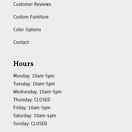
Customer Reviews
Custom Furniture
Color Options
Contact
Hours
Monday: 10am-5pm
Tuesday: 10am-5pm
Wednesday: 10am-5pm
Thursday: CLOSED
Friday: 10am-5pm
Saturday: 10am-4pm
Sunday: CLOSED