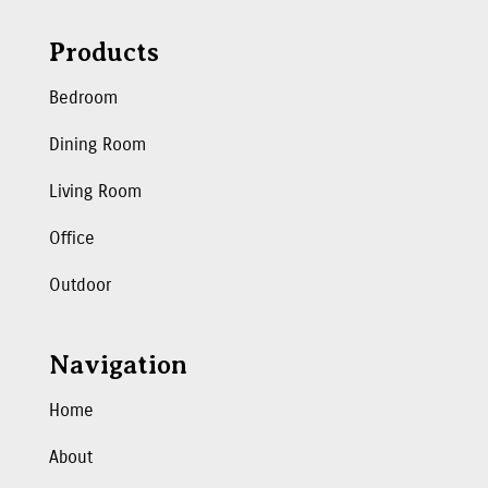
Products
Bedroom
Dining Room
Living Room
Office
Outdoor
Navigation
Home
About