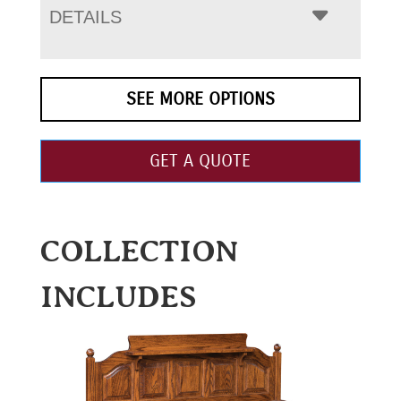
DETAILS
SEE MORE OPTIONS
GET A QUOTE
COLLECTION
INCLUDES