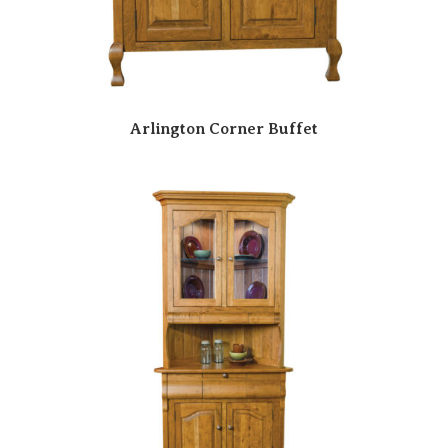
Arlington Corner Buffet