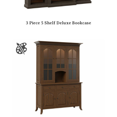
3 Piece 5 Shelf Deluxe Bookcase