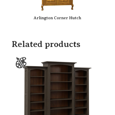
Arlington Corner Hutch
Related products