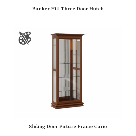
Bunker Hill Three Door Hutch
Sliding Door Picture Frame Curio