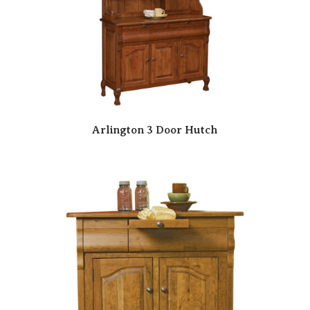
Arlington 3 Door Hutch