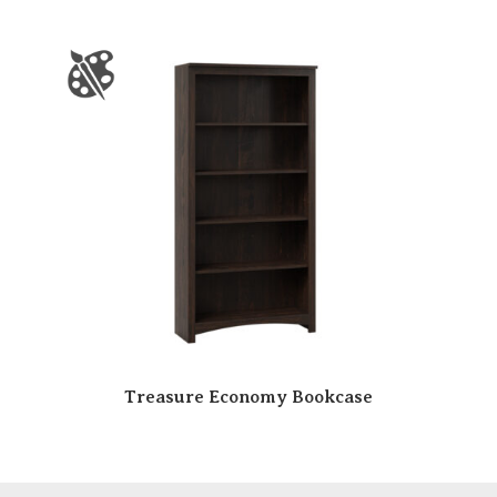
Treasure Economy Bookcase