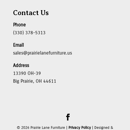
Contact Us
Phone
(330) 378-5313
Email
sales@prairielanefurniture.us
Address
13390 OH-39
Big Prairie, OH 44611
©
2026
Prairie Lane Furniture |
Privacy Policy
| Designed &