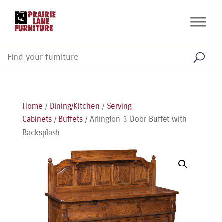
Home
/
Dining/Kitchen
/
Serving
Cabinets
/
Buffets
/ Arlington 3 Door Buffet with
Backsplash