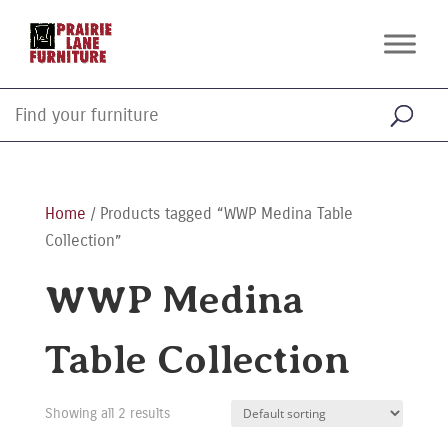
Home
/ Products tagged “WWP Medina Table
Collection”
WWP Medina
Table Collection
Showing all 2 results