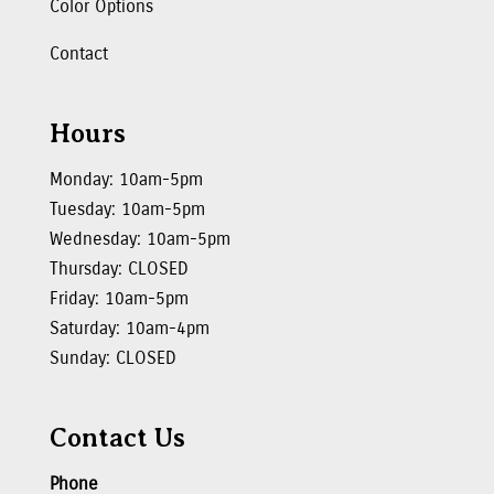
Color Options
Contact
Hours
Monday: 10am-5pm
Tuesday: 10am-5pm
Wednesday: 10am-5pm
Thursday: CLOSED
Friday: 10am-5pm
Saturday: 10am-4pm
Sunday: CLOSED
Contact Us
Phone