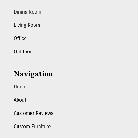
Dining Room
Living Room
Office
Outdoor
Navigation
Home
About
Customer Reviews
Custom Furniture