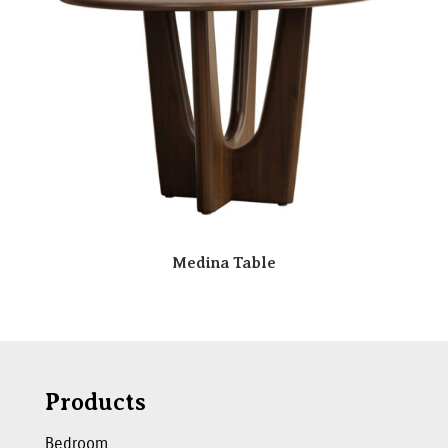
Medina Table
Products
Bedroom