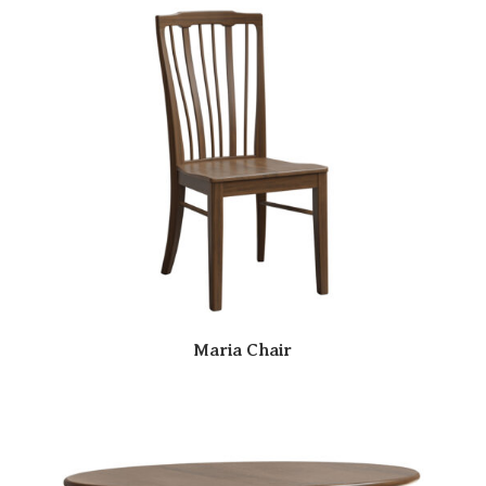
Maria Chair