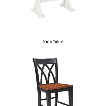
Kula Table