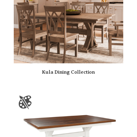
Kula Dining Collection