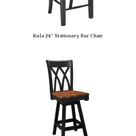
Kula 24″ Stationary Bar Chair