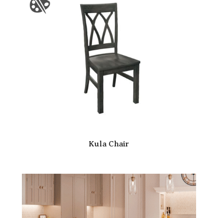
Kula Chair