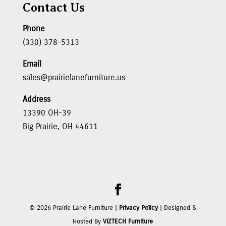
Contact Us
Phone
(330) 378-5313
Email
sales@prairielanefurniture.us
Address
13390 OH-39
Big Prairie, OH 44611
©
2026
Prairie Lane Furniture |
Privacy Policy
| Designed &
Hosted By
VIZTECH Furniture