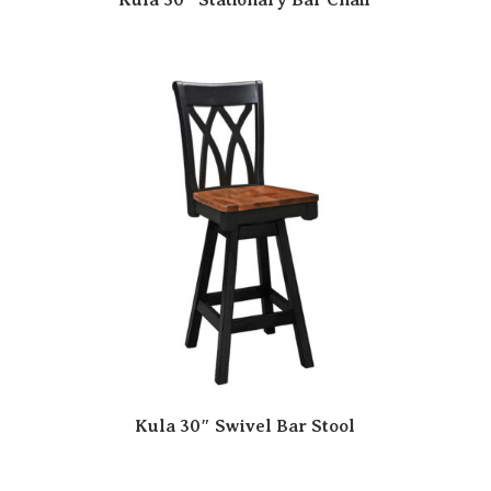
Kula 30″ Swivel Bar Stool