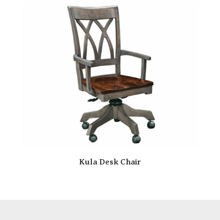
Kula Desk Chair