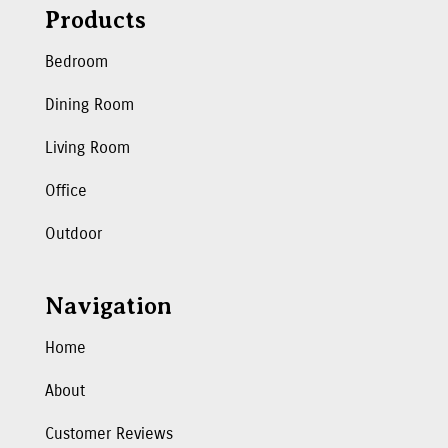
Products
Bedroom
Dining Room
Living Room
Office
Outdoor
Navigation
Home
About
Customer Reviews