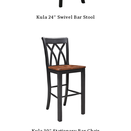
Kula 24″ Swivel Bar Stool
Kula 30″ Stationary Bar Chair