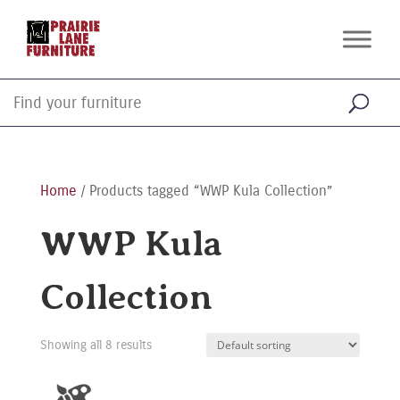
Home
/ Products tagged “WWP Kula Collection”
WWP Kula
Collection
Showing all 8 results