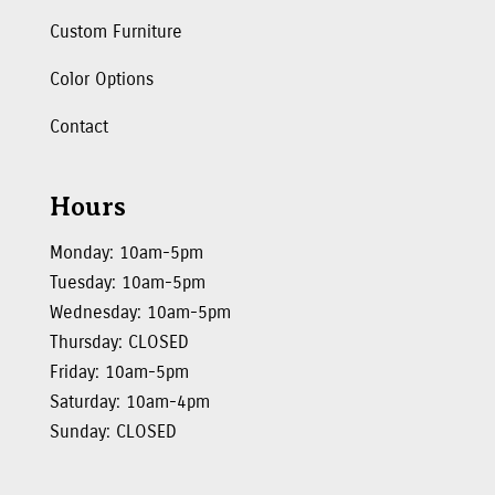
Custom Furniture
Color Options
Contact
Hours
Monday: 10am-5pm
Tuesday: 10am-5pm
Wednesday: 10am-5pm
Thursday: CLOSED
Friday: 10am-5pm
Saturday: 10am-4pm
Sunday: CLOSED