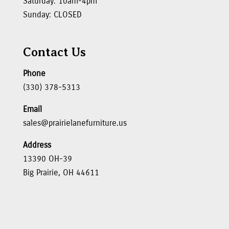
Saturday: 10am-4pm
Sunday: CLOSED
Contact Us
Phone
(330) 378-5313
Email
sales@prairielanefurniture.us
Address
13390 OH-39
Big Prairie, OH 44611