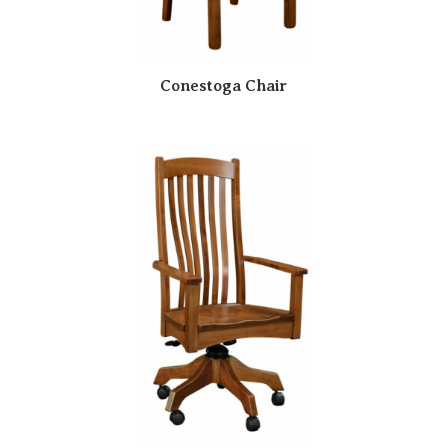
Conestoga Chair