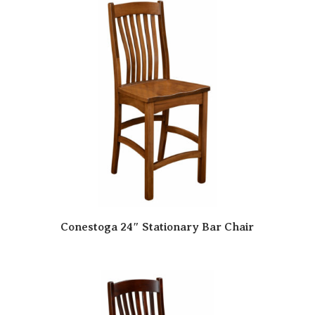
Conestoga 24″ Stationary Bar Chair