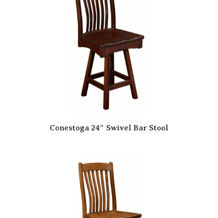
Conestoga 24″ Swivel Bar Stool