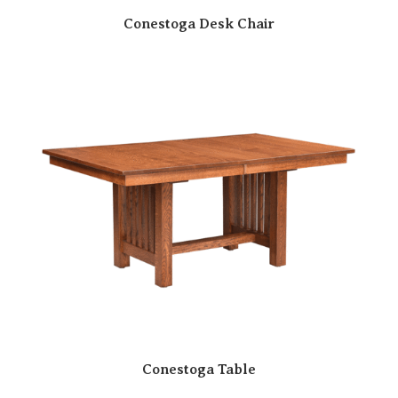
Conestoga Desk Chair
Conestoga Table