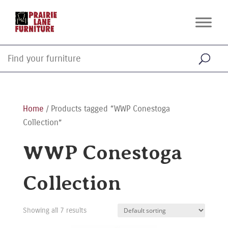
Home
/ Products tagged “WWP Conestoga
Collection”
WWP Conestoga
Collection
Showing all 7 results