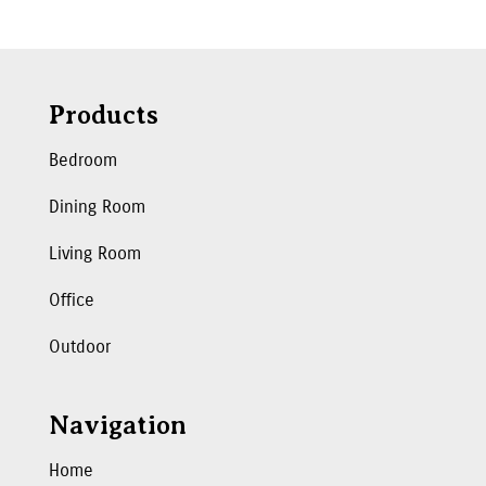
Products
Bedroom
Dining Room
Living Room
Office
Outdoor
Navigation
Home