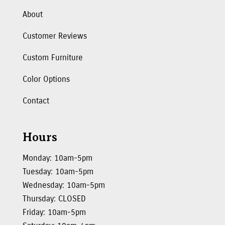
About
Customer Reviews
Custom Furniture
Color Options
Contact
Hours
Monday: 10am-5pm
Tuesday: 10am-5pm
Wednesday: 10am-5pm
Thursday: CLOSED
Friday: 10am-5pm