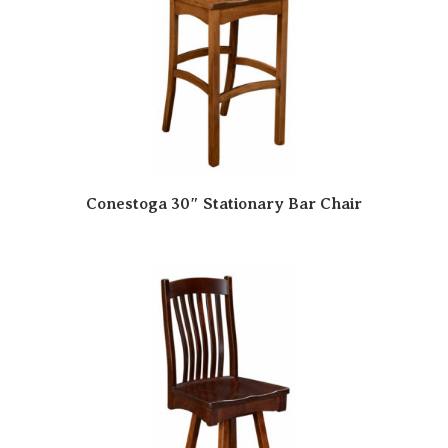
Conestoga 30″ Stationary Bar Chair