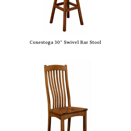
Conestoga 30″ Swivel Bar Stool