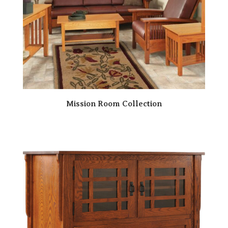
Mission Room Collection