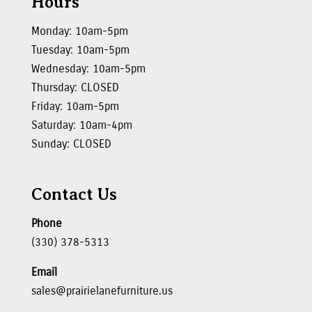
Hours
Monday: 10am-5pm
Tuesday: 10am-5pm
Wednesday: 10am-5pm
Thursday: CLOSED
Friday: 10am-5pm
Saturday: 10am-4pm
Sunday: CLOSED
Contact Us
Phone
(330) 378-5313
Email
sales@prairielanefurniture.us