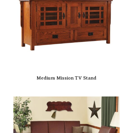
Medium Mission TV Stand