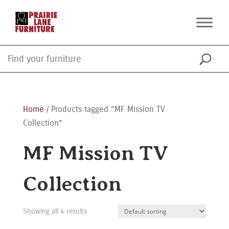
Home
/ Products tagged “MF Mission TV
Collection”
MF Mission TV
Collection
Showing all 4 results