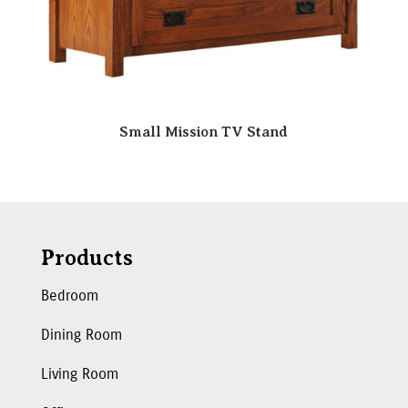
Small Mission TV Stand
Products
Bedroom
Dining Room
Living Room