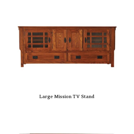
Large Mission TV Stand