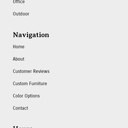
Office
Outdoor
Navigation
Home
About
Customer Reviews
Custom Furniture
Color Options
Contact