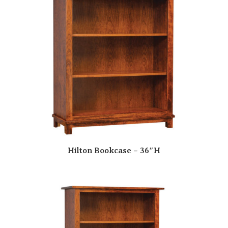
Hilton Bookcase – 36″H