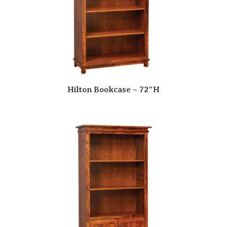
Hilton Bookcase – 72″H