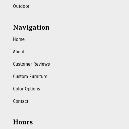
Outdoor
Navigation
Home
About
Customer Reviews
Custom Furniture
Color Options
Contact
Hours