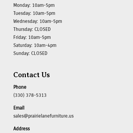
Monday: 10am-5pm
Tuesday: 10am-5pm
Wednesday: 10am-5pm
Thursday: CLOSED
Friday: 10am-5pm
Saturday: 10am-4pm
Sunday: CLOSED
Contact Us
Phone
(330) 378-5313
Email
sales@prairielanefurniture.us
Address