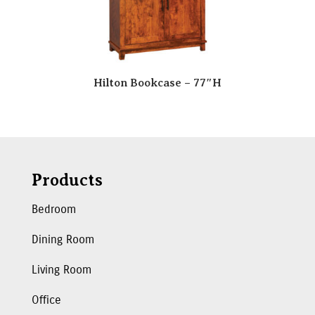
Hilton Bookcase – 77″H
Products
Bedroom
Dining Room
Living Room
Office