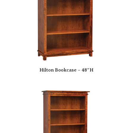
Hilton Bookcase – 48″H