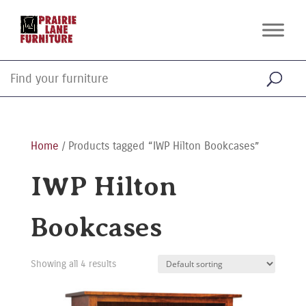
Home
/ Products tagged “IWP Hilton Bookcases”
IWP Hilton
Bookcases
Showing all 4 results