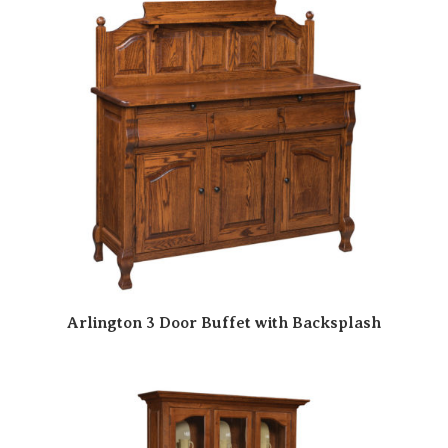
Arlington 3 Door Buffet with Backsplash