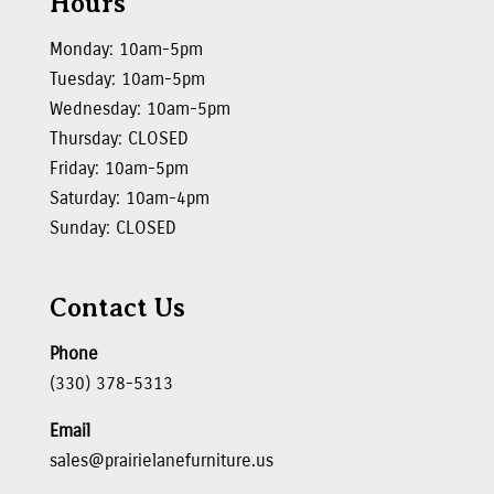
Hours
Monday: 10am-5pm
Tuesday: 10am-5pm
Wednesday: 10am-5pm
Thursday: CLOSED
Friday: 10am-5pm
Saturday: 10am-4pm
Sunday: CLOSED
Contact Us
Phone
(330) 378-5313
Email
sales@prairielanefurniture.us