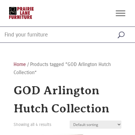
Home
/ Products tagged “GOD Arlington Hutch
Collection”
GOD Arlington
Hutch Collection
Showing all 4 results