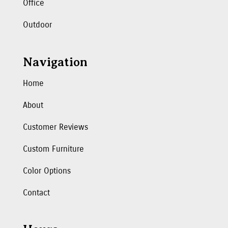
Office
Outdoor
Navigation
Home
About
Customer Reviews
Custom Furniture
Color Options
Contact