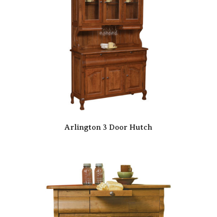
Arlington 3 Door Hutch