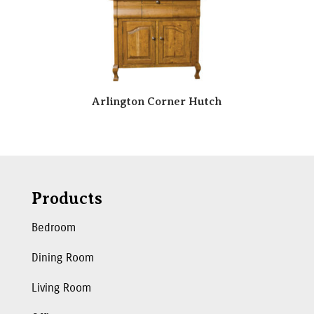
Arlington Corner Hutch
Products
Bedroom
Dining Room
Living Room