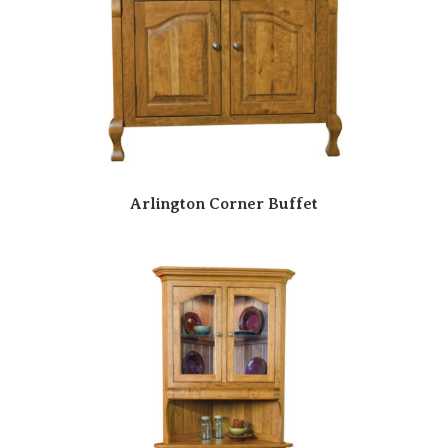
Arlington Corner Buffet