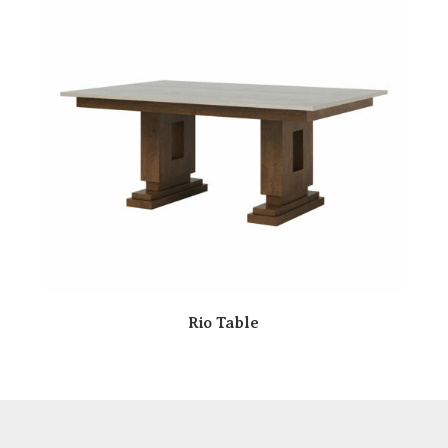
Rio Table