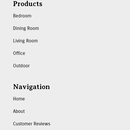
Products
Bedroom
Dining Room
Living Room
Office
Outdoor
Navigation
Home
About
Customer Reviews