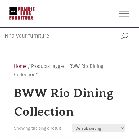
Home
/ Products tagged “BWW Rio Dining
Collection”
BWW Rio Dining
Collection
Showing the single result