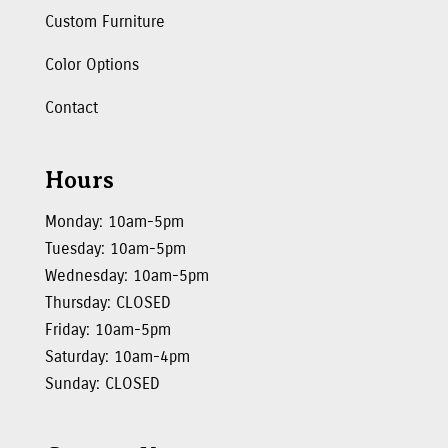
Custom Furniture
Color Options
Contact
Hours
Monday: 10am-5pm
Tuesday: 10am-5pm
Wednesday: 10am-5pm
Thursday: CLOSED
Friday: 10am-5pm
Saturday: 10am-4pm
Sunday: CLOSED