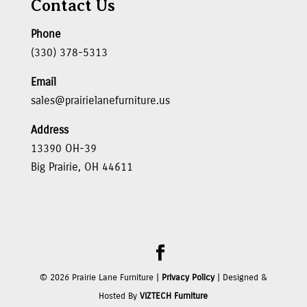
Contact Us
Phone
(330) 378-5313
Email
sales@prairielanefurniture.us
Address
13390 OH-39
Big Prairie, OH 44611
©
2026
Prairie Lane Furniture |
Privacy Policy
| Designed &
Hosted By
VIZTECH Furniture