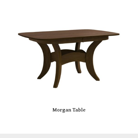
Morgan Table