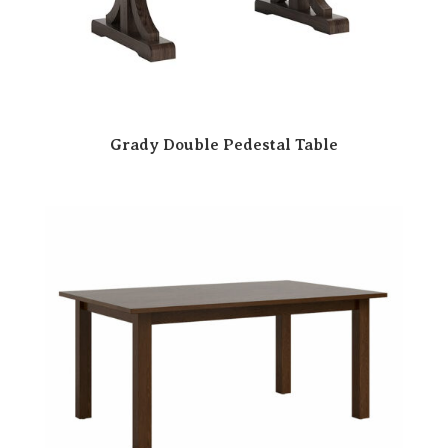
Grady Double Pedestal Table