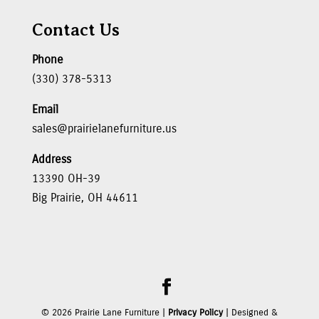
Contact Us
Phone
(330) 378-5313
Email
sales@prairielanefurniture.us
Address
13390 OH-39
Big Prairie, OH 44611
©
2026
Prairie Lane Furniture |
Privacy Policy
| Designed &