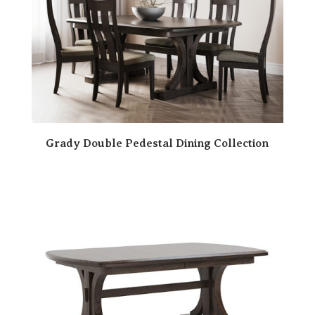
Grady Double Pedestal Dining Collection