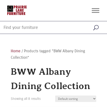
Home
/ Products tagged “BWW Albany Dining
Collection”
BWW Albany
Dining Collection
Showing all 8 results