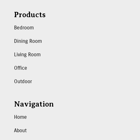
Products
Bedroom
Dining Room
Living Room
Office
Outdoor
Navigation
Home
About