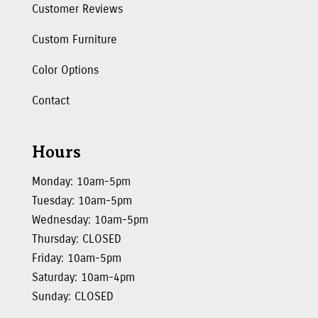
Customer Reviews
Custom Furniture
Color Options
Contact
Hours
Monday: 10am-5pm
Tuesday: 10am-5pm
Wednesday: 10am-5pm
Thursday: CLOSED
Friday: 10am-5pm
Saturday: 10am-4pm
Sunday: CLOSED