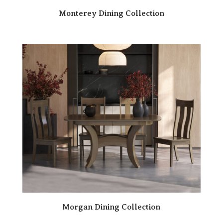
Monterey Dining Collection
Morgan Dining Collection