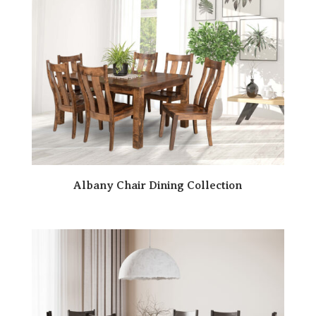
Albany Chair Dining Collection