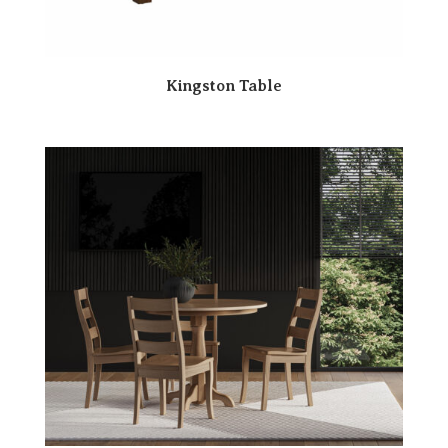
Kingston Table