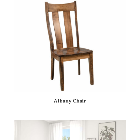
Albany Chair