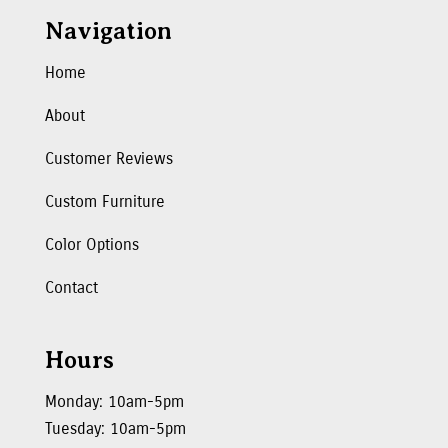
Navigation
Home
About
Customer Reviews
Custom Furniture
Color Options
Contact
Hours
Monday: 10am-5pm
Tuesday: 10am-5pm