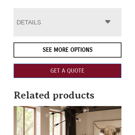
DETAILS
SEE MORE OPTIONS
GET A QUOTE
Related products