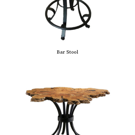
Bar Stool