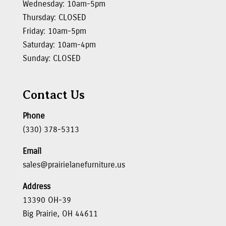
Wednesday: 10am-5pm
Thursday: CLOSED
Friday: 10am-5pm
Saturday: 10am-4pm
Sunday: CLOSED
Contact Us
Phone
(330) 378-5313
Email
sales@prairielanefurniture.us
Address
13390 OH-39
Big Prairie, OH 44611