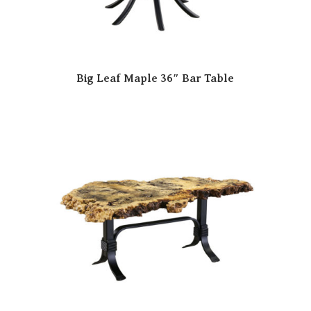
Big Leaf Maple 36″ Bar Table