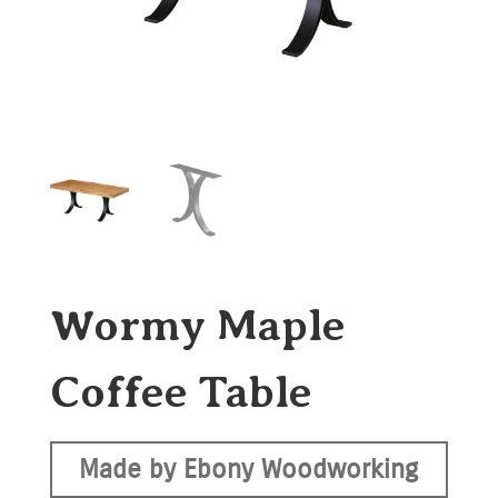
Wormy Maple
Coffee Table
Made by Ebony Woodworking