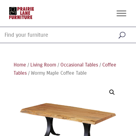
Home
/
Living Room
/
Occasional Tables
/
Coffee
Tables
/ Wormy Maple Coffee Table