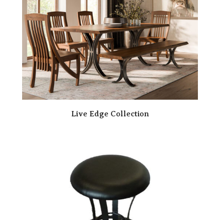
Live Edge Collection