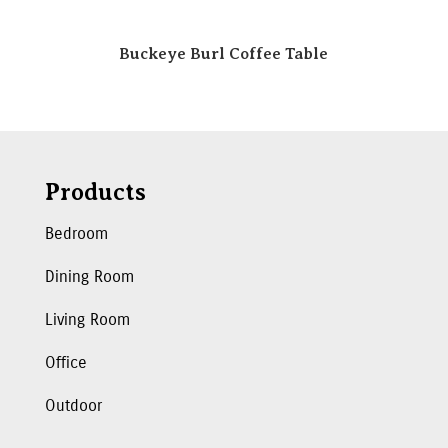
Buckeye Burl Coffee Table
Products
Bedroom
Dining Room
Living Room
Office
Outdoor