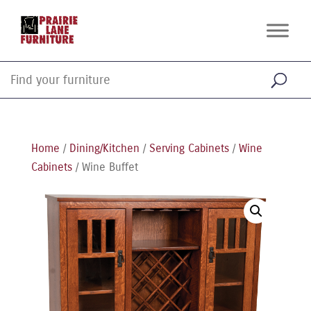
Home
/
Dining/Kitchen
/
Serving Cabinets
/
Wine
Cabinets
/ Wine Buffet