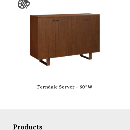
Ferndale Server – 60″W
Products