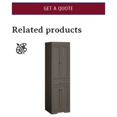
GET A QUOTE
Related products