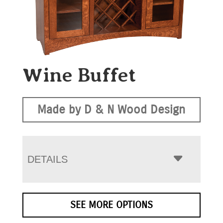
Wine Buffet
Made by D & N Wood Design
DETAILS
SEE MORE OPTIONS