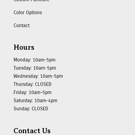
Color Options
Contact
Hours
Monday: 10am-5pm
Tuesday: 10am-5pm
Wednesday: 10am-5pm
Thursday: CLOSED
Friday: 10am-5pm
Saturday: 10am-4pm
Sunday: CLOSED
Contact Us