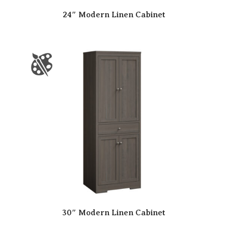
24″ Modern Linen Cabinet
30″ Modern Linen Cabinet