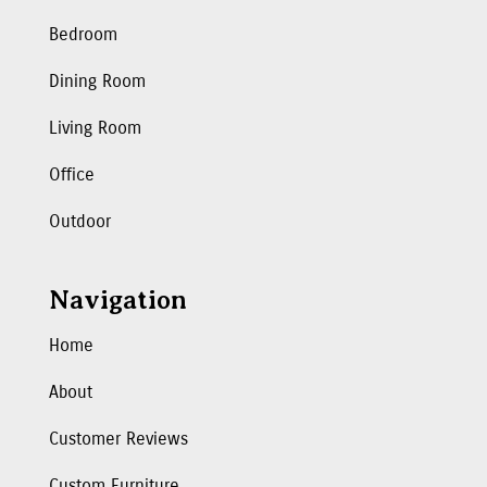
Bedroom
Dining Room
Living Room
Office
Outdoor
Navigation
Home
About
Customer Reviews
Custom Furniture