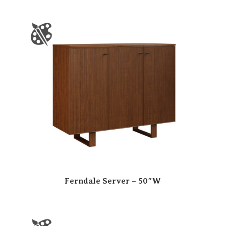
Ferndale Server – 50″W