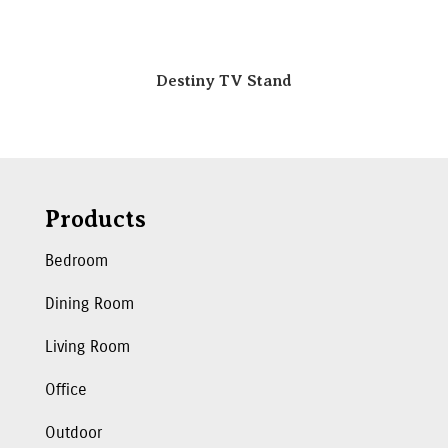
Destiny TV Stand
Products
Bedroom
Dining Room
Living Room
Office
Outdoor