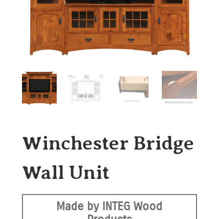
Winchester Bridge
Wall Unit
Made by INTEG Wood