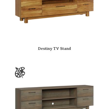
Destiny TV Stand