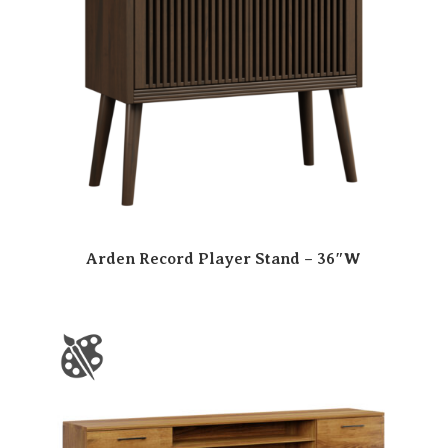
Arden Record Player Stand – 36″W