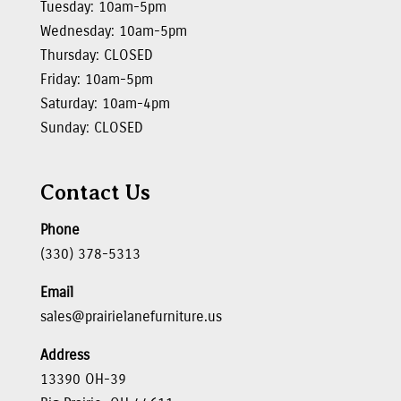
Tuesday: 10am-5pm
Wednesday: 10am-5pm
Thursday: CLOSED
Friday: 10am-5pm
Saturday: 10am-4pm
Sunday: CLOSED
Contact Us
Phone
(330) 378-5313
Email
sales@prairielanefurniture.us
Address
13390 OH-39