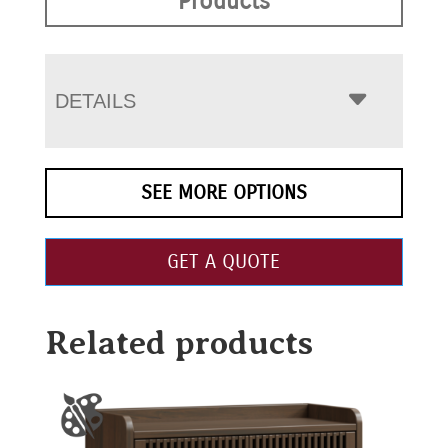
Products
DETAILS
SEE MORE OPTIONS
GET A QUOTE
Related products