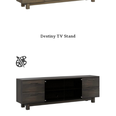
Destiny TV Stand