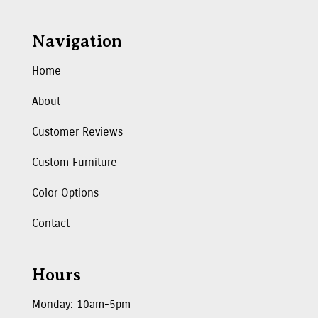
Navigation
Home
About
Customer Reviews
Custom Furniture
Color Options
Contact
Hours
Monday: 10am-5pm