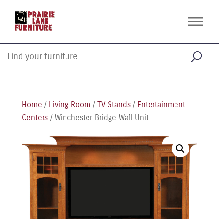
Home
/
Living Room
/
TV Stands
/
Entertainment
Centers
/ Winchester Bridge Wall Unit