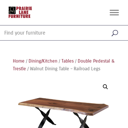
Home
/
Dining/Kitchen
/
Tables
/
Double Pedestal &
Trestle
/ Walnut Dining Table – Railroad Legs