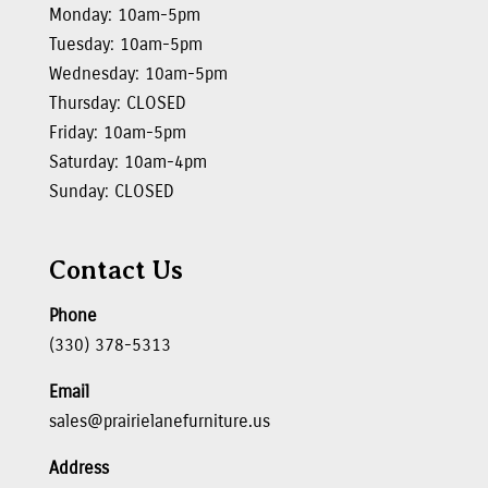
Monday: 10am-5pm
Tuesday: 10am-5pm
Wednesday: 10am-5pm
Thursday: CLOSED
Friday: 10am-5pm
Saturday: 10am-4pm
Sunday: CLOSED
Contact Us
Phone
(330) 378-5313
Email
sales@prairielanefurniture.us
Address