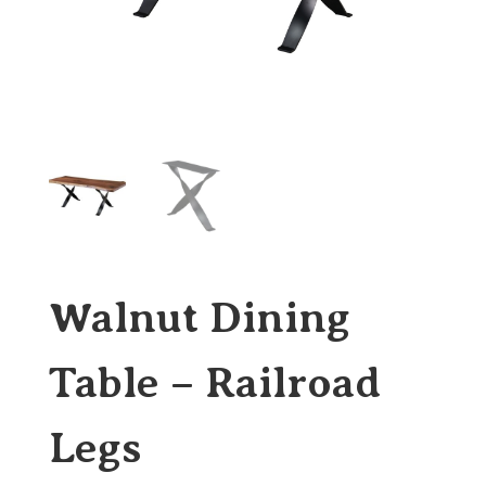
Walnut Dining
Table – Railroad
Legs