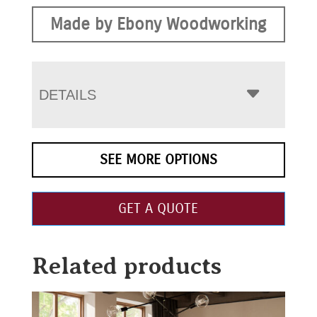
Made by Ebony Woodworking
DETAILS
SEE MORE OPTIONS
GET A QUOTE
Related products