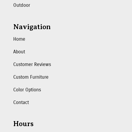
Outdoor
Navigation
Home
About
Customer Reviews
Custom Furniture
Color Options
Contact
Hours