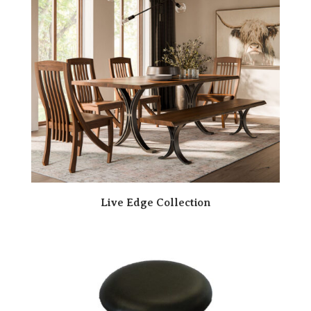
Live Edge Collection