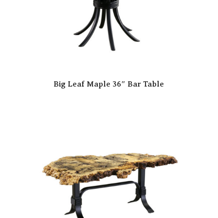
Big Leaf Maple 36″ Bar Table