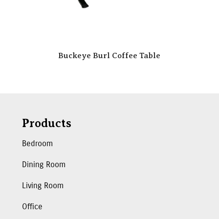
Buckeye Burl Coffee Table
Products
Bedroom
Dining Room
Living Room
Office