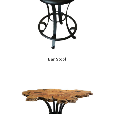
Bar Stool