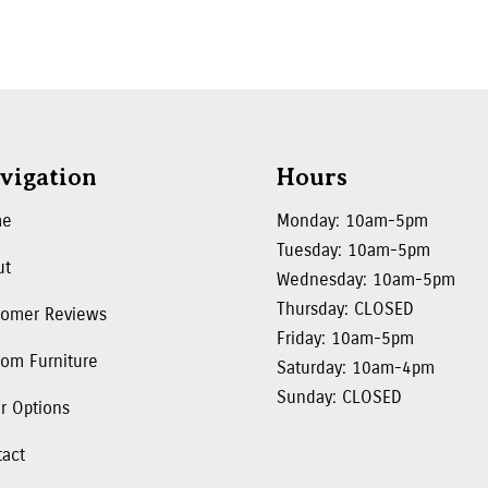
vigation
Hours
me
Monday: 10am-5pm
Tuesday: 10am-5pm
ut
Wednesday: 10am-5pm
Thursday: CLOSED
tomer Reviews
Friday: 10am-5pm
om Furniture
Saturday: 10am-4pm
Sunday: CLOSED
r Options
tact