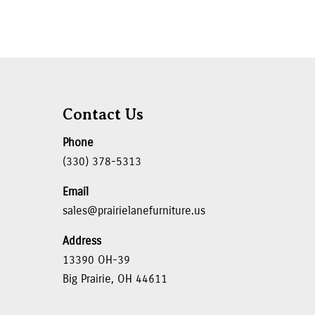
Contact Us
Phone
(330) 378-5313
Email
sales@prairielanefurniture.us
Address
13390 OH-39
Big Prairie, OH 44611