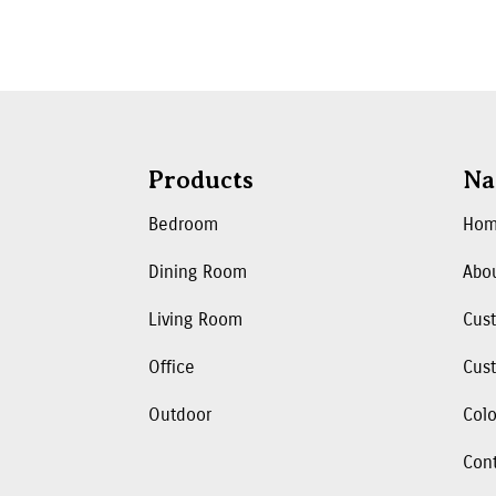
Products
Na
Bedroom
Ho
Dining Room
Abo
Living Room
Cus
Office
Cust
Outdoor
Colo
Con