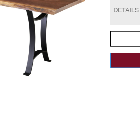
DETAILS