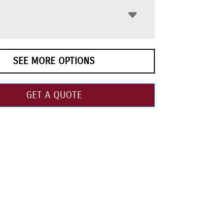
SEE MORE OPTIONS
GET A QUOTE