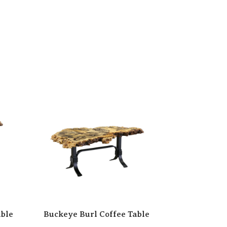
able
Buckeye Burl Coffee Table