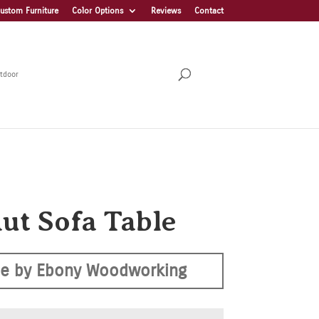
ustom Furniture
Color Options
Reviews
Contact
tdoor
ut Sofa Table
e by Ebony Woodworking