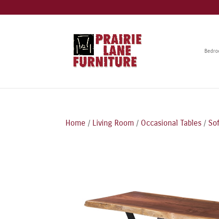
Bedr
Home
/
Living Room
/
Occasional Tables
/
Sof