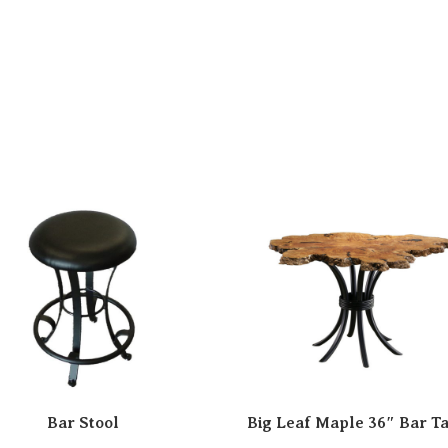
Bar Stool
Big Leaf Maple 36″ Bar T