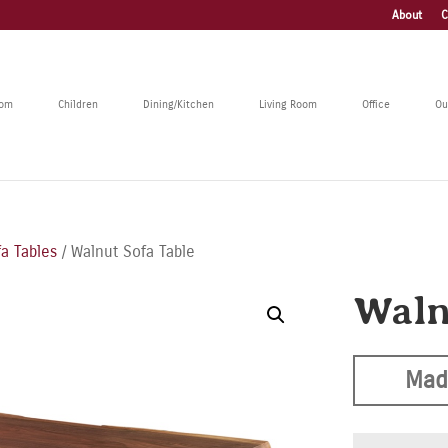
About
C
oom
Children
Dining/Kitchen
Living Room
Office
Ou
a Tables
/ Walnut Sofa Table
Waln
Mad