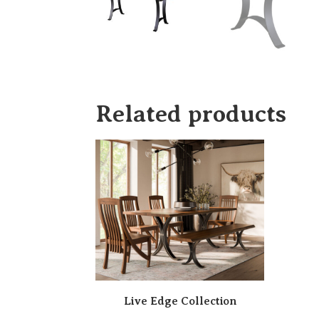
Related products
Live Edge Collection