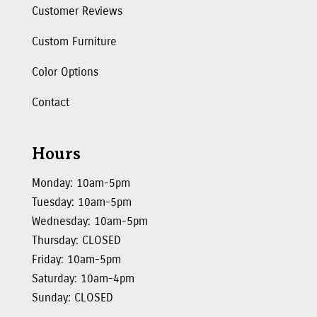
Customer Reviews
Custom Furniture
Color Options
Contact
Hours
Monday: 10am-5pm
Tuesday: 10am-5pm
Wednesday: 10am-5pm
Thursday: CLOSED
Friday: 10am-5pm
Saturday: 10am-4pm
Sunday: CLOSED