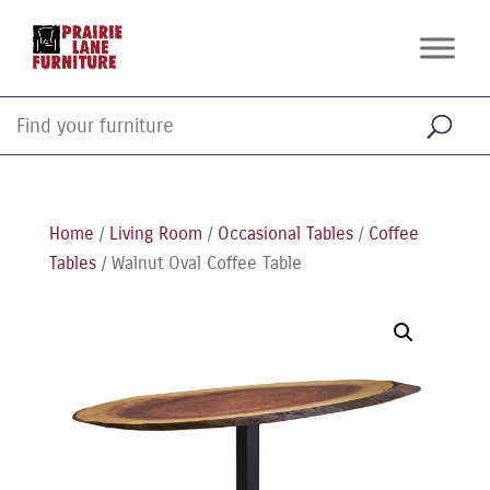
Home
/
Living Room
/
Occasional Tables
/
Coffee
Tables
/ Walnut Oval Coffee Table