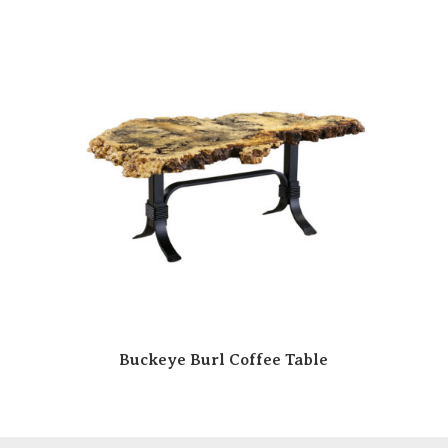
Buckeye Burl Coffee Table