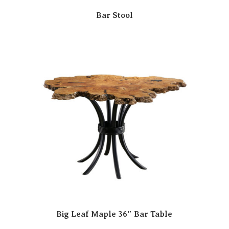
Bar Stool
Big Leaf Maple 36″ Bar Table