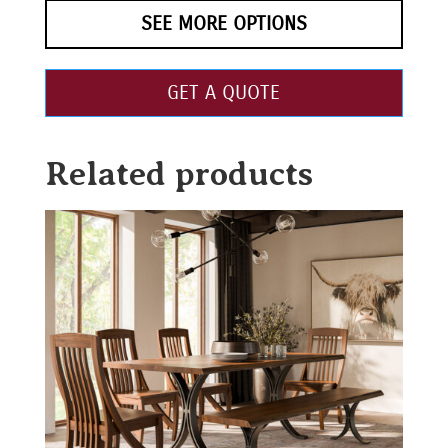
SEE MORE OPTIONS
GET A QUOTE
Related products