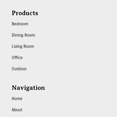
Products
Bedroom
Dining Room
Living Room
Office
Outdoor
Navigation
Home
About