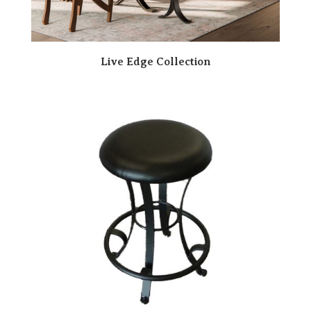
Live Edge Collection