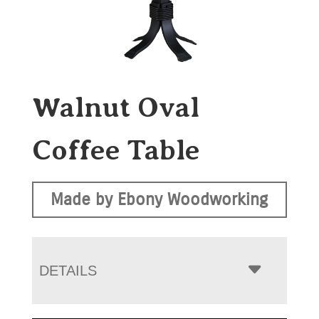
Walnut Oval
Coffee Table
Made by Ebony Woodworking
DETAILS