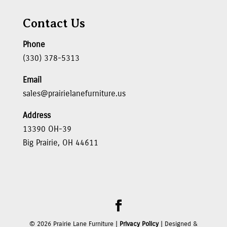
Contact Us
Phone
(330) 378-5313
Email
sales@prairielanefurniture.us
Address
13390 OH-39
Big Prairie, OH 44611
©
2026
Prairie Lane Furniture |
Privacy Policy
| Designed &