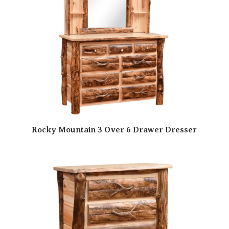
Rocky Mountain 3 Over 6 Drawer Dresser