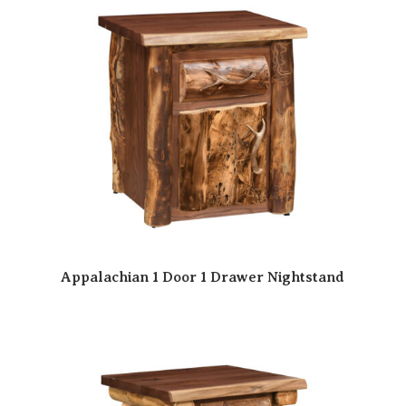
Appalachian 1 Door 1 Drawer Nightstand