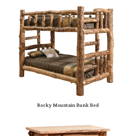
Rocky Mountain Bunk Bed