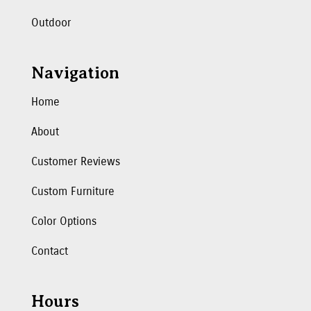
Outdoor
Navigation
Home
About
Customer Reviews
Custom Furniture
Color Options
Contact
Hours