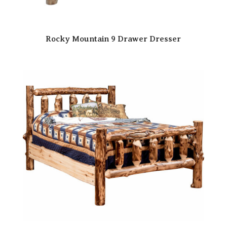
Rocky Mountain 9 Drawer Dresser