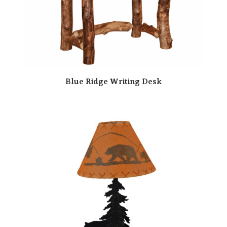
Blue Ridge Writing Desk