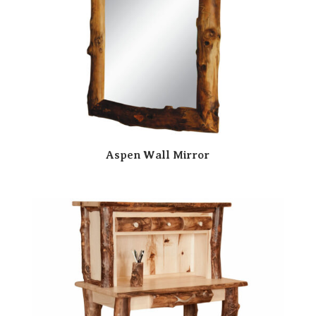
Aspen Wall Mirror