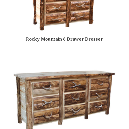
Rocky Mountain 6 Drawer Dresser