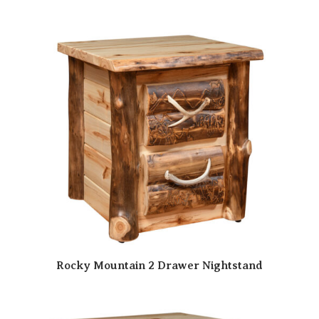
Rocky Mountain 2 Drawer Nightstand