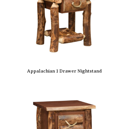
Appalachian 1 Drawer Nightstand