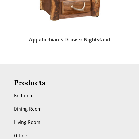
Appalachian 3 Drawer Nightstand
Products
Bedroom
Dining Room
Living Room
Office