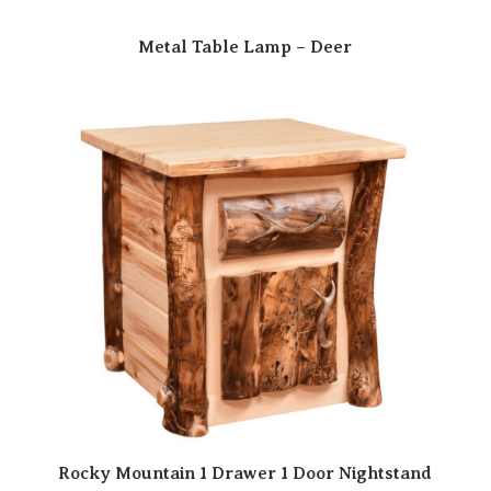
Metal Table Lamp – Deer
Rocky Mountain 1 Drawer 1 Door Nightstand