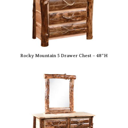
Rocky Mountain 5 Drawer Chest – 48″H