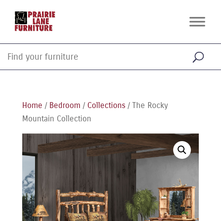
Home
/
Bedroom
/
Collections
/ The Rocky
Mountain Collection