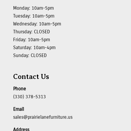
Monday: 10am-5pm
Tuesday: 10am-5pm
Wednesday: 10am-5pm
Thursday: CLOSED
Friday: 10am-5pm
Saturday: 10am-4pm
Sunday: CLOSED
Contact Us
Phone
(330) 378-5313
Email
sales@prairielanefurniture.us
Address