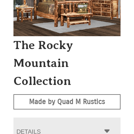
The Rocky
Mountain
Collection
Made by Quad M Rustics
DETAILS