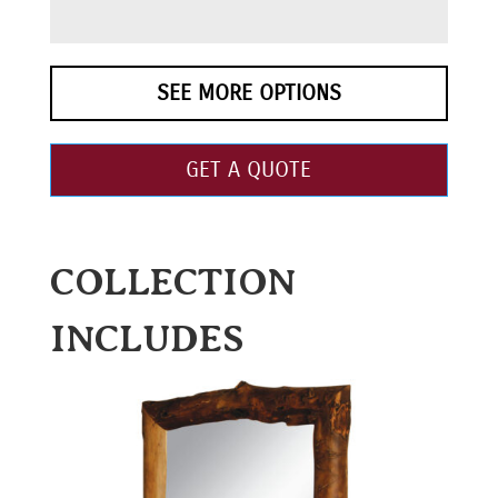
SEE MORE OPTIONS
GET A QUOTE
COLLECTION
INCLUDES