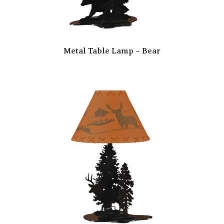
Metal Table Lamp – Bear