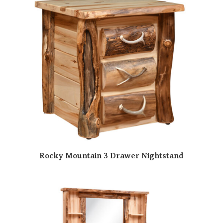
Rocky Mountain 3 Drawer Nightstand