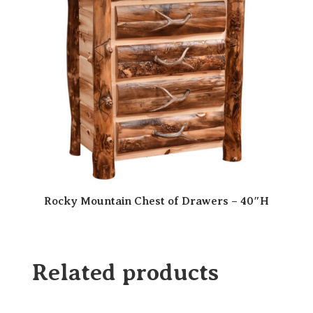
Rocky Mountain Chest of Drawers – 40″H
Related products