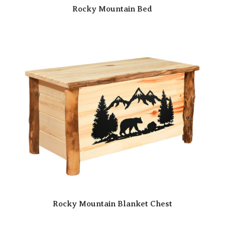
Rocky Mountain Bed
Rocky Mountain Blanket Chest