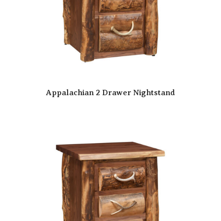
Appalachian 2 Drawer Nightstand