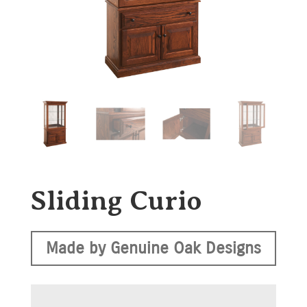
Sliding Curio
Made by Genuine Oak Designs