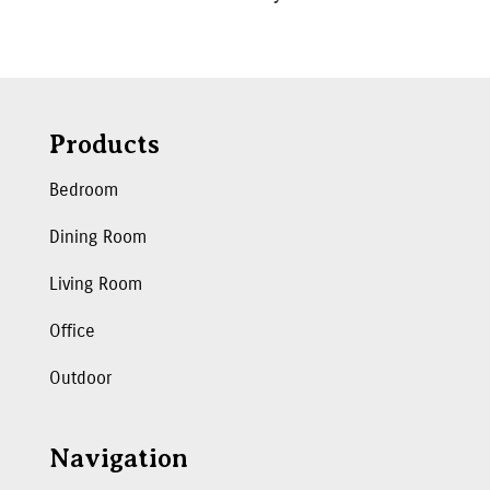
Products
Bedroom
Dining Room
Living Room
Office
Outdoor
Navigation