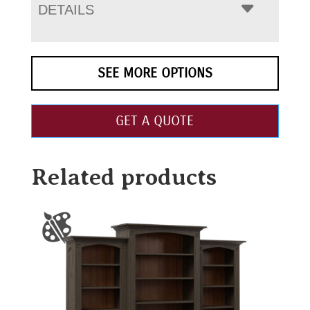
DETAILS
SEE MORE OPTIONS
GET A QUOTE
Related products