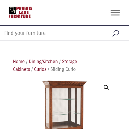
Home
/
Dining/Kitchen
/
Storage
Cabinets
/
Curios
/ Sliding Curio