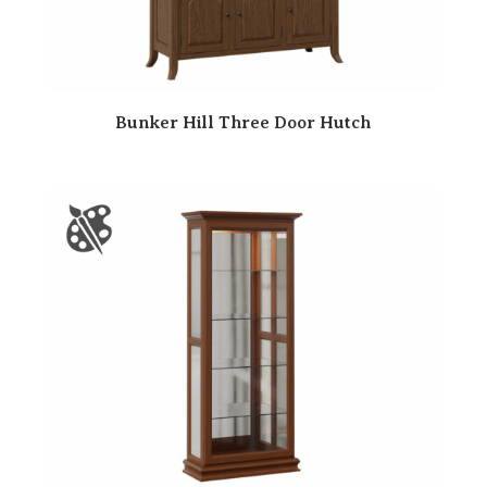
Bunker Hill Three Door Hutch