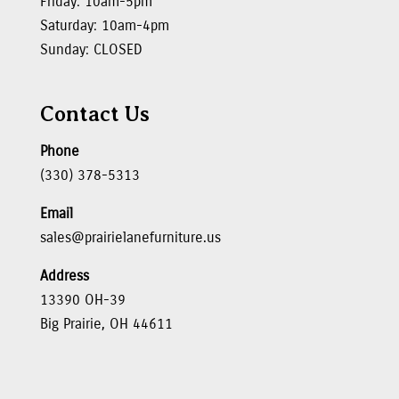
Friday: 10am-5pm
Saturday: 10am-4pm
Sunday: CLOSED
Contact Us
Phone
(330) 378-5313
Email
sales@prairielanefurniture.us
Address
13390 OH-39
Big Prairie, OH 44611