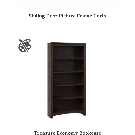
Sliding Door Picture Frame Curio
Treasure Economy Bookcase