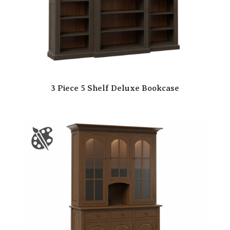
3 Piece 5 Shelf Deluxe Bookcase