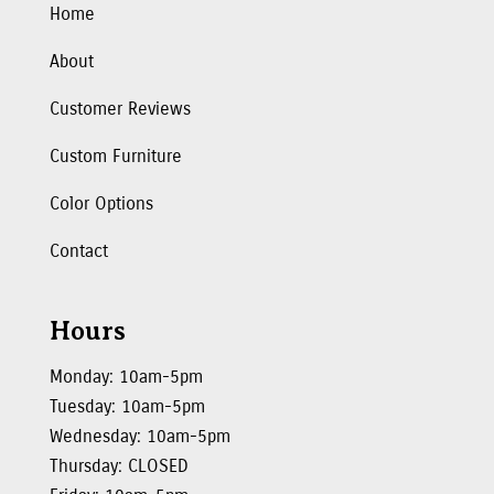
Home
About
Customer Reviews
Custom Furniture
Color Options
Contact
Hours
Monday: 10am-5pm
Tuesday: 10am-5pm
Wednesday: 10am-5pm
Thursday: CLOSED