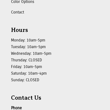
Color Options
Contact
Hours
Monday: 10am-5pm
Tuesday: 10am-5pm
Wednesday: 10am-5pm
Thursday: CLOSED
Friday: 10am-5pm
Saturday: 10am-4pm
Sunday: CLOSED
Contact Us
Phone