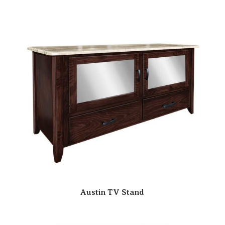
Austin TV Stand