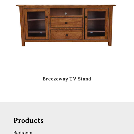
Breezeway TV Stand
Products
Bedroom