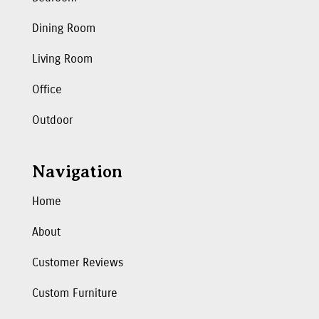
Dining Room
Living Room
Office
Outdoor
Navigation
Home
About
Customer Reviews
Custom Furniture