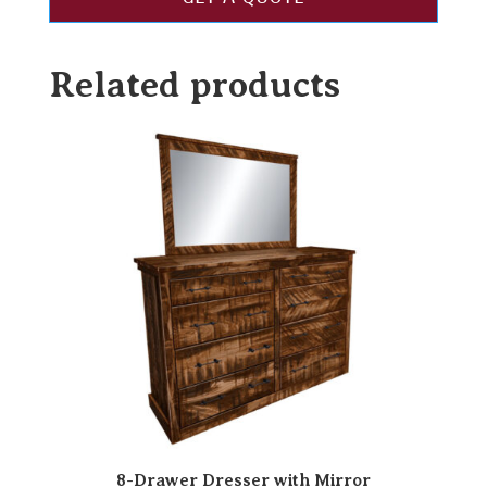
Related products
8-Drawer Dresser with Mirror