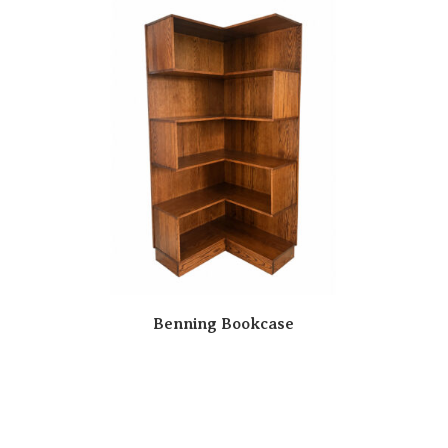
Benning Bookcase