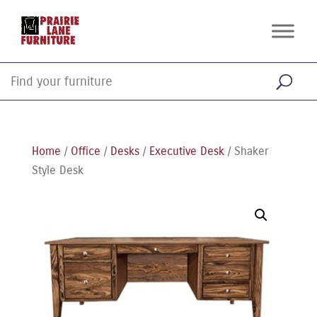
Home
/
Office
/
Desks
/
Executive Desk
/ Shaker
Style Desk