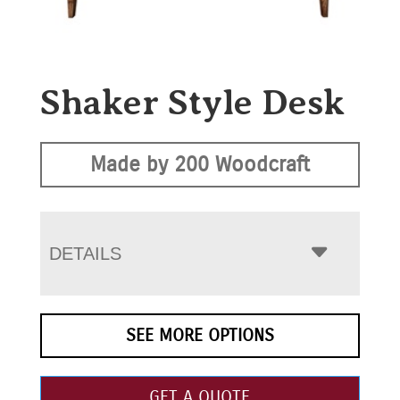
Shaker Style Desk
Made by 200 Woodcraft
DETAILS
SEE MORE OPTIONS
GET A QUOTE