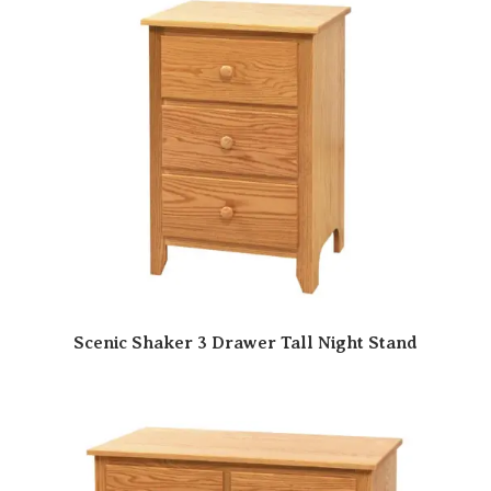
Scenic Shaker 3 Drawer Tall Night Stand