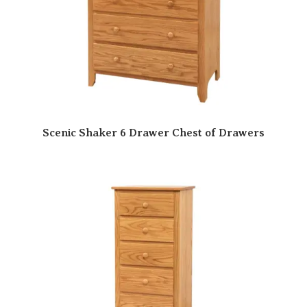
Scenic Shaker 6 Drawer Chest of Drawers