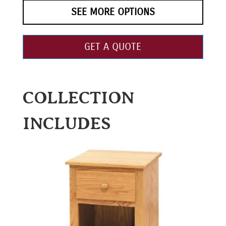
SEE MORE OPTIONS
GET A QUOTE
COLLECTION
INCLUDES