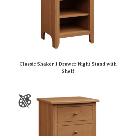
Classic Shaker 1 Drawer Night Stand with
Shelf