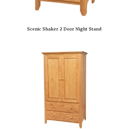
Scenic Shaker 2 Door Night Stand