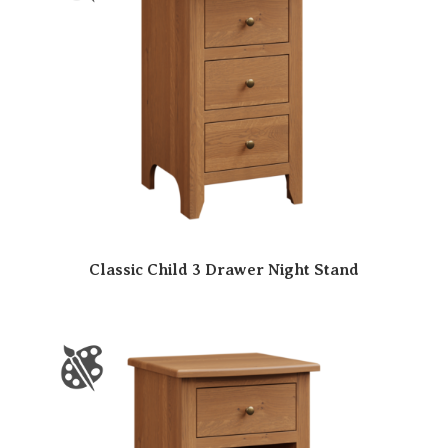
Classic Child 3 Drawer Night Stand