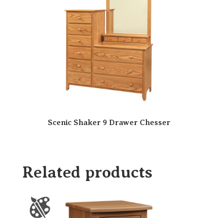
Scenic Shaker 9 Drawer Chesser
Related products