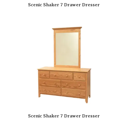
Scenic Shaker 7 Drawer Dresser
Scenic Shaker 7 Drawer Dresser