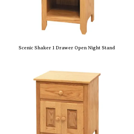
Scenic Shaker 1 Drawer Open Night Stand