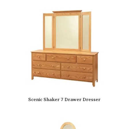
Scenic Shaker 7 Drawer Dresser