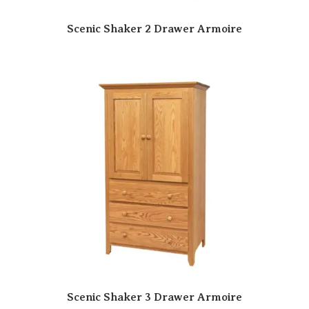
Scenic Shaker 2 Drawer Armoire
Scenic Shaker 3 Drawer Armoire