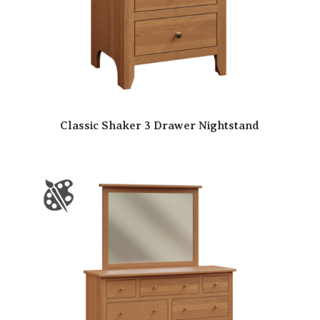
Classic Shaker 3 Drawer Nightstand