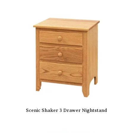
Scenic Shaker 3 Drawer Nightstand