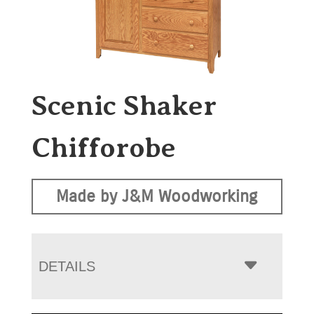
Scenic Shaker
Chifforobe
Made by J&M Woodworking
DETAILS