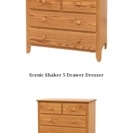
Scenic Shaker 5 Drawer Dresser