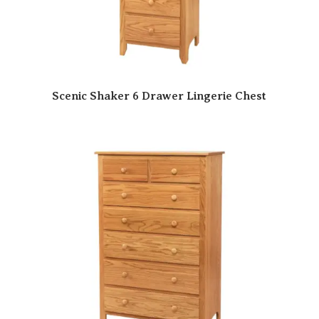
Scenic Shaker 6 Drawer Lingerie Chest