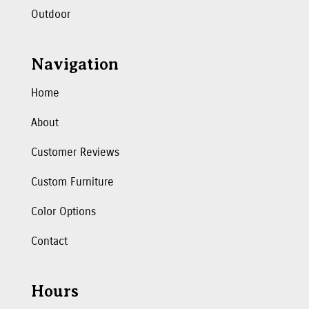
Outdoor
Navigation
Home
About
Customer Reviews
Custom Furniture
Color Options
Contact
Hours