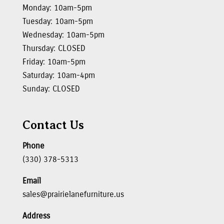
Monday: 10am-5pm
Tuesday: 10am-5pm
Wednesday: 10am-5pm
Thursday: CLOSED
Friday: 10am-5pm
Saturday: 10am-4pm
Sunday: CLOSED
Contact Us
Phone
(330) 378-5313
Email
sales@prairielanefurniture.us
Address