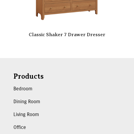
Classic Shaker 7 Drawer Dresser
Products
Bedroom
Dining Room
Living Room
Office