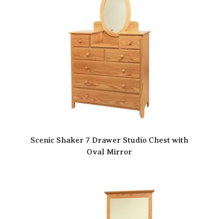
Scenic Shaker 7 Drawer Studio Chest with
Oval Mirror