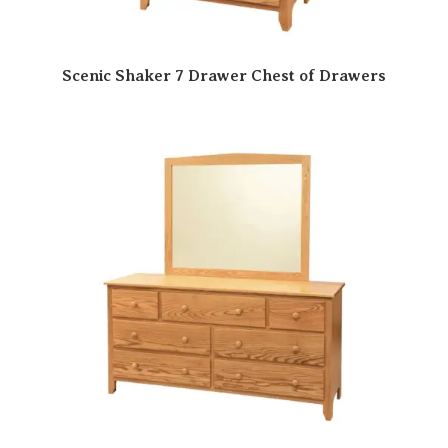
Scenic Shaker 7 Drawer Chest of Drawers