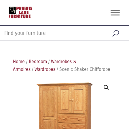
Home
/
Bedroom
/
Wardrobes &
Armoires
/
Wardrobes
/ Scenic Shaker Chifforobe