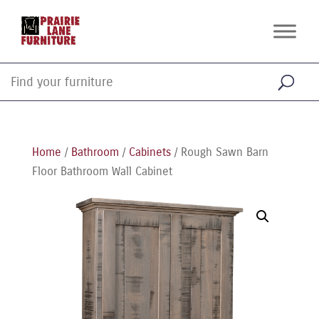
Home
/
Bathroom
/
Cabinets
/ Rough Sawn Barn
Floor Bathroom Wall Cabinet