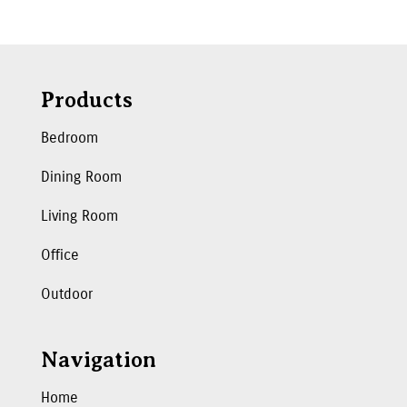
Products
Bedroom
Dining Room
Living Room
Office
Outdoor
Navigation
Home