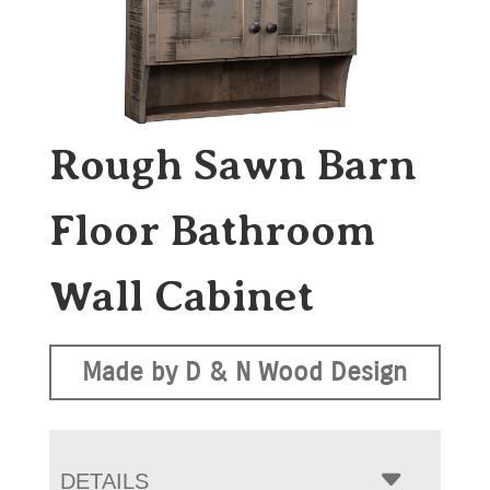
Rough Sawn Barn
Floor Bathroom
Wall Cabinet
Made by D & N Wood Design
DETAILS