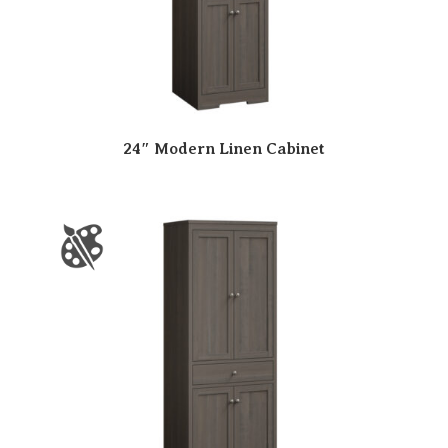
24″ Modern Linen Cabinet