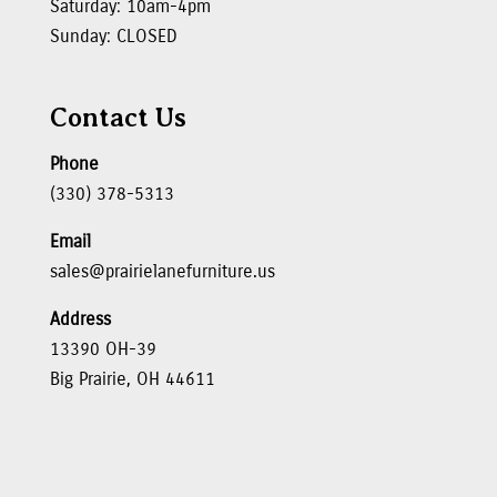
Saturday: 10am-4pm
Sunday: CLOSED
Contact Us
Phone
(330) 378-5313
Email
sales@prairielanefurniture.us
Address
13390 OH-39
Big Prairie, OH 44611