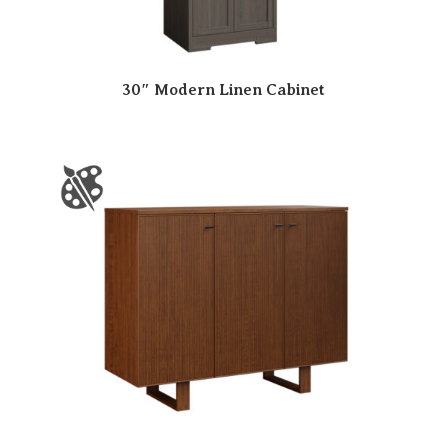
30″ Modern Linen Cabinet