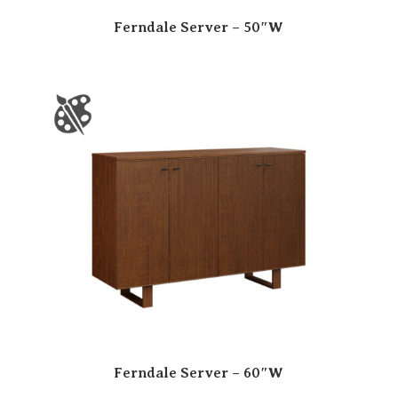
Ferndale Server – 50″W
Ferndale Server – 60″W