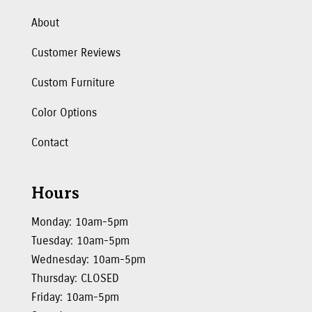
About
Customer Reviews
Custom Furniture
Color Options
Contact
Hours
Monday: 10am-5pm
Tuesday: 10am-5pm
Wednesday: 10am-5pm
Thursday: CLOSED
Friday: 10am-5pm