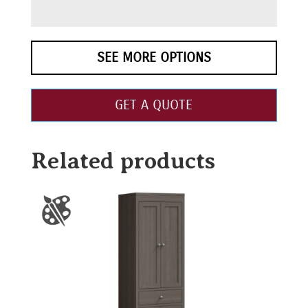
SEE MORE OPTIONS
GET A QUOTE
Related products