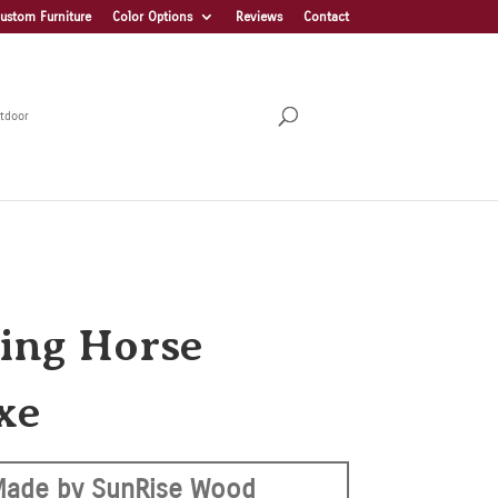
ustom Furniture
Color Options
Reviews
Contact
tdoor
ing Horse
xe
Made by SunRise Wood