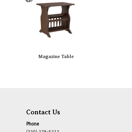
Magazine Table
Contact Us
Phone
(330) 378-5313