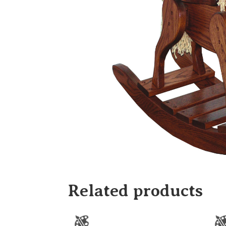
Related products