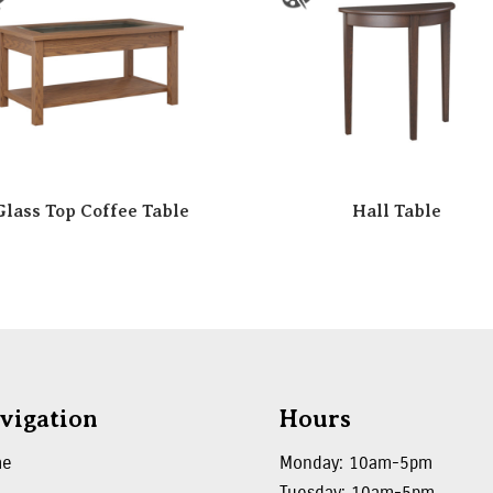
Glass Top Coffee Table
Hall Table
vigation
Hours
me
Monday: 10am-5pm
Tuesday: 10am-5pm