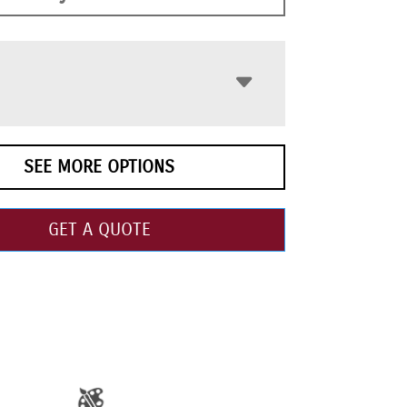
SEE MORE OPTIONS
GET A QUOTE