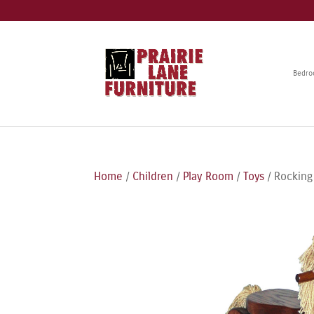
Bedr
Home
/
Children
/
Play Room
/
Toys
/ Rocking