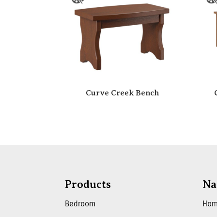
Curve Creek Bench
Products
Na
Bedroom
Ho