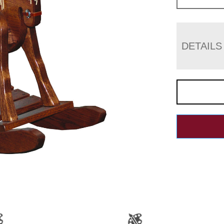
DETAILS