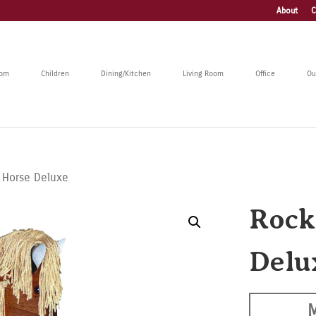
About
C
oom
Children
Dining/Kitchen
Living Room
Office
Ou
 Horse Deluxe
Rock
Delu