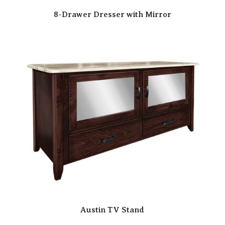
8-Drawer Dresser with Mirror
Austin TV Stand