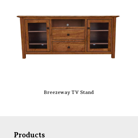
Breezeway TV Stand
Products