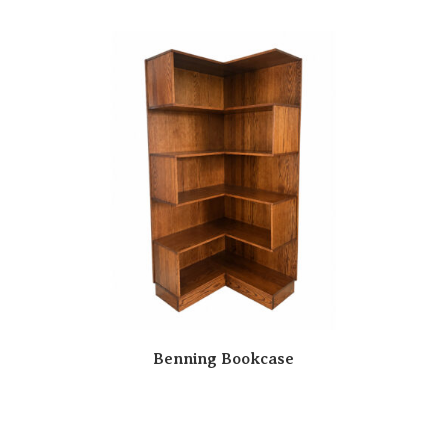
Benning Bookcase