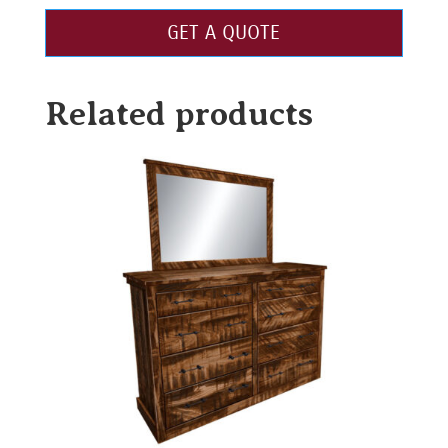
GET A QUOTE
Related products