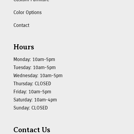
Color Options
Contact
Hours
Monday: 10am-5pm
Tuesday: 10am-5pm
Wednesday: 10am-5pm
Thursday: CLOSED
Friday: 10am-5pm
Saturday: 10am-4pm
Sunday: CLOSED
Contact Us