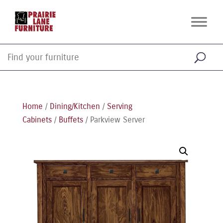
Home
/
Dining/Kitchen
/
Serving
Cabinets
/
Buffets
/ Parkview Server