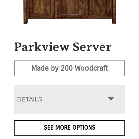
Parkview Server
Made by 200 Woodcraft
DETAILS
SEE MORE OPTIONS