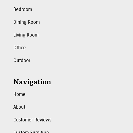
Bedroom
Dining Room
Living Room
Office
Outdoor
Navigation
Home
About
Customer Reviews
Custom Furniture