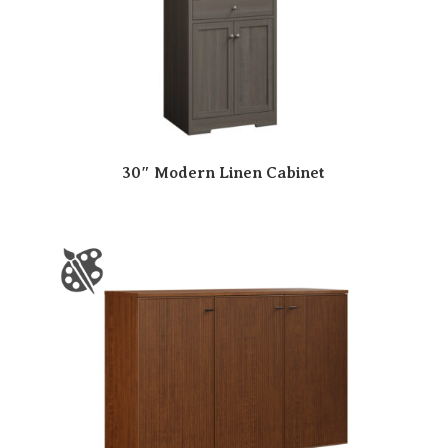
30″ Modern Linen Cabinet