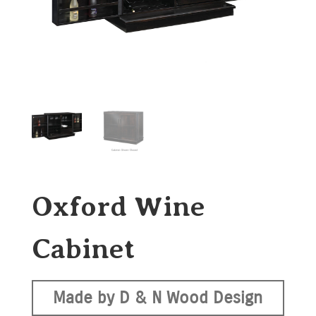
Oxford Wine
Cabinet
Made by D & N Wood Design