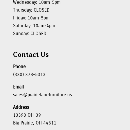
Wednesday: 10am-5pm
Thursday: CLOSED
Friday: 10am-5pm
Saturday: 10am-4pm
Sunday: CLOSED
Contact Us
Phone
(330) 378-5313
Email
sales@prairielanefurniture.us
Address
13390 OH-39
Big Prairie, OH 44611