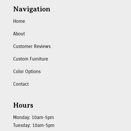
Navigation
Home
About
Customer Reviews
Custom Furniture
Color Options
Contact
Hours
Monday: 10am-5pm
Tuesday: 10am-5pm