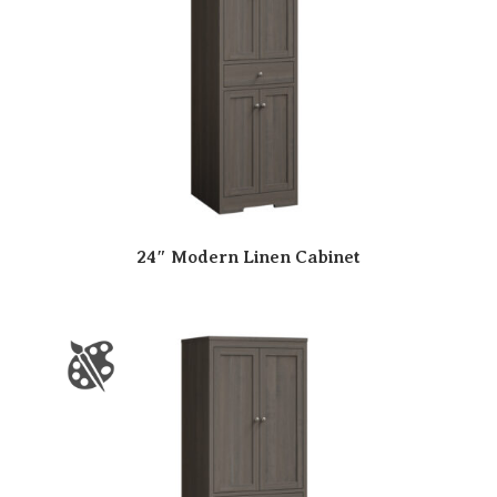
24″ Modern Linen Cabinet