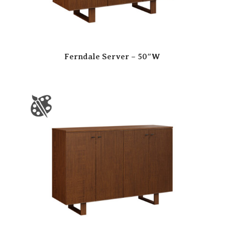
Ferndale Server – 50″W