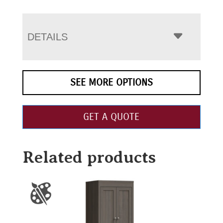
DETAILS
SEE MORE OPTIONS
GET A QUOTE
Related products