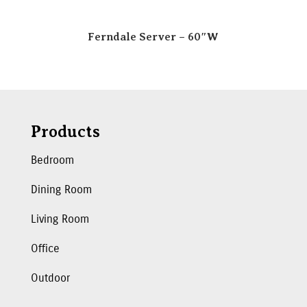
Ferndale Server – 60″W
Products
Bedroom
Dining Room
Living Room
Office
Outdoor