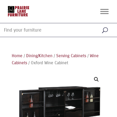
Home
/
Dining/Kitchen
/
Serving Cabinets
/
Wine
Cabinets
/ Oxford Wine Cabinet